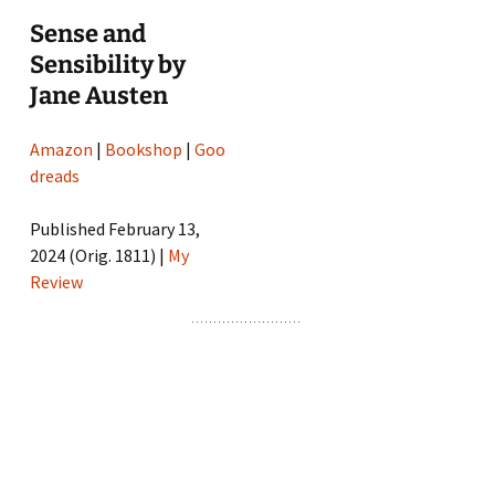
Sense and
Sensibility by
Jane Austen
Amazon
|
Bookshop
|
Goo
dreads
Published February 13,
2024 (Orig. 1811) |
My
Review