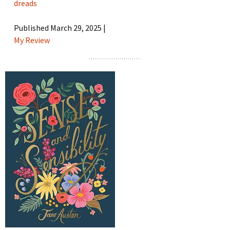
dreads
Published March 29, 2025 |
My Review