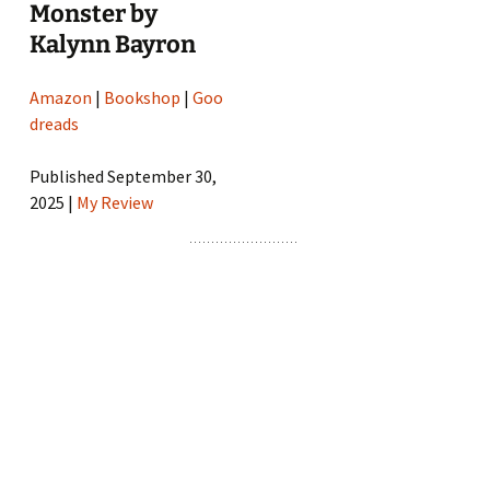
Monster by
Kalynn Bayron
Amazon
|
Bookshop
|
Goo
dreads
Published September 30,
2025 |
My Review