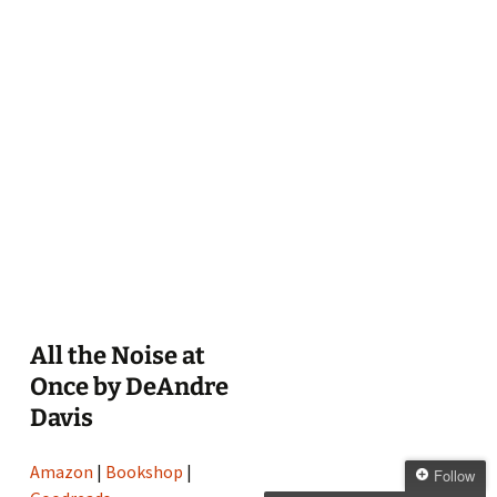
All the Noise at
Once by DeAndre
Davis
Amazon
|
Bookshop
|
Follow