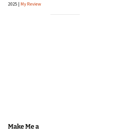
2025 |
My Review
Make Me a