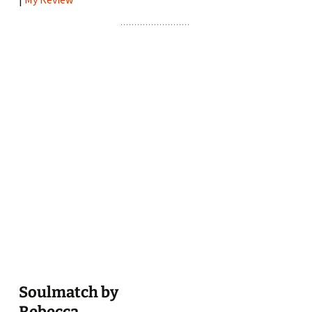
Soulmatch by
Rebecca