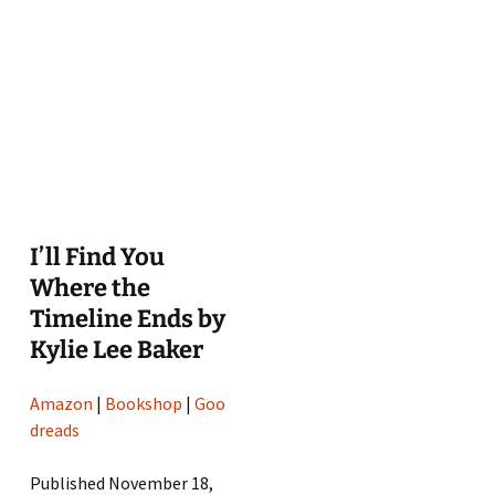
I’ll Find You
Where the
Timeline Ends by
Kylie Lee Baker
Amazon
|
Bookshop
|
Goo
dreads
Published November 18,