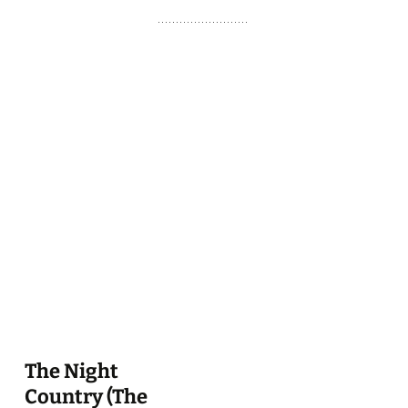
The Night
Country (The