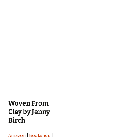
Woven From
Clay by Jenny
Birch
Amazon
|
Bookshop
|