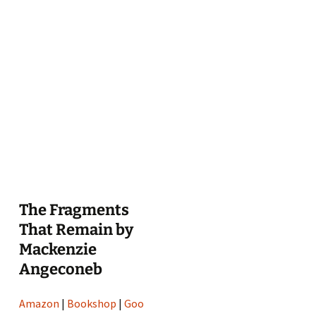
The Fragments
That Remain by
Mackenzie
Angeconeb
Amazon
|
Bookshop
|
Goo