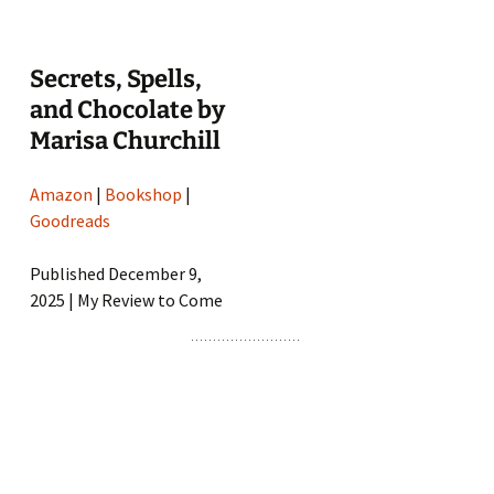
Secrets, Spells,
and Chocolate by
Marisa Churchill
Amazon
|
Bookshop
|
Goodreads
Published December 9,
2025 | My Review to Come