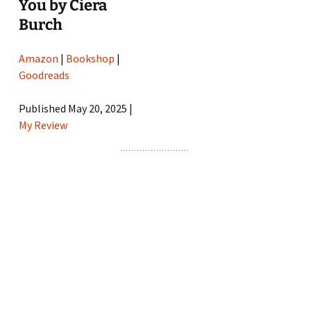
You by Ciera
Burch
Amazon
|
Bookshop
|
Goodreads
Published May 20, 2025 |
My Review