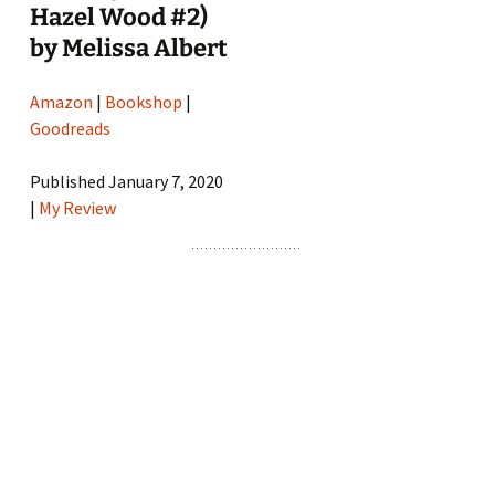
Hazel Wood #2)
by Melissa Albert
Amazon
|
Bookshop
|
Goodreads
Published January 7, 2020
|
My Review