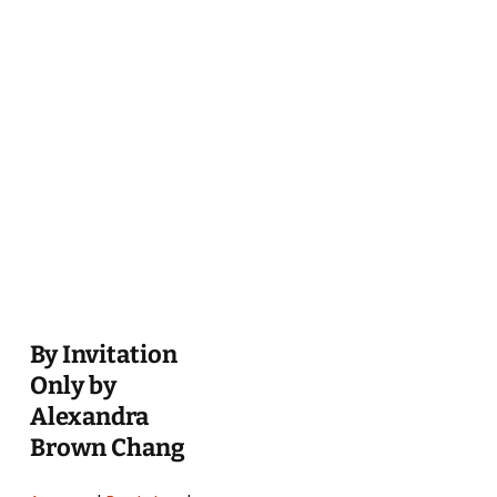
By Invitation
Only by
Alexandra
Brown Chang