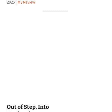
2025 |
My Review
Out of Step, Into