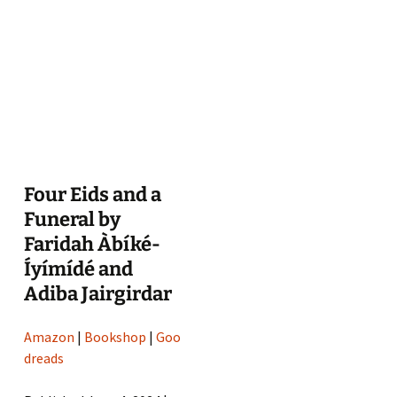
Four Eids and a
Funeral by
Faridah Àbíké-
Íyímídé and
Adiba Jairgirdar
Amazon
|
Bookshop
|
Goo
dreads