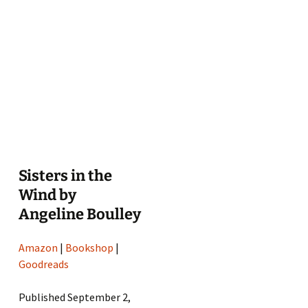
Sisters in the
Wind by
Angeline Boulley
Amazon
|
Bookshop
|
Goodreads
Published September 2,