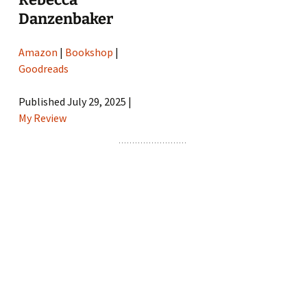
Danzenbaker
Amazon
|
Bookshop
|
Goodreads
Published July 29, 2025 |
My Review