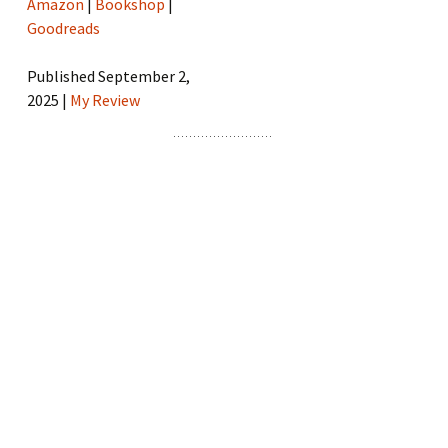
Amazon
|
Bookshop
|
Goodreads
Published September 2,
2025 |
My Review