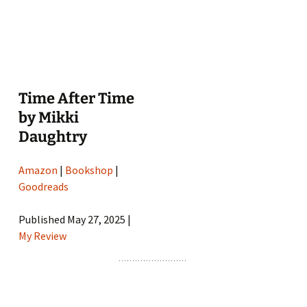
Time After Time
by Mikki
Daughtry
Amazon
|
Bookshop
|
Goodreads
Published May 27, 2025 |
My Review