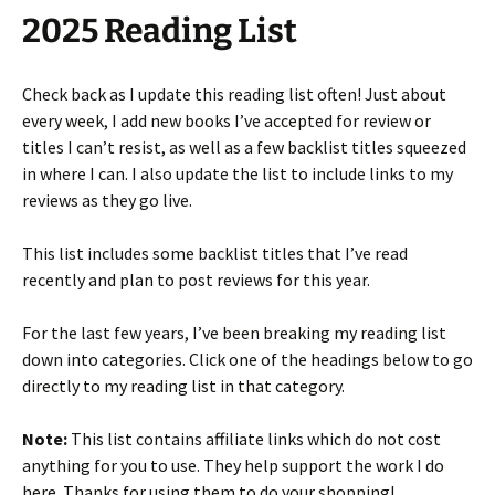
2025 Reading List
Check back as I update this reading list often! Just about
every week, I add new books I’ve accepted for review or
titles I can’t resist, as well as a few backlist titles squeezed
in where I can. I also update the list to include links to my
reviews as they go live.
This list includes some backlist titles that I’ve read
recently and plan to post reviews for this year.
For the last few years, I’ve been breaking my reading list
down into categories. Click one of the headings below to go
directly to my reading list in that category.
Note:
This list contains affiliate links which do not cost
anything for you to use. They help support the work I do
here. Thanks for using them to do your shopping!