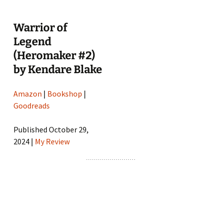
Warrior of
Legend
(Heromaker #2)
by Kendare Blake
Amazon
|
Bookshop
|
Goodreads
Published October 29,
2024 |
My Review