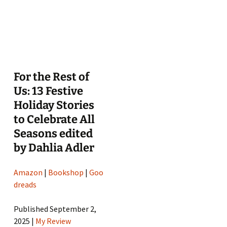
For the Rest of
Us: 13 Festive
Holiday Stories
to Celebrate All
Seasons edited
by Dahlia Adler
Amazon
|
Bookshop
|
Goo
dreads
Published September 2,
2025 |
My Review