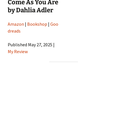
Come As You Are
by Dahlia Adler
Amazon
|
Bookshop
|
Goo
dreads
Published May 27, 2025 |
My Review