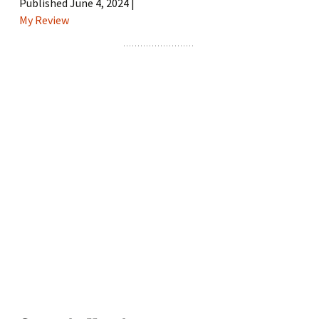
Published June 4, 2024 |
My Review