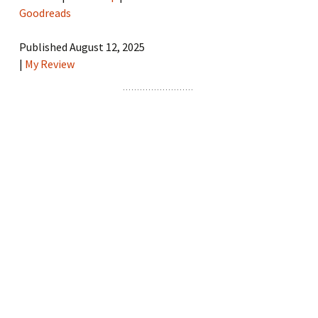
Goodreads
Published August 12, 2025
|
My Review