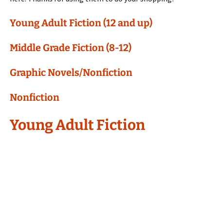
Young Adult Fiction (12 and up)
Middle Grade Fiction (8-12)
Graphic Novels/Nonfiction
Nonfiction
Young Adult Fiction