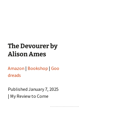
The Devourer by
Alison Ames
Amazon
|
Bookshop
|
Goo
dreads
Published January 7, 2025
| My Review to Come