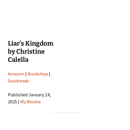
Liar’s Kingdom
by Christine
Calella
Amazon
|
Bookshop
|
Goodreads
Published January 14,
2025 |
My Review