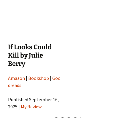
If Looks Could
Kill by Julie
Berry
Amazon
|
Bookshop
|
Goo
dreads
Published September 16,
2025 |
My Review