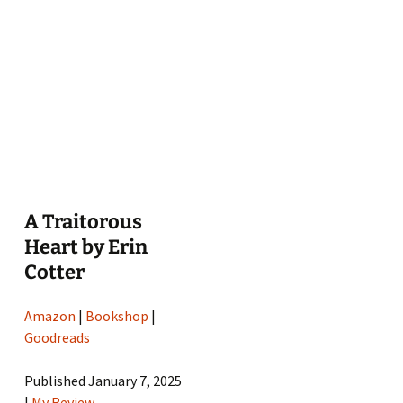
A Traitorous
Heart by Erin
Cotter
Amazon
|
Bookshop
|
Goodreads
Published January 7, 2025
|
My Review