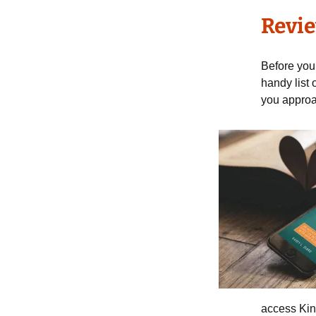
Revie
Before you 
handy list 
you approac
access Kin