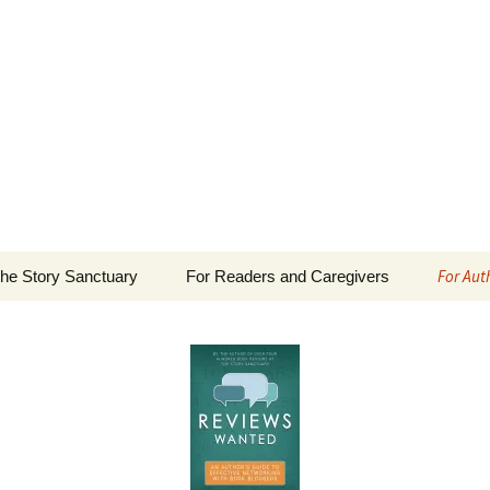
 Sanctuary
For Aut
he Story Sanctuary
For Readers and Caregivers
The Content Scale
Review
Privacy Policy