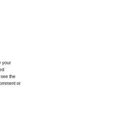
w your
ked
 see the
 comment or