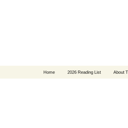
Find your perfect book.
Skip
to
content
The Story
Home
2026 Reading List
About T
2025 Reading List