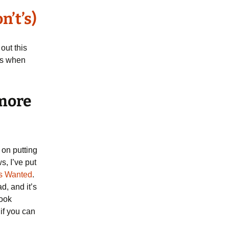
n’t’s)
out this
ips when
 more
 on putting
s, I’ve put
s Wanted
.
ad, and it’s
book
 if you can