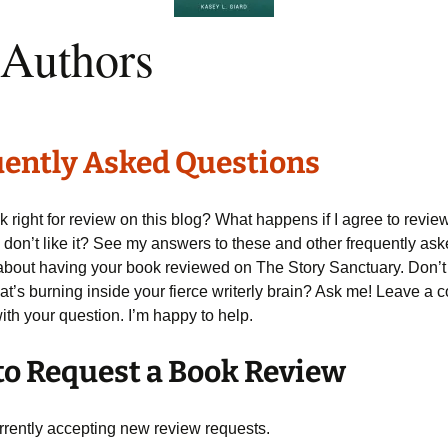
 Authors
ently Asked Questions
k right for review on this blog? What happens if I agree to revie
 don’t like it? See my answers to these and other frequently as
about having your book reviewed on The Story Sanctuary. Don’t
at’s burning inside your fierce writerly brain? Ask me! Leave a
th your question. I’m happy to help.
o Request a Book Review
urrently accepting new review requests.