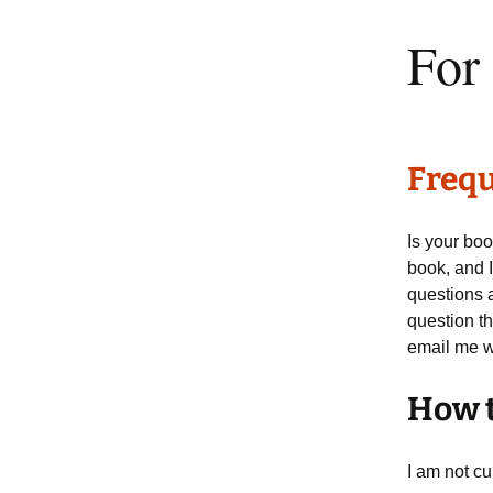
For
Frequ
Is your boo
book, and I
questions 
question th
email me wi
How t
I am not c