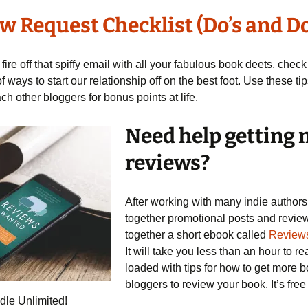
w Request Checklist (Do’s and Do
fire off that spiffy email with all your fabulous book deets, check 
of ways to start our relationship off on the best foot. Use these t
h other bloggers for bonus points at life.
Need help getting
reviews?
After working with many indie authors
together promotional posts and review
together a short ebook called
Review
It will take you less than an hour to re
loaded with tips for how to get more 
bloggers to review your book. It’s free
dle Unlimited!