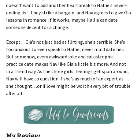
doesn’t want to add another heartbreak to Hallie’s never-
ending list. They strike a bargain, and Nav agrees to give Gia
lessons in romance. If it works, maybe Hallie can date
someone decent for a change.
Except…Gia’s not just bad at flirting, she’s terrible. She’s
too anxious to even speak to Hallie, never mind date her.
But somehow, every awkward joke and catastrophic
practice date makes Nav like Gia a little bit more. And not
in a friend way. As the three girls’ feelings get spun around,
Nav will have to question if she’s as much of an expert as
she thought…or if love might be worth every bit of trouble
after all.
My Review