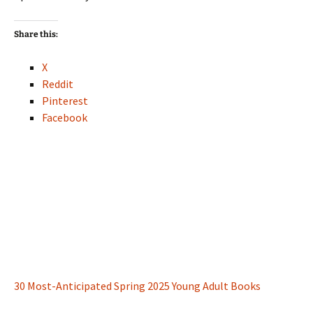
Share this:
X
Reddit
Pinterest
Facebook
30 Most-Anticipated Spring 2025 Young Adult Books