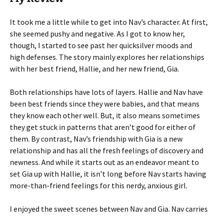
It took me a little while to get into Nav’s character. At first,
she seemed pushy and negative. As I got to know her,
though, I started to see past her quicksilver moods and
high defenses. The story mainly explores her relationships
with her best friend, Hallie, and her new friend, Gia.
Both relationships have lots of layers. Hallie and Nav have
been best friends since they were babies, and that means
they know each other well. But, it also means sometimes
they get stuck in patterns that aren’t good for either of
them. By contrast, Nav’s friendship with Gia is a new
relationship and has all the fresh feelings of discovery and
newness. And while it starts out as an endeavor meant to
set Gia up with Hallie, it isn’t long before Nav starts having
more-than-friend feelings for this nerdy, anxious girl.
I enjoyed the sweet scenes between Nav and Gia. Nav carries