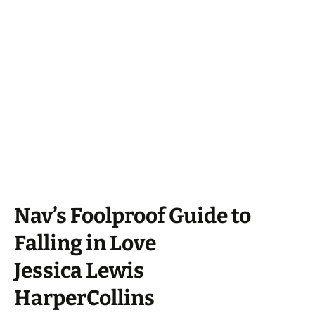
Nav’s Foolproof Guide to
Falling in Love
Jessica Lewis
HarperCollins