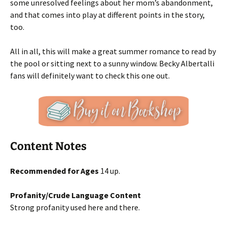
some unresolved feelings about her mom’s abandonment,
and that comes into play at different points in the story,
too.
All in all, this will make a great summer romance to read by
the pool or sitting next to a sunny window. Becky Albertalli
fans will definitely want to check this one out.
Content Notes
Recommended for Ages
14 up.
Profanity/Crude Language Content
Strong profanity used here and there.