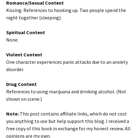
Romance/Sexual Content
Kissing. References to hooking up. Two people spend the
night together (sleeping).
Spiritual Content
None.
Violent Content
One character experiences panic attacks due to an anxiety
disorder.
Drug Content
References to using marijuana and drinking alcohol. (Not
shown on scene.)
Note:
This post contains affiliate links, which do not cost
you anything to use but help support this blog. I received a
free copy of this book in exchange for my honest review. All
opinions are my own.