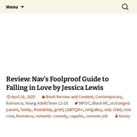
Find your perfect book.
Skip
Search
The Story Sanctuary
Menu
to
for:
content
Review: Nav’s Foolproof Guide to
Falling in Love by Jessica Lewis
April 18, 2025
Book Review and Content
,
Contemporary
,
Romance
,
Young Adult/Teen 12-18
BIPOC
,
Black MC
,
estranged
parent
,
family
,
friendship
,
grief
,
LGBTQIA+
,
netgalley
,
only child
,
rom
com
,
Romance
,
romantic comedy
,
sapphic
,
summer job
Kasey