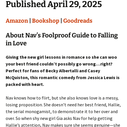
Published April 29, 2025
Amazon
|
Bookshop
|
Goodreads
About Nav’s Foolproof Guide to Falling
in Love
Giving the new girl lessons in romance so she can woo
your best friend couldn’t possibly go wrong…right?
Perfect for fans of Becky Albertalli and Casey
McQuiston, this romantic comedy from Jessica Lewis is
packed with heart.
Nav knows how to flirt, but she also knows love is a messy,
losing proposition. She doesn’t need her best friend, Hallie,
the serial monogamist, to demonstrate it to her over and
over. So when shy new girl Gia asks Nav for help getting
Hallie’s attention, Nav makes sure she seems genuine—she