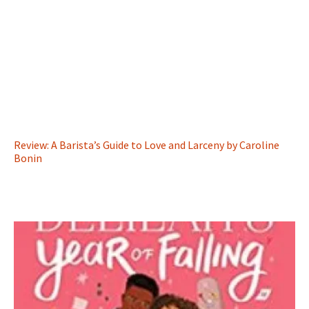
Review: A Barista’s Guide to Love and Larceny by Caroline
Bonin