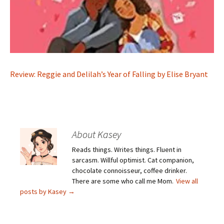
Review: Reggie and Delilah’s Year of Falling by Elise Bryant
About Kasey
Reads things. Writes things. Fluent in
sarcasm. Willful optimist. Cat companion,
chocolate connoisseur, coffee drinker.
There are some who call me Mom.
View all
posts by Kasey
→