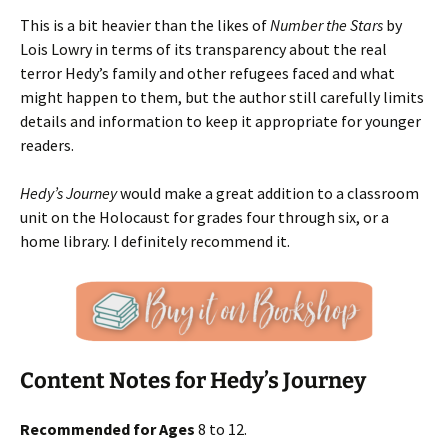
This is a bit heavier than the likes of
Number the Stars
by
Lois Lowry in terms of its transparency about the real
terror Hedy’s family and other refugees faced and what
might happen to them, but the author still carefully limits
details and information to keep it appropriate for younger
readers.
Hedy’s Journey
would make a great addition to a classroom
unit on the Holocaust for grades four through six, or a
home library. I definitely recommend it.
Content Notes for Hedy’s Journey
Recommended for Ages
8 to 12.