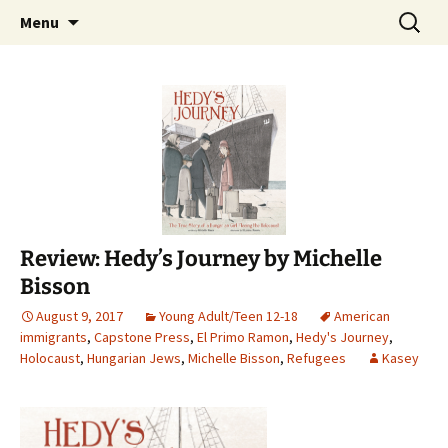
Find your perfect book.
Skip
Search
The Story Sanctuary
Menu
to
for:
content
Review: Hedy’s Journey by Michelle
Bisson
August 9, 2017
Young Adult/Teen 12-18
American
immigrants
,
Capstone Press
,
El Primo Ramon
,
Hedy's Journey
,
Holocaust
,
Hungarian Jews
,
Michelle Bisson
,
Refugees
Kasey