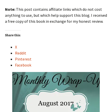
Note:
This post contains affiliate links which do not cost
anything to use, but which help support this blog. I received
a free copy of this book in exchange for my honest review.
Share this:
X
Reddit
Pinterest
Facebook