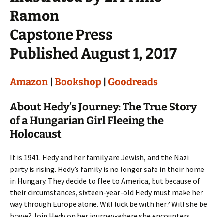
Ramon
Capstone Press
Published August 1, 2017
Amazon
|
Bookshop
|
Goodreads
About Hedy’s Journey: The True Story
of a Hungarian Girl Fleeing the
Holocaust
It is 1941. Hedy and her family are Jewish, and the Nazi
party is rising. Hedy’s family is no longer safe in their home
in Hungary. They decide to flee to America, but because of
their circumstances, sixteen-year-old Hedy must make her
way through Europe alone. Will luck be with her? Will she be
brave? Join Hedy on her journey-where she encounters