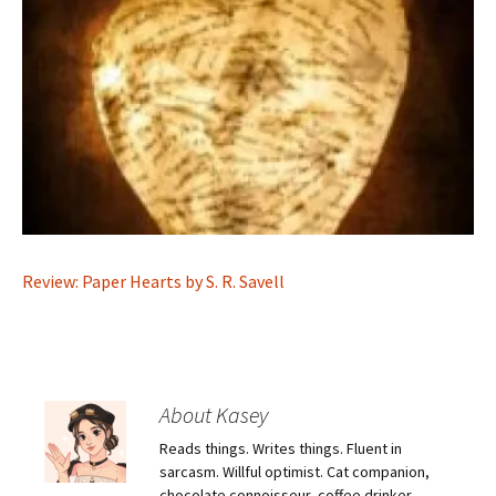
Review: Paper Hearts by S. R. Savell
About Kasey
Reads things. Writes things. Fluent in
sarcasm. Willful optimist. Cat companion,
chocolate connoisseur, coffee drinker.