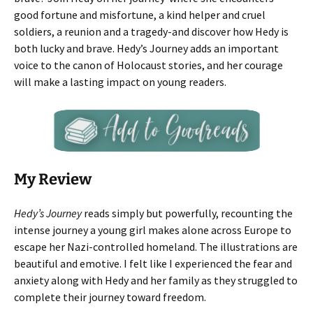
good fortune and misfortune, a kind helper and cruel
soldiers, a reunion and a tragedy-and discover how Hedy is
both lucky and brave. Hedy’s Journey adds an important
voice to the canon of Holocaust stories, and her courage
will make a lasting impact on young readers.
My Review
Hedy’s Journey
reads simply but powerfully, recounting the
intense journey a young girl makes alone across Europe to
escape her Nazi-controlled homeland. The illustrations are
beautiful and emotive. I felt like I experienced the fear and
anxiety along with Hedy and her family as they struggled to
complete their journey toward freedom.