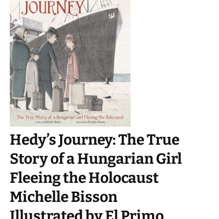
Hedy’s Journey: The True
Story of a Hungarian Girl
Fleeing the Holocaust
Michelle Bisson
Illustrated by El Primo