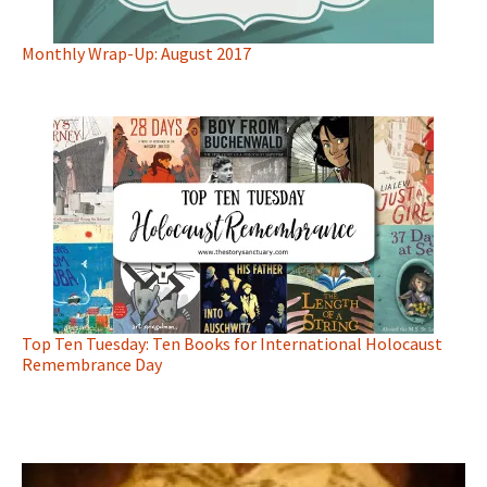
Monthly Wrap-Up: August 2017
Top Ten Tuesday: Ten Books for International Holocaust
Remembrance Day