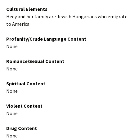
Cultural Elements
Hedy and her family are Jewish Hungarians who emigrate
to America.
Profanity/Crude Language Content
None.
Romance/Sexual Content
None.
Spiritual Content
None.
Violent Content
None.
Drug Content
None.