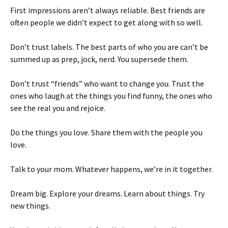
First impressions aren’t always reliable. Best friends are
often people we didn’t expect to get along with so well.
Don’t trust labels. The best parts of who you are can’t be
summed up as prep, jock, nerd. You supersede them.
Don’t trust “friends” who want to change you. Trust the
ones who laugh at the things you find funny, the ones who
see the real you and rejoice.
Do the things you love. Share them with the people you
love.
Talk to your mom. Whatever happens, we’re in it together.
Dream big. Explore your dreams. Learn about things. Try
new things.