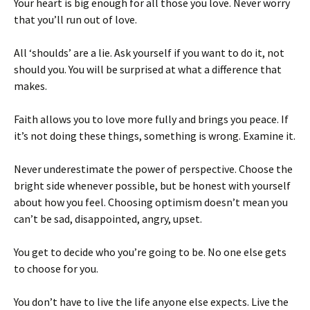
Your heart is big enough for all those you love. Never worry
that you’ll run out of love.
All ‘shoulds’ are a lie. Ask yourself if you want to do it, not
should you. You will be surprised at what a difference that
makes.
Faith allows you to love more fully and brings you peace. If
it’s not doing these things, something is wrong. Examine it.
Never underestimate the power of perspective. Choose the
bright side whenever possible, but be honest with yourself
about how you feel. Choosing optimism doesn’t mean you
can’t be sad, disappointed, angry, upset.
You get to decide who you’re going to be. No one else gets
to choose for you.
You don’t have to live the life anyone else expects. Live the