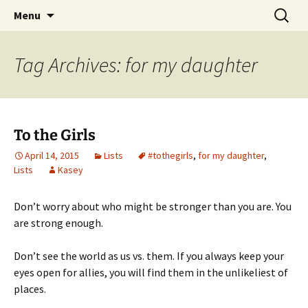
Find your perfect book.
Skip
Search
The Story Sanctuary
Menu
to
for:
content
Tag Archives: for my daughter
To the Girls
April 14, 2015
Lists
#tothegirls
,
for my daughter
,
Lists
Kasey
Don’t worry about who might be stronger than you are. You
are strong enough.
Don’t see the world as us vs. them. If you always keep your
eyes open for allies, you will find them in the unlikeliest of
places.