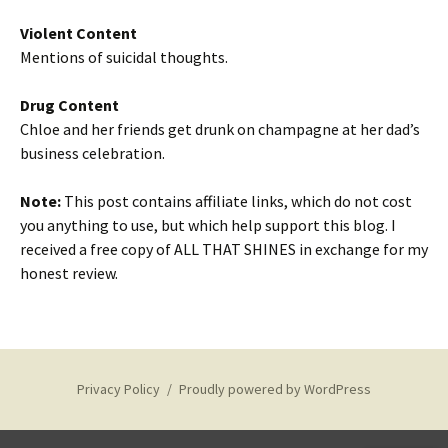
Violent Content
Mentions of suicidal thoughts.
Drug Content
Chloe and her friends get drunk on champagne at her dad’s
business celebration.
Note:
This post contains affiliate links, which do not cost
you anything to use, but which help support this blog. I
received a free copy of ALL THAT SHINES in exchange for my
honest review.
Privacy Policy
Proudly powered by WordPress