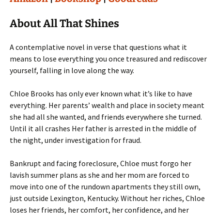
About All That Shines
A contemplative novel in verse that questions what it
means to lose everything you once treasured and rediscover
yourself, falling in love along the way.
Chloe Brooks has only ever known what it’s like to have
everything. Her parents’ wealth and place in society meant
she had all she wanted, and friends everywhere she turned.
Until it all crashes Her father is arrested in the middle of
the night, under investigation for fraud.
Bankrupt and facing foreclosure, Chloe must forgo her
lavish summer plans as she and her mom are forced to
move into one of the rundown apartments they still own,
just outside Lexington, Kentucky. Without her riches, Chloe
loses her friends, her comfort, her confidence, and her