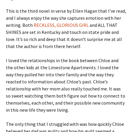
This is the third novel in verse by Ellen Hagan that I’ve read,
and I always enjoy the way she captures emotion with her
writing. Both
RECKLESS, GLORIOUS GIRL
and ALL THAT
SHINES are set in Kentucky and touch on state pride and
love. It’s so rich and deep that it doesn’t surprise me at all
that the author is from there herself.
I loved the relationships in the book between Chloe and
the other kids at the Limestone Apartments. I loved the
way they pulled her into their family and the way they
reacted to information about Chloe’s past. Chloe’s
relationship with her mom also really touched me. It was
so sweet watching them both figure out how to connect to
themselves, each other, and their possible new community
in this new life they were living.
The only thing that I struggled with was how quickly Chloe
believed her dad was guilty and how his guilt seemed a