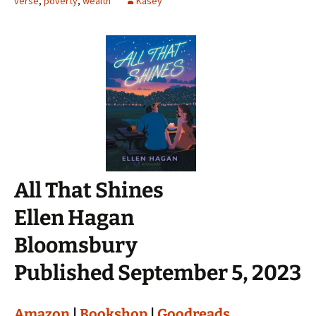
verse
,
poverty
,
wealth
Kasey
All That Shines
Ellen Hagan
Bloomsbury
Published September 5, 2023
Amazon
|
Bookshop
|
Goodreads