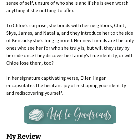
sense of self, unsure of who she is and if she is even worth
anything if she nothing to offer.
To Chloe’s surprise, she bonds with her neighbors, Clint,
Skye, James, and Natalia, and they introduce her to the side
of Kentucky she’s long ignored. Her new friends are the only
ones who see her for who she truly is, but will they stay by
her side once they discover her family’s true identity, or will
Chloe lose them, too?
In her signature captivating verse, Ellen Hagan
encapsulates the hesitant joy of reshaping your identity
and rediscovering yourself.
My Review