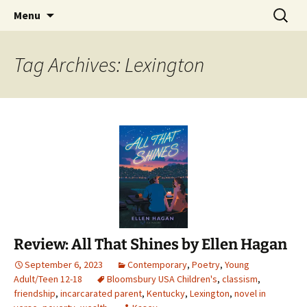
Find your perfect book.
Skip
Search
The Story Sanctuary
Menu
to
for:
content
Tag Archives: Lexington
Review: All That Shines by Ellen Hagan
September 6, 2023
Contemporary
,
Poetry
,
Young
Adult/Teen 12-18
Bloomsbury USA Children's
,
classism
,
friendship
,
incarcarated parent
,
Kentucky
,
Lexington
,
novel in