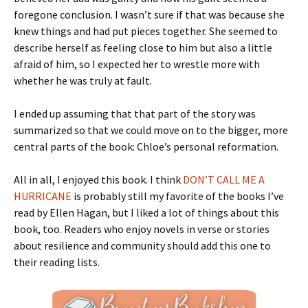
foregone conclusion. I wasn’t sure if that was because she
knew things and had put pieces together. She seemed to
describe herself as feeling close to him but also a little
afraid of him, so I expected her to wrestle more with
whether he was truly at fault.
I ended up assuming that that part of the story was
summarized so that we could move on to the bigger, more
central parts of the book: Chloe’s personal reformation.
All in all, I enjoyed this book. I think
DON’T CALL ME A
HURRICANE
is probably still my favorite of the books I’ve
read by Ellen Hagan, but I liked a lot of things about this
book, too. Readers who enjoy novels in verse or stories
about resilience and community should add this one to
their reading lists.