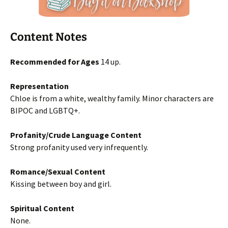
Content Notes
Recommended for Ages
14 up.
Representation
Chloe is from a white, wealthy family. Minor characters are
BIPOC and LGBTQ+.
Profanity/Crude Language Content
Strong profanity used very infrequently.
Romance/Sexual Content
Kissing between boy and girl.
Spiritual Content
None.