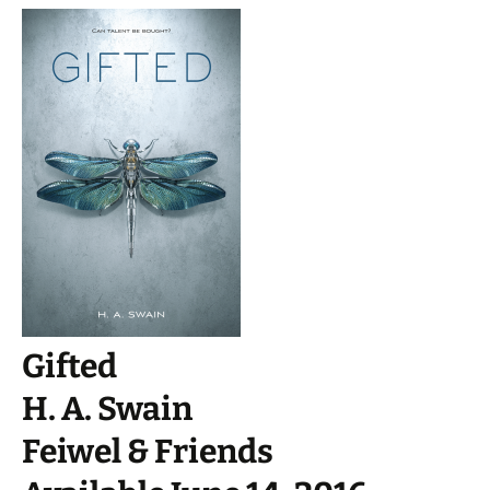
Gifted
H. A. Swain
Feiwel & Friends