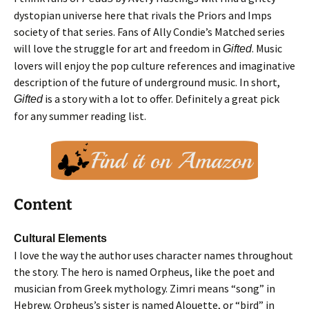
dystopian universe here that rivals the Priors and Imps
society of that series. Fans of Ally Condie’s Matched series
will love the struggle for art and freedom in
. Music
Gifted
lovers will enjoy the pop culture references and imaginative
description of the future of underground music. In short,
is a story with a lot to offer. Definitely a great pick
Gifted
for any summer reading list.
Content
Cultural Elements
I love the way the author uses character names throughout
the story. The hero is named Orpheus, like the poet and
musician from Greek mythology. Zimri means “song” in
Hebrew. Orpheus’s sister is named Alouette, or “bird” in