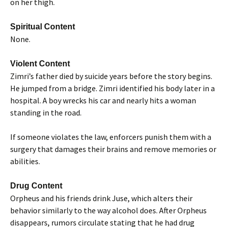
on her thigh.
Spiritual Content
None.
Violent Content
Zimri’s father died by suicide years before the story begins.
He jumped from a bridge. Zimri identified his body later in a
hospital. A boy wrecks his car and nearly hits a woman
standing in the road.
If someone violates the law, enforcers punish them with a
surgery that damages their brains and remove memories or
abilities.
Drug Content
Orpheus and his friends drink Juse, which alters their
behavior similarly to the way alcohol does. After Orpheus
disappears, rumors circulate stating that he had drug