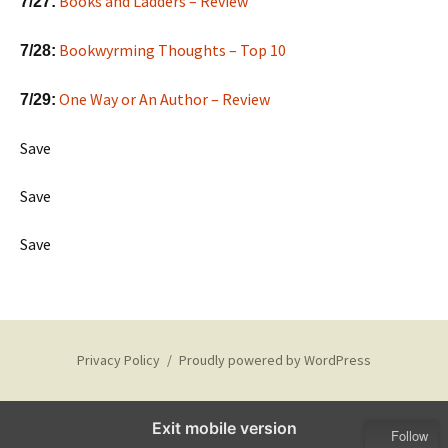
Books and Ladders – Review
7/27:
Bookwyrming Thoughts – Top 10
7/28:
One Way or An Author – Review
7/29:
Save
Save
Save
Privacy Policy
Proudly powered by WordPress
Exit mobile version
Follow