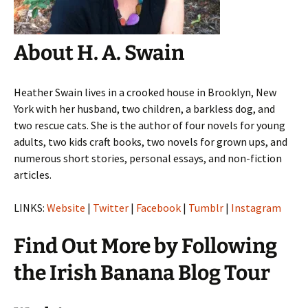
About H. A. Swain
Heather Swain lives in a crooked house in Brooklyn, New
York with her husband, two children, a barkless dog, and
two rescue cats. She is the author of four novels for young
adults, two kids craft books, two novels for grown ups, and
numerous short stories, personal essays, and non-fiction
articles.
LINKS:
Website
|
Twitter
|
Facebook
|
Tumblr
|
Instagram
Find Out More by Following
the Irish Banana Blog Tour