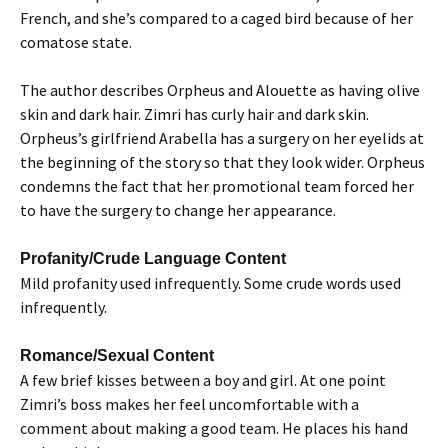
French, and she’s compared to a caged bird because of her
comatose state.
The author describes Orpheus and Alouette as having olive
skin and dark hair. Zimri has curly hair and dark skin.
Orpheus’s girlfriend Arabella has a surgery on her eyelids at
the beginning of the story so that they look wider. Orpheus
condemns the fact that her promotional team forced her
to have the surgery to change her appearance.
Profanity/Crude Language Content
Mild profanity used infrequently. Some crude words used
infrequently.
Romance/Sexual Content
A few brief kisses between a boy and girl. At one point
Zimri’s boss makes her feel uncomfortable with a
comment about making a good team. He places his hand