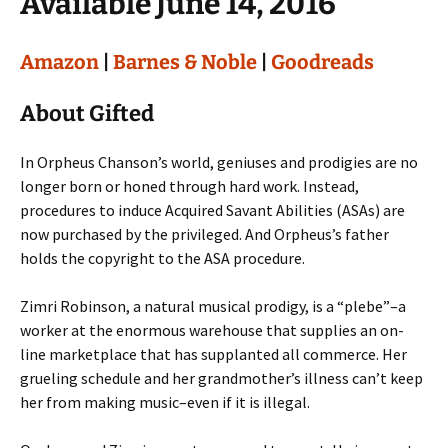
Available June 14, 2016
Amazon
|
Barnes & Noble
|
Goodreads
About Gifted
In Orpheus Chanson’s world, geniuses and prodigies are no
longer born or honed through hard work. Instead,
procedures to induce Acquired Savant Abilities (ASAs) are
now purchased by the privileged. And Orpheus’s father
holds the copyright to the ASA procedure.
Zimri Robinson, a natural musical prodigy, is a “plebe”–a
worker at the enormous warehouse that supplies an on-
line marketplace that has supplanted all commerce. Her
grueling schedule and her grandmother’s illness can’t keep
her from making music–even if it is illegal.