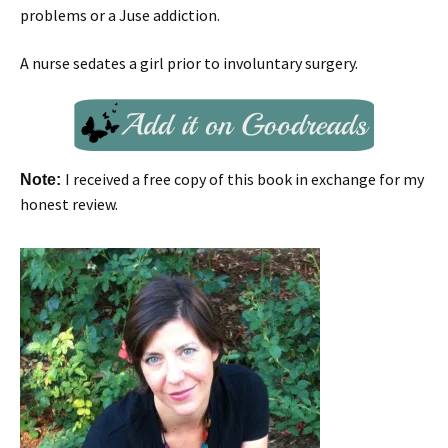
problems or a Juse addiction.
A nurse sedates a girl prior to involuntary surgery.
I received a free copy of this book in exchange for my
Note:
honest review.