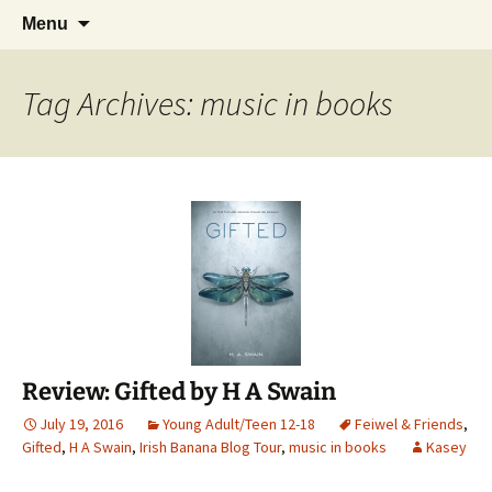
Find your perfect book.
Skip
Search
The Story Sanctuary
Menu
to
for:
content
Tag Archives: music in books
Review: Gifted by H A Swain
July 19, 2016
Young Adult/Teen 12-18
Feiwel & Friends
,
Gifted
,
H A Swain
,
Irish Banana Blog Tour
,
music in books
Kasey