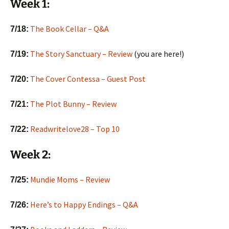
Week 1:
The Book Cellar – Q&A
7/18:
The Story Sanctuary – Review
(you are here!)
7/19:
The Cover Contessa – Guest Post
7/20:
The Plot Bunny – Review
7/21:
Readwritelove28 – Top 10
7/22:
Week 2:
Mundie Moms – Review
7/25:
Here’s to Happy Endings – Q&A
7/26: