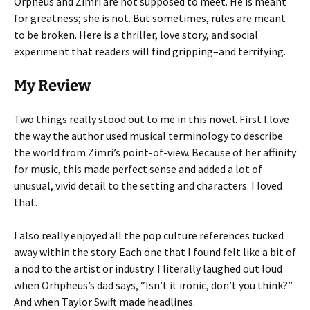
Orpheus and Zimri are not supposed to meet. He is meant
for greatness; she is not. But sometimes, rules are meant
to be broken. Here is a thriller, love story, and social
experiment that readers will find gripping–and terrifying.
My Review
Two things really stood out to me in this novel. First I love
the way the author used musical terminology to describe
the world from Zimri’s point-of-view. Because of her affinity
for music, this made perfect sense and added a lot of
unusual, vivid detail to the setting and characters. I loved
that.
I also really enjoyed all the pop culture references tucked
away within the story. Each one that I found felt like a bit of
a nod to the artist or industry. I literally laughed out loud
when Orhpheus’s dad says, “Isn’t it ironic, don’t you think?”
And when Taylor Swift made headlines.