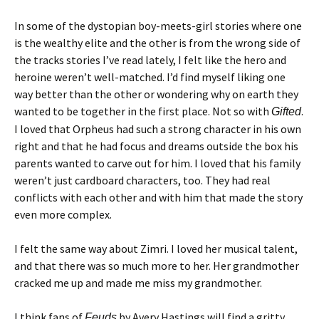
In some of the dystopian boy-meets-girl stories where one
is the wealthy elite and the other is from the wrong side of
the tracks stories I’ve read lately, I felt like the hero and
heroine weren’t well-matched. I’d find myself liking one
way better than the other or wondering why on earth they
wanted to be together in the first place. Not so with
.
Gifted
I loved that Orpheus had such a strong character in his own
right and that he had focus and dreams outside the box his
parents wanted to carve out for him. I loved that his family
weren’t just cardboard characters, too. They had real
conflicts with each other and with him that made the story
even more complex.
I felt the same way about Zimri. I loved her musical talent,
and that there was so much more to her. Her grandmother
cracked me up and made me miss my grandmother.
I think fans of
by Avery Hastings will find a gritty
Feuds