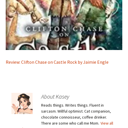
Review: Clifton Chase on Castle Rock by Jaimie Engle
About Kasey
Reads things. Writes things. Fluent in
sarcasm. Willful optimist. Cat companion,
chocolate connoisseur, coffee drinker.
There are some who call me Mom.
View all