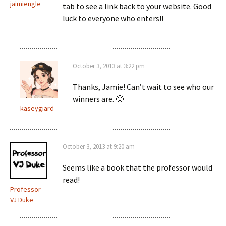
jaimiengle
tab to see a link back to your website. Good
luck to everyone who enters!!
October 3, 2013 at 3:22 pm
Thanks, Jamie! Can’t wait to see who our
winners are. 🙂
kaseygiard
October 3, 2013 at 9:20 am
Seems like a book that the professor would
read!
Professor
VJ Duke