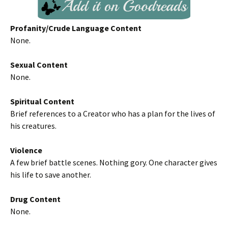
Profanity/Crude Language Content
None.
Sexual Content
None.
Spiritual Content
Brief references to a Creator who has a plan for the lives of
his creatures.
Violence
A few brief battle scenes. Nothing gory. One character gives
his life to save another.
Drug Content
None.