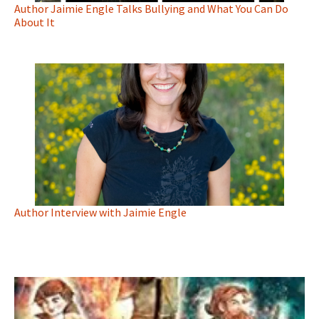
Author Jaimie Engle Talks Bullying and What You Can Do
About It
Author Interview with Jaimie Engle