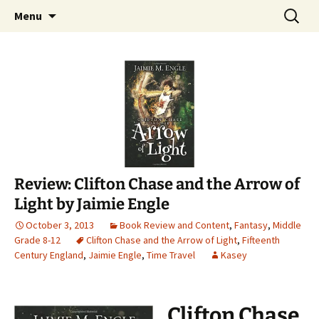
Find your perfect book.
Skip
Search
The Story Sanctuary
Menu
to
for:
content
Review: Clifton Chase and the Arrow of
Light by Jaimie Engle
October 3, 2013
Book Review and Content
,
Fantasy
,
Middle
Grade 8-12
Clifton Chase and the Arrow of Light
,
Fifteenth
Century England
,
Jaimie Engle
,
Time Travel
Kasey
Clifton Chase