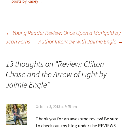
posts by Kasey
→
Post
←
Young Reader Review: Once Upon a Marigold by
Jean Ferris
Author Interview with Jaimie Engle
→
navigation
13 thoughts on “
Review: Clifton
Chase and the Arrow of Light by
Jaimie Engle
”
October 3, 2013 at 9:25 am
Thank you for an awesome review! Be sure
to check out my blog under the REVIEWS