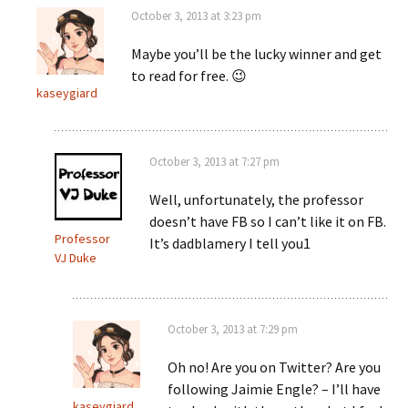
October 3, 2013 at 3:23 pm
Maybe you’ll be the lucky winner and get
to read for free. 😉
kaseygiard
October 3, 2013 at 7:27 pm
Well, unfortunately, the professor
doesn’t have FB so I can’t like it on FB.
Professor
It’s dadblamery I tell you1
VJ Duke
October 3, 2013 at 7:29 pm
Oh no! Are you on Twitter? Are you
following Jaimie Engle? – I’ll have
kaseygiard