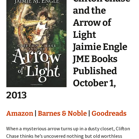
and the
Arrow of
Light
Jaimie Engle
JME Books
Published
October 1,
2013
Amazon
|
Barnes & Noble
|
Goodreads
When a mysterious arrow turns up in a dusty closet, Clifton
Chase thinks he’s uncovered nothing but old worthless