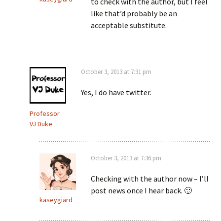
to check with the author, but I feel
like that’d probably be an
acceptable substitute.
October 3, 2013 at 7:31 pm
Yes, I do have twitter.
Professor
VJ Duke
October 3, 2013 at 7:36 pm
Checking with the author now – I’ll
post news once I hear back. 🙂
kaseygiard