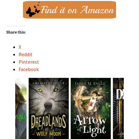
Share this:
X
Reddit
Pinterest
Facebook