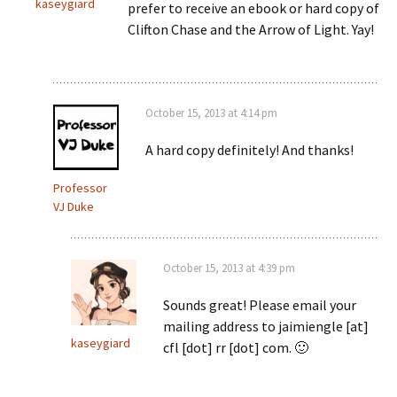
kaseygiard
prefer to receive an ebook or hard copy of
Clifton Chase and the Arrow of Light. Yay!
October 15, 2013 at 4:14 pm
A hard copy definitely! And thanks!
Professor
VJ Duke
October 15, 2013 at 4:39 pm
Sounds great! Please email your
mailing address to jaimiengle [at]
kaseygiard
cfl [dot] rr [dot] com. 🙂