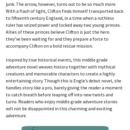
junk. The arrow, however, turns out to be so much more.
With a flash of light, Clifton finds himself transported back
to fifteenth century England, in a time when a ruthless
ruler has seized power and locked away two young princes.
Allies of these princes believe Clifton is just the hero
they’ve been waiting for and they prepare a force to
accompany Clifton on a bold rescue mission.
Inspired by true historical events, this middle grade
adventure novel weaves history together with mythical
creatures and memorable characters to create a highly
entertaining story. Though this is Engle’s debut novel, she
handles story like a pro, barely giving the reader a moment
to catch breath before leaping off into new twists and
turns. Readers who enjoy middle grade adventure stories
will not be disappointed in this charming and exciting
adventure.