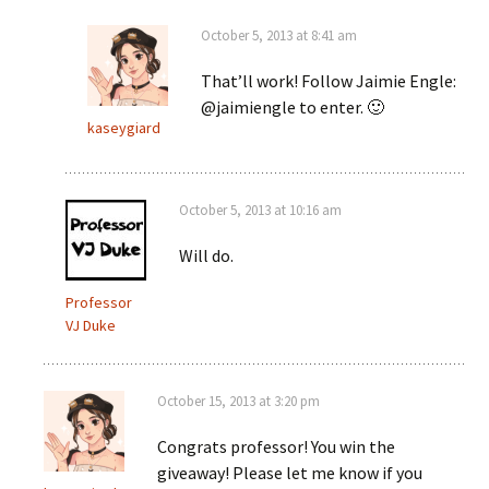
October 5, 2013 at 8:41 am
That’ll work! Follow Jaimie Engle:
@jaimiengle to enter. 🙂
kaseygiard
October 5, 2013 at 10:16 am
Will do.
Professor
VJ Duke
October 15, 2013 at 3:20 pm
Congrats professor! You win the
giveaway! Please let me know if you