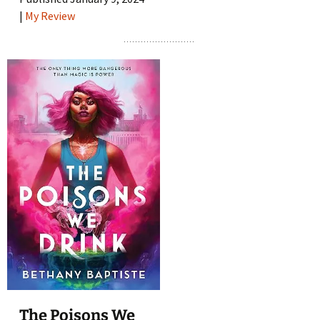
|
My Review
The Poisons We