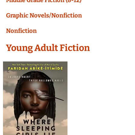
Middle Grade Fiction (8-12)
Graphic Novels/Nonfiction
Nonfiction
Young Adult Fiction