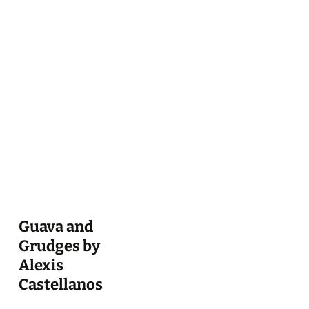
Guava and
Grudges by
Alexis
Castellanos