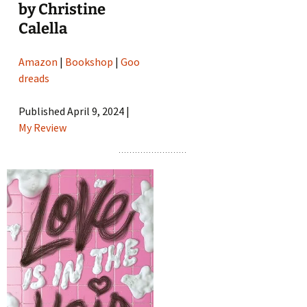
by Christine
Calella
Amazon
|
Bookshop
|
Goo
dreads
Published April 9, 2024 |
My Review