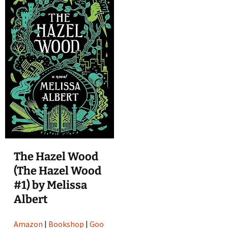
The Hazel Wood
(The Hazel Wood
#1) by Melissa
Albert
Amazon
|
Bookshop
|
Goo