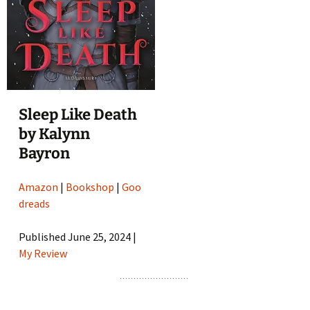
Sleep Like Death
by Kalynn
Bayron
Amazon
|
Bookshop
|
Goo
dreads
Published June 25, 2024 |
My Review