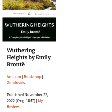
Wuthering
Heights by Emily
Brontë
Amazon
|
Bookshop
|
Goodreads
Published November 22,
2022 (Orig. 1847) |
My
Review