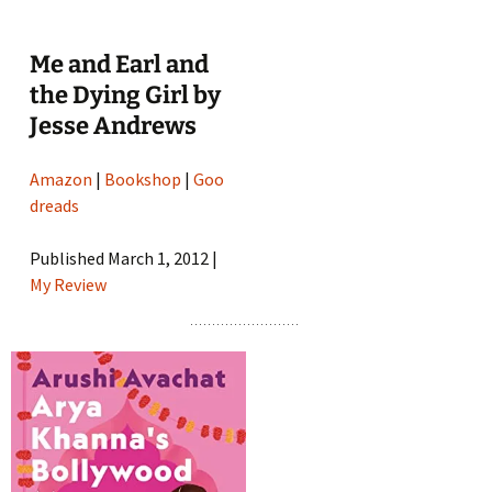
Me and Earl and
the Dying Girl by
Jesse Andrews
Amazon
|
Bookshop
|
Goo
dreads
Published March 1, 2012 |
My Review