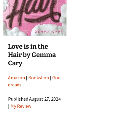
Love is in the
Hair by Gemma
Cary
Amazon
|
Bookshop
|
Goo
dreads
Published August 27, 2024
|
My Review