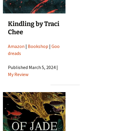
Kindling by Traci
Chee
Amazon
|
Bookshop
|
Goo
dreads
Published March 5, 2024 |
My Review