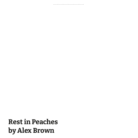
Rest in Peaches
by Alex Brown