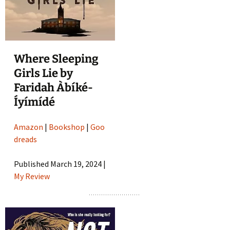
Where Sleeping
Girls Lie by
Faridah Àbíké-
Íyímídé
Amazon
|
Bookshop
|
Goo
dreads
Published March 19, 2024 |
My Review