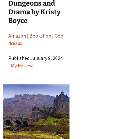
Dungeons and
Drama by Kristy
Boyce
Amazon
|
Bookshop
|
Goo
dreads
Published January 9, 2024
|
My Review