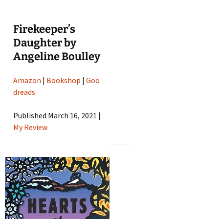
Firekeeper’s
Daughter by
Angeline Boulley
Amazon
|
Bookshop
|
Goo
dreads
Published March 16, 2021 |
My Review