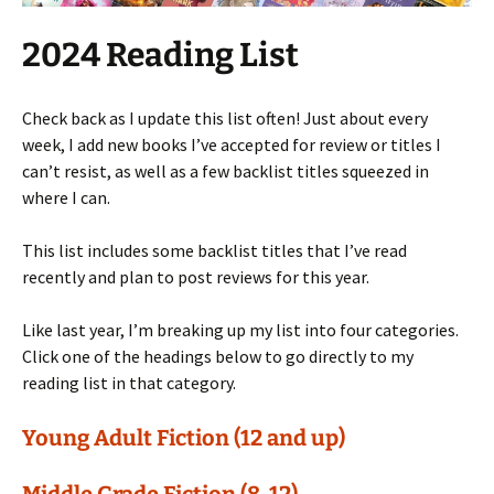
2024 Reading List
Check back as I update this list often! Just about every
week, I add new books I’ve accepted for review or titles I
can’t resist, as well as a few backlist titles squeezed in
where I can.
This list includes some backlist titles that I’ve read
recently and plan to post reviews for this year.
Like last year, I’m breaking up my list into four categories.
Click one of the headings below to go directly to my
reading list in that category.
Young Adult Fiction (12 and up)