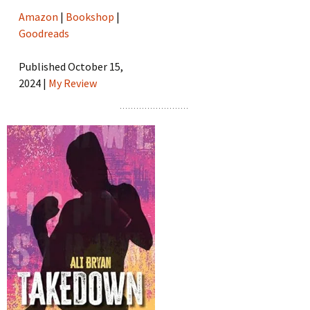
Amazon
|
Bookshop
|
Goodreads
Published October 15,
2024 |
My Review