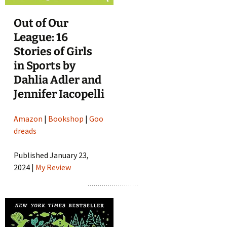
Out of Our
League: 16
Stories of Girls
in Sports by
Dahlia Adler and
Jennifer Iacopelli
Amazon
|
Bookshop
|
Goo
dreads
Published January 23,
2024 |
My Review