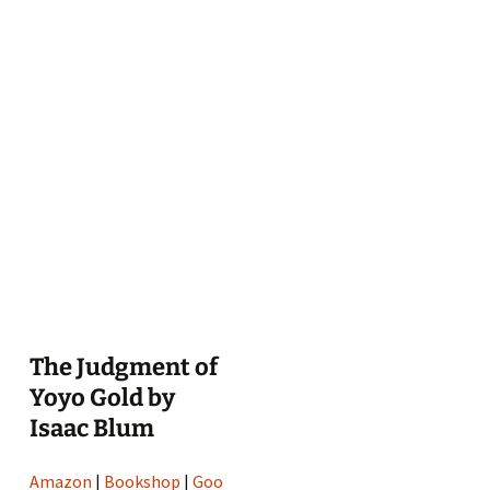
The Judgment of
Yoyo Gold by
Isaac Blum
Amazon
|
Bookshop
|
Goo