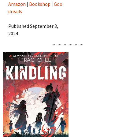
Amazon
|
Bookshop
|
Goo
dreads
Published September 3,
2024