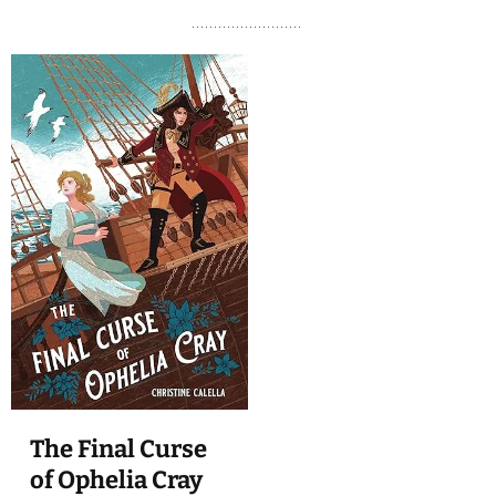
The Final Curse
of Ophelia Cray