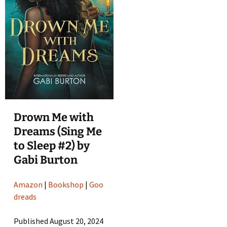
Drown Me with
Dreams (Sing Me
to Sleep #2) by
Gabi Burton
Amazon
|
Bookshop
|
Goo
dreads
Published August 20, 2024