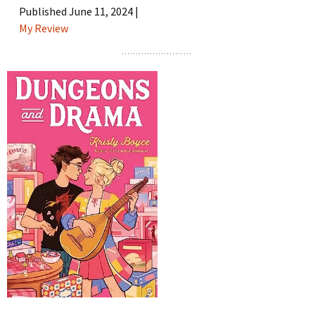
Published June 11, 2024 |
My Review