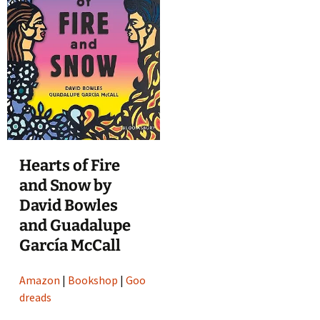
Hearts of Fire
and Snow by
David Bowles
and Guadalupe
García McCall
Amazon
|
Bookshop
|
Goo
dreads