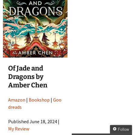
Of Jade and
Dragons by
Amber Chen
Amazon
|
Bookshop
|
Goo
dreads
Published June 18, 2024 |
My Review
Follow