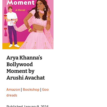
Arya Khanna’s
Bollywood
Moment by
Arushi Avachat
Amazon
|
Bookshop
|
Goo
dreads
Published January 9, 2024