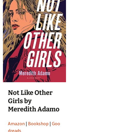
Not Like Other
Girls by
Meredith Adamo
Amazon
|
Bookshop
|
Goo
dreads