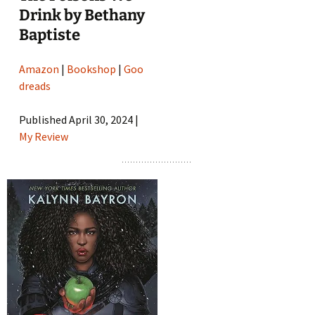
Drink by Bethany
Baptiste
Amazon
|
Bookshop
|
Goo
dreads
Published April 30, 2024 |
My Review