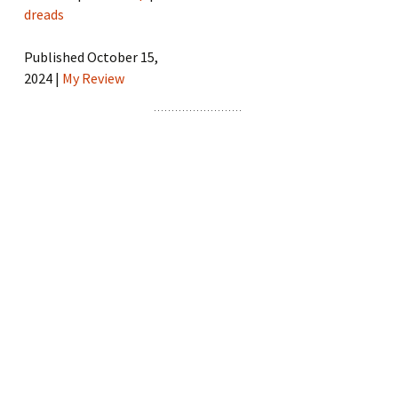
dreads
Published October 15,
2024 |
My Review