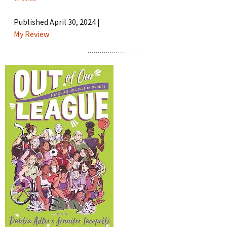
Published April 30, 2024 |
My Review