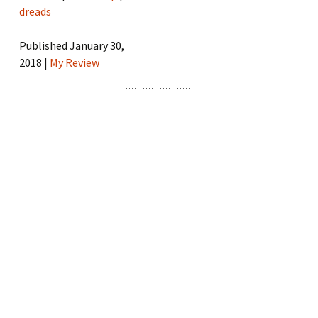
dreads
Published January 30,
2018 |
My Review