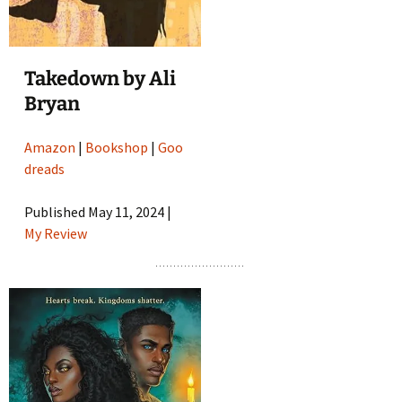
Takedown by Ali
Bryan
Amazon
|
Bookshop
|
Goo
dreads
Published May 11, 2024 |
My Review