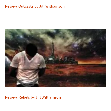
Review: Outcasts by Jill Williamson
Review: Rebels by Jill Williamson