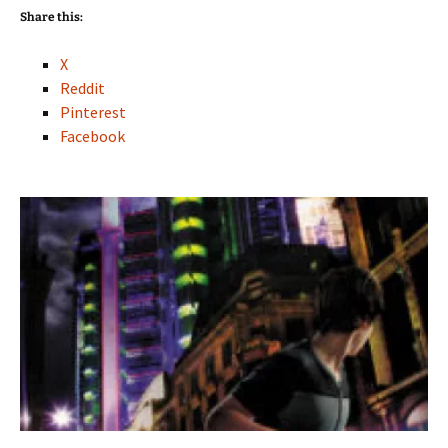
Share this:
X
Reddit
Pinterest
Facebook