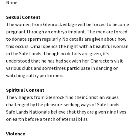
None
Sexual Content
The women from Glenrock village will be forced to become
pregnant through an embryo implant. The men are forced
to donate sperm regularly. No details are given about how
this occurs. Omar spends the night with a beautiful woman
in the Safe Lands. Though no details are given, it’s
understood that he has had sex with her. Characters visit
various clubs and sometimes participate in dancing or
watching sultry performers.
Spiritual Content
The villagers from Glenrock find their Christian values
challenged by the pleasure-seeking ways of Safe Lands.
Safe Lands Nationals believe that they are given nine lives
on earth before a tenth of eternal bliss.
Violence