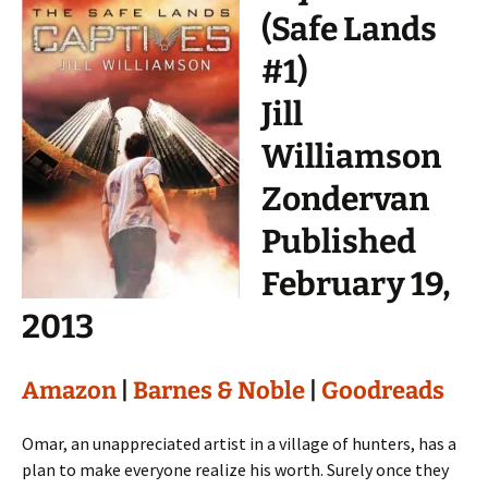
(Safe Lands
#1)
Jill
Williamson
Zondervan
Published
February 19,
2013
Amazon
|
Barnes & Noble
|
Goodreads
Omar, an unappreciated artist in a village of hunters, has a
plan to make everyone realize his worth. Surely once they