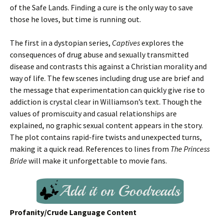
of the Safe Lands. Finding a cure is the only way to save
those he loves, but time is running out.
The first in a dystopian series,
Captives
explores the
consequences of drug abuse and sexually transmitted
disease and contrasts this against a Christian morality and
way of life. The few scenes including drug use are brief and
the message that experimentation can quickly give rise to
addiction is crystal clear in Williamson’s text. Though the
values of promiscuity and casual relationships are
explained, no graphic sexual content appears in the story.
The plot contains rapid-fire twists and unexpected turns,
making it a quick read. References to lines from
The Princess
Bride
will make it unforgettable to movie fans.
Profanity/Crude Language Content