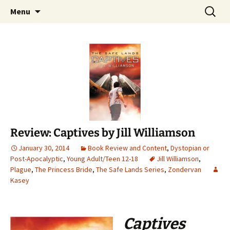
Find your perfect book.
Skip
Search
The Story Sanctuary
Menu
to
for:
content
Review: Captives by Jill Williamson
January 30, 2014
Book Review and Content
,
Dystopian or
Post-Apocalyptic
,
Young Adult/Teen 12-18
Jill Williamson
,
Plague
,
The Princess Bride
,
The Safe Lands Series
,
Zondervan
Kasey
Captives