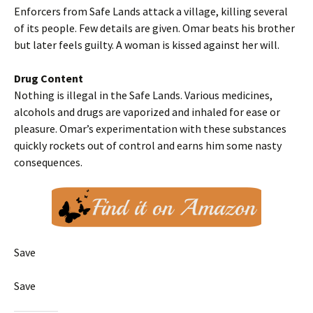
Enforcers from Safe Lands attack a village, killing several
of its people. Few details are given. Omar beats his brother
but later feels guilty. A woman is kissed against her will.
Drug Content
Nothing is illegal in the Safe Lands. Various medicines,
alcohols and drugs are vaporized and inhaled for ease or
pleasure. Omar’s experimentation with these substances
quickly rockets out of control and earns him some nasty
consequences.
Save
Save