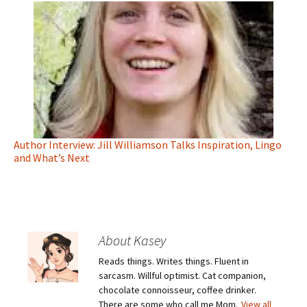
Author Interview: Jill Williamson Talks Inspiration, Lingo
and What’s Next
About Kasey
Reads things. Writes things. Fluent in
sarcasm. Willful optimist. Cat companion,
chocolate connoisseur, coffee drinker.
There are some who call me Mom.
View all