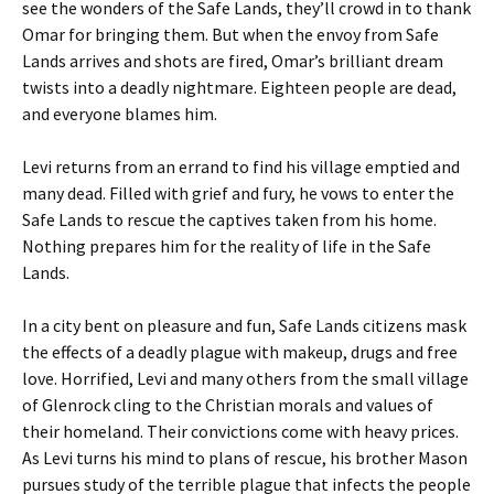
see the wonders of the Safe Lands, they’ll crowd in to thank
Omar for bringing them. But when the envoy from Safe
Lands arrives and shots are fired, Omar’s brilliant dream
twists into a deadly nightmare. Eighteen people are dead,
and everyone blames him.
Levi returns from an errand to find his village emptied and
many dead. Filled with grief and fury, he vows to enter the
Safe Lands to rescue the captives taken from his home.
Nothing prepares him for the reality of life in the Safe
Lands.
In a city bent on pleasure and fun, Safe Lands citizens mask
the effects of a deadly plague with makeup, drugs and free
love. Horrified, Levi and many others from the small village
of Glenrock cling to the Christian morals and values of
their homeland. Their convictions come with heavy prices.
As Levi turns his mind to plans of rescue, his brother Mason
pursues study of the terrible plague that infects the people