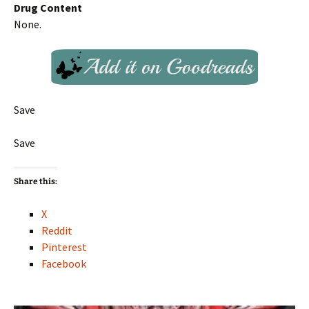
Drug Content
None.
Save
Save
Share this:
X
Reddit
Pinterest
Facebook