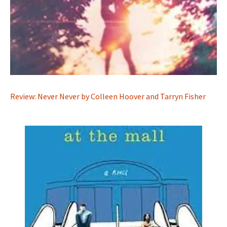
Review: Never Never by Colleen Hoover and Tarryn Fisher