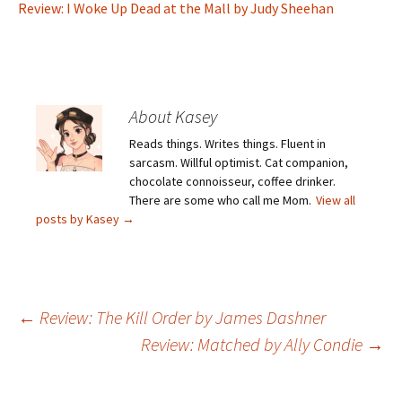
Review: I Woke Up Dead at the Mall by Judy Sheehan
About Kasey
Reads things. Writes things. Fluent in
sarcasm. Willful optimist. Cat companion,
chocolate connoisseur, coffee drinker.
There are some who call me Mom.
View all
posts by Kasey
→
Post
←
Review: The Kill Order by James Dashner
Review: Matched by Ally Condie
→
navigation