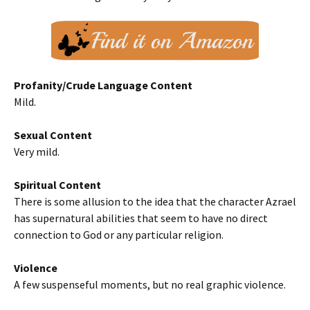
Profanity/Crude Language Content
Mild.
Sexual Content
Very mild.
Spiritual Content
There is some allusion to the idea that the character Azrael
has supernatural abilities that seem to have no direct
connection to God or any particular religion.
Violence
A few suspenseful moments, but no real graphic violence.