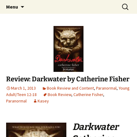
Find your perfect book.
Skip
Search
The Story Sanctuary
Menu
to
for:
content
Review: Darkwater by Catherine Fisher
March 1, 2013
Book Review and Content
,
Paranormal
,
Young
Adult/Teen 12-18
Book Review
,
Catherine Fisher
,
Paranormal
Kasey
Darkwater