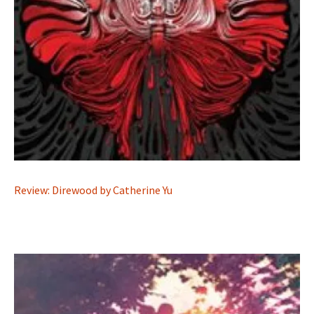
Review: Direwood by Catherine Yu