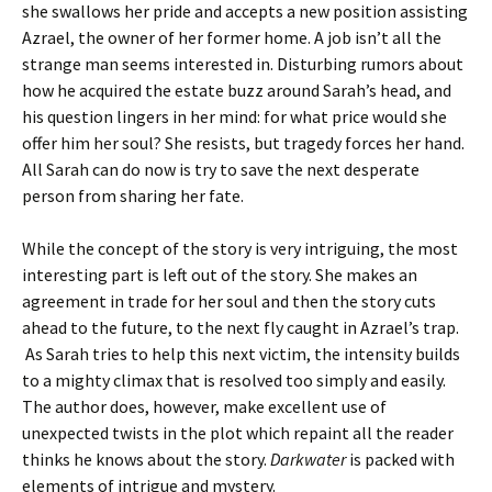
she swallows her pride and accepts a new position assisting
Azrael, the owner of her former home. A job isn’t all the
strange man seems interested in. Disturbing rumors about
how he acquired the estate buzz around Sarah’s head, and
his question lingers in her mind: for what price would she
offer him her soul? She resists, but tragedy forces her hand.
All Sarah can do now is try to save the next desperate
person from sharing her fate.
While the concept of the story is very intriguing, the most
interesting part is left out of the story. She makes an
agreement in trade for her soul and then the story cuts
ahead to the future, to the next fly caught in Azrael’s trap.
As Sarah tries to help this next victim, the intensity builds
to a mighty climax that is resolved too simply and easily.
The author does, however, make excellent use of
unexpected twists in the plot which repaint all the reader
thinks he knows about the story.
Darkwater
is packed with
elements of intrigue and mystery.