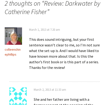
2 thoughts on “
Review: Darkwater by
Catherine Fisher
”
March 1, 2013 at 7:20 am
This does sound intriguing, but your first
sentence wasn’t clear to me, so I’m not sure
colleenshin
what the set-up is. And I would have liked to
ephillips
have known more about that. Is this the
author’s first book or is this part of a series.
Thanks for the review!
March 2, 2013 at 11:33 am
She and her father are living with a