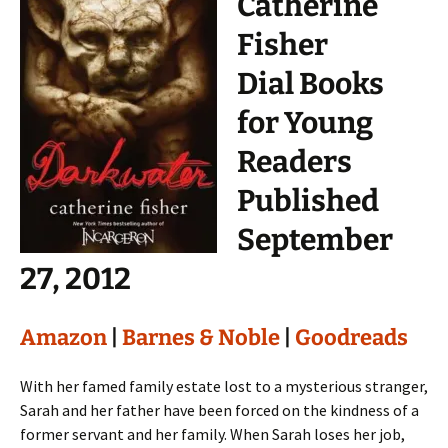
Catherine
Fisher
Dial Books
for Young
Readers
Published
September
27, 2012
Amazon
|
Barnes & Noble
|
Goodreads
With her famed family estate lost to a mysterious stranger,
Sarah and her father have been forced on the kindness of a
former servant and her family. When Sarah loses her job,