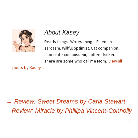
About Kasey
Reads things. Writes things. Fluent in
sarcasm. Willful optimist. Cat companion,
chocolate connoisseur, coffee drinker.
There are some who call me Mom.
View all
posts by Kasey
→
Post
←
Review: Sweet Dreams by Carla Stewart
Review: Miracle by Phillipa Vincent-Connolly
navigation
→