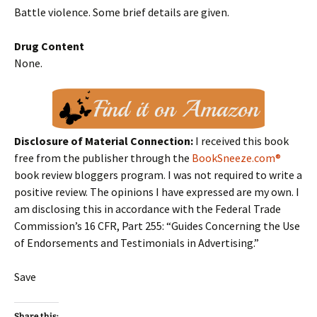
Battle violence. Some brief details are given.
Drug Content
None.
Disclosure of Material Connection:
I received this book
free from the publisher through the
BookSneeze.com®
book review bloggers program. I was not required to write a
positive review. The opinions I have expressed are my own. I
am disclosing this in accordance with the Federal Trade
Commission’s 16 CFR, Part 255: “Guides Concerning the Use
of Endorsements and Testimonials in Advertising.”
Save
Share this: