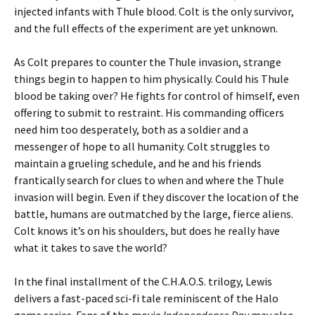
injected infants with Thule blood. Colt is the only survivor,
and the full effects of the experiment are yet unknown.
As Colt prepares to counter the Thule invasion, strange
things begin to happen to him physically. Could his Thule
blood be taking over? He fights for control of himself, even
offering to submit to restraint. His commanding officers
need him too desperately, both as a soldier and a
messenger of hope to all humanity. Colt struggles to
maintain a grueling schedule, and he and his friends
frantically search for clues to when and where the Thule
invasion will begin. Even if they discover the location of the
battle, humans are outmatched by the large, fierce aliens.
Colt knows it’s on his shoulders, but does he really have
what it takes to save the world?
In the final installment of the C.H.A.O.S. trilogy, Lewis
delivers a fast-paced sci-fi tale reminiscent of the Halo