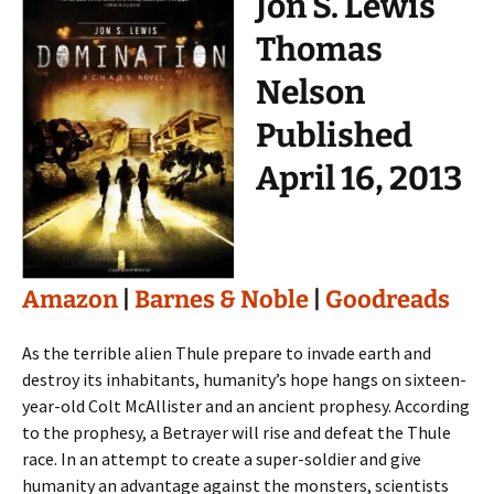
Jon S. Lewis
Thomas
Nelson
Published
April 16, 2013
Amazon
|
Barnes & Noble
|
Goodreads
As the terrible alien Thule prepare to invade earth and
destroy its inhabitants, humanity’s hope hangs on sixteen-
year-old Colt McAllister and an ancient prophesy. According
to the prophesy, a Betrayer will rise and defeat the Thule
race. In an attempt to create a super-soldier and give
humanity an advantage against the monsters, scientists