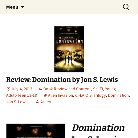
Find your perfect book.
Skip
Search
The Story Sanctuary
Menu
to
for:
content
Review: Domination by Jon S. Lewis
July 4, 2013
Book Review and Content
,
Sci-Fi
,
Young
Adult/Teen 12-18
Alien Invasion
,
C.H.A.O.S. Trilogy
,
Domination
,
Jon S. Lewis
Kasey
Domination