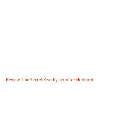
Review: The Secret Year by Jennifer Hubbard