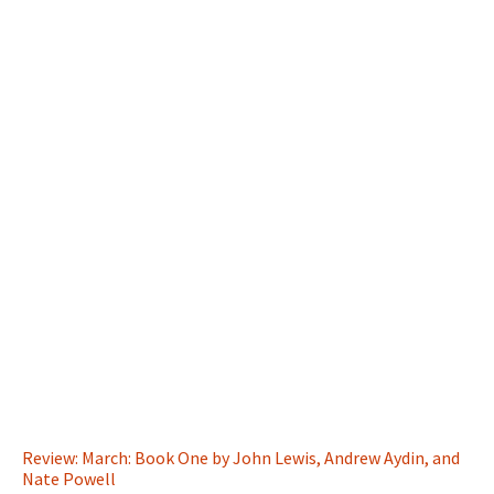
Review: March: Book One by John Lewis, Andrew Aydin, and
Nate Powell