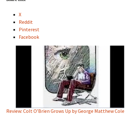
X
Reddit
Pinterest
Facebook
Review: Colt O’Brien Grows Up by George Matthew Cole