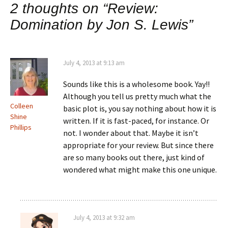
2 thoughts on “
Review:
Domination by Jon S. Lewis
”
July 4, 2013 at 9:13 am
Sounds like this is a wholesome book. Yay!!
Although you tell us pretty much what the
Colleen
basic plot is, you say nothing about how it is
Shine
written. If it is fast-paced, for instance. Or
Phillips
not. I wonder about that. Maybe it isn’t
appropriate for your review. But since there
are so many books out there, just kind of
wondered what might make this one unique.
July 4, 2013 at 9:32 am