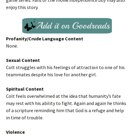
game series. Fans of the movie
Independence Day
may also
enjoy this story.
Profanity/Crude Language Content
None.
Sexual Content
Colt struggles with his feelings of attraction to one of his
teammates despite his love for another girl.
Spiritual Content
Colt feels overwhelmed at the idea that humanity’s fate
may rest with his ability to fight. Again and again he thinks
of a scripture reminding him that God is a refuge and help
in time of trouble.
Violence