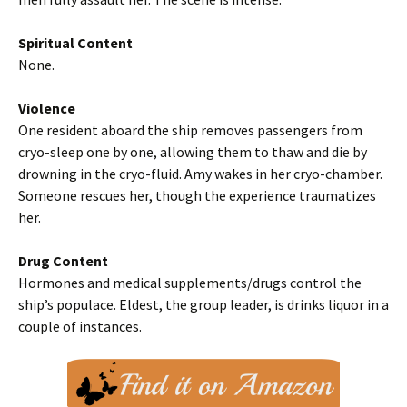
Spiritual Content
None.
Violence
One resident aboard the ship removes passengers from
cryo-sleep one by one, allowing them to thaw and die by
drowning in the cryo-fluid. Amy wakes in her cryo-chamber.
Someone rescues her, though the experience traumatizes
her.
Drug Content
Hormones and medical supplements/drugs control the
ship’s populace. Eldest, the group leader, is drinks liquor in a
couple of instances.