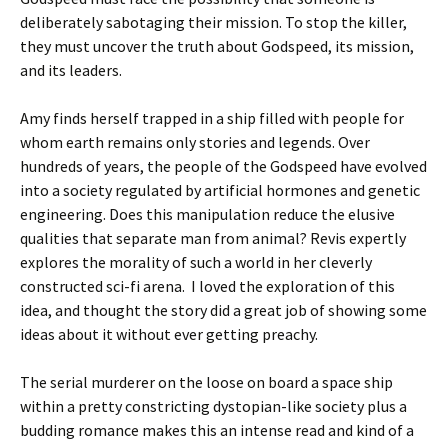
deliberately sabotaging their mission. To stop the killer,
they must uncover the truth about Godspeed, its mission,
and its leaders.
Amy finds herself trapped in a ship filled with people for
whom earth remains only stories and legends. Over
hundreds of years, the people of the Godspeed have evolved
into a society regulated by artificial hormones and genetic
engineering. Does this manipulation reduce the elusive
qualities that separate man from animal? Revis expertly
explores the morality of such a world in her cleverly
constructed sci-fi arena. I loved the exploration of this
idea, and thought the story did a great job of showing some
ideas about it without ever getting preachy.
The serial murderer on the loose on board a space ship
within a pretty constricting dystopian-like society plus a
budding romance makes this an intense read and kind of a