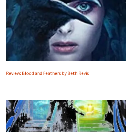
Review: Blood and Feathers by Beth Revis