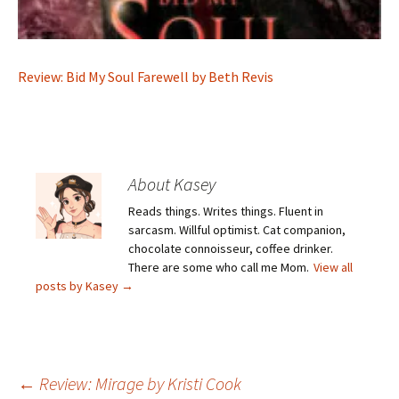
Review: Bid My Soul Farewell by Beth Revis
About Kasey
Reads things. Writes things. Fluent in
sarcasm. Willful optimist. Cat companion,
chocolate connoisseur, coffee drinker.
There are some who call me Mom.
View all
posts by Kasey
→
Post
←
Review: Mirage by Kristi Cook