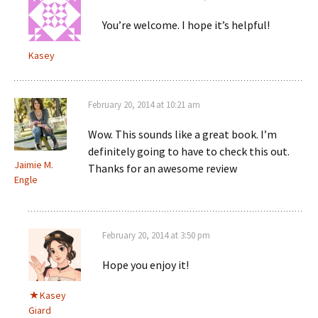
You’re welcome. I hope it’s helpful!
Kasey
February 20, 2014 at 10:21 am
Wow. This sounds like a great book. I’m
definitely going to have to check this out.
Jaimie M.
Thanks for an awesome review
Engle
February 20, 2014 at 3:50 pm
Hope you enjoy it!
Kasey
Giard