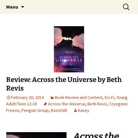
Find your perfect book.
Skip
Search
The Story Sanctuary
Menu
to
for:
content
Review: Across the Universe by Beth
Revis
February 20, 2014
Book Review and Content
,
Sci-Fi
,
Young
Adult/Teen 12-18
Across the Universe
,
Beth Revis
,
Cryogenic
Freeze
,
Penguin Group
,
Razorbill
Kasey
Across the