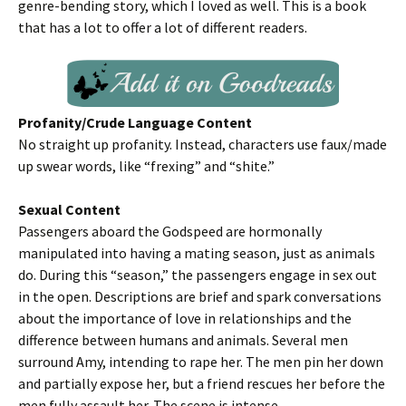
genre-bending story, which I loved as well. This is a book
that has a lot to offer a lot of different readers.
Profanity/Crude Language Content
No straight up profanity. Instead, characters use faux/made
up swear words, like “frexing” and “shite.”
Sexual Content
Passengers aboard the Godspeed are hormonally
manipulated into having a mating season, just as animals
do. During this “season,” the passengers engage in sex out
in the open. Descriptions are brief and spark conversations
about the importance of love in relationships and the
difference between humans and animals. Several men
surround Amy, intending to rape her. The men pin her down
and partially expose her, but a friend rescues her before the
men fully assault her. The scene is intense.