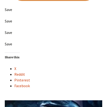
Save
Save
Save
Save
Share this:
X
Reddit
Pinterest
Facebook