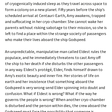
of cryogenically induced sleep as they travel across space to
form a colony on a new planet. Fifty years before the ship’s
scheduled arrival at Centauri-Earth, Amy awakens, trapped
and suffocating in her cryo-chamber. She cannot wake her
parents without risking sabotage to their mission, so she is
left to find a place within the strange society of passengers
who make their lives aboard the ship Godspeed.
An unpredictable, manipulative man called Eldest rules the
populace, and he immediately threatens to cast Amy off
the ship to her death if she disturbs the other passengers
in any way. Eldest’s protégé, Elder, finds himself drawn to
Amy’s exotic beauty and inner fire. Her stories of life on
earth and her insistence that something aboard the
Godspeed is very wrong send Elder spinning into doubt and
confusion. What if Eldest is wrong? What if the way he
governs the people is wrong? When another cryo-chamber
is disturbed and the person within dies, the crew aboard the
Godspeed must face the possibility that someone is