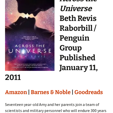
Universe
Beth Revis
Raborbill /
Penguin
Group
Published
January 11,
2011
Amazon
|
Barnes & Noble
|
Goodreads
Seventeen year-old Amy and her parents join a team of
scientists and military personnel who will endure 300 years