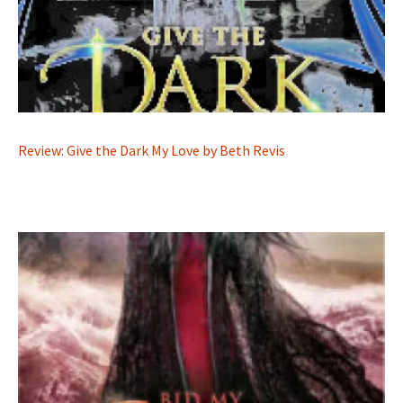
Review: Give the Dark My Love by Beth Revis