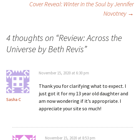
Cover Reveal: Winter in the Soul by Jennifer
Novotney
→
navigation
4 thoughts on “
Review: Across the
Universe by Beth Revis
”
November 15, 2020 at 6:30 pm
Thank you for clarifying what to expect. I
just got it for my 13 year old daughter and
Sasha C
am now wondering if it’s appropriate. I
appreciate your site so much!
November 15, 2020 at 8:53 pm