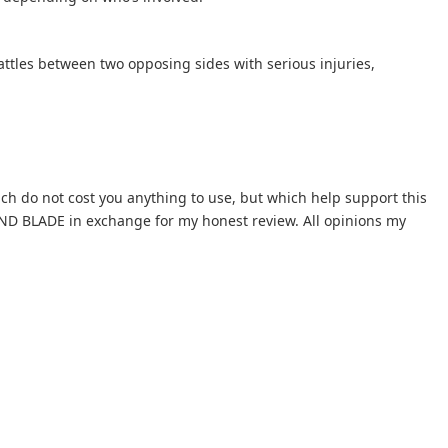
battles between two opposing sides with serious injuries,
hich do not cost you anything to use, but which help support this
AND BLADE in exchange for my honest review. All opinions my