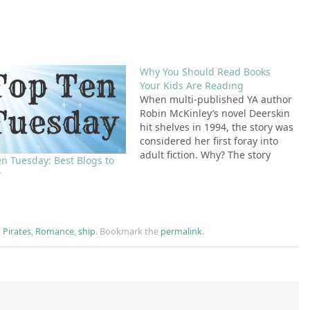
Why You Should Read Books
Your Kids Are Reading
When multi-published YA author
Robin McKinley’s novel Deerskin
hit shelves in 1994, the story was
considered her first foray into
adult fiction. Why? The story
en Tuesday: Best Blogs to
contained a scene in which a girl
w
is raped and the text contains
the F-bomb. At the time, this was
not considered appropriate
content in…
,
Pirates
,
Romance
,
ship
.
Bookmark the
permalink
.