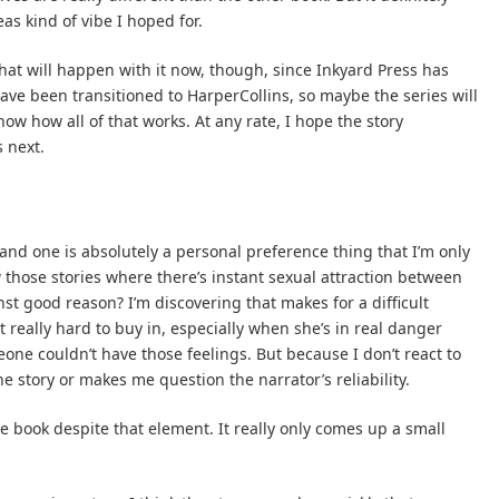
s kind of vibe I hoped for.
 what will happen with it now, though, since Inkyard Press has
ave been transitioned to HarperCollins, so maybe the series will
ow how all of that works. At any rate, I hope the story
 next.
 and one is absolutely a personal preference thing that I’m only
 those stories where there’s instant sexual attraction between
st good reason? I’m discovering that makes for a difficult
it really hard to buy in, especially when she’s in real danger
one couldn’t have those feelings. But because I don’t react to
the story or makes me question the narrator’s reliability.
he book despite that element. It really only comes up a small