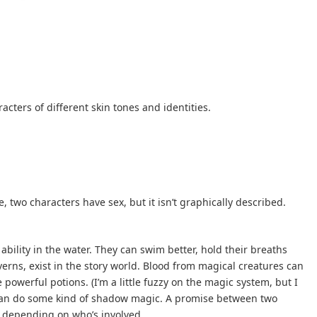
acters of different skin tones and identities.
, two characters have sex, but it isn’t graphically described.
ability in the water. They can swim better, hold their breaths
verns, exist in the story world. Blood from magical creatures can
owerful potions. (I’m a little fuzzy on the magic system, but I
r can do some kind of shadow magic. A promise between two
, depending on who’s involved.