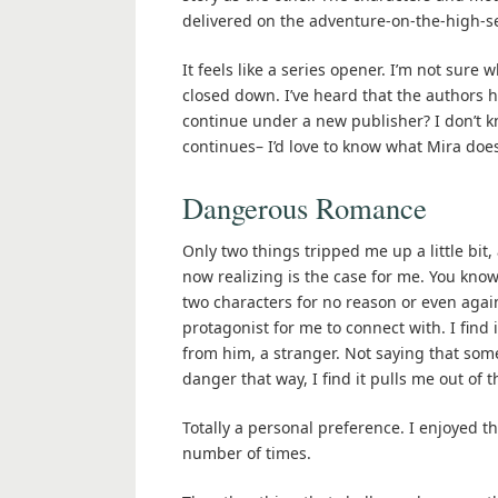
delivered on the adventure-on-the-high-sea
It feels like a series opener. I’m not sure
closed down. I’ve heard that the authors h
continue under a new publisher? I don’t kn
continues– I’d love to know what Mira does
Dangerous Romance
Only two things tripped me up a little bit,
now realizing is the case for me. You know
two characters for no reason or even again
protagonist for me to connect with. I find 
from him, a stranger. Not saying that some
danger that way, I find it pulls me out of 
Totally a personal preference. I enjoyed t
number of times.