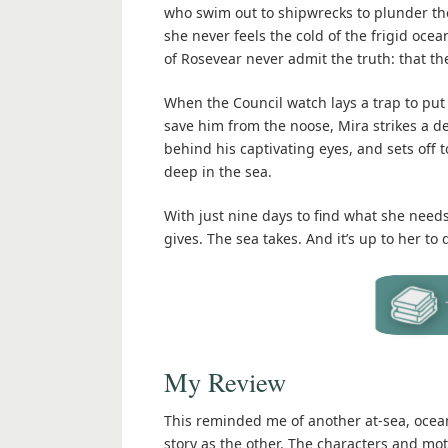
who swim out to shipwrecks to plunder them.
she never feels the cold of the frigid oce
of Rosevear never admit the truth: that th
When the Council watch lays a trap to put 
save him from the noose, Mira strikes a d
behind his captivating eyes, and sets off 
deep in the sea.
With just nine days to find what she needs 
gives. The sea takes. And it’s up to her to
My Review
This reminded me of another at-sea, oceani
story as the other. The characters and moti