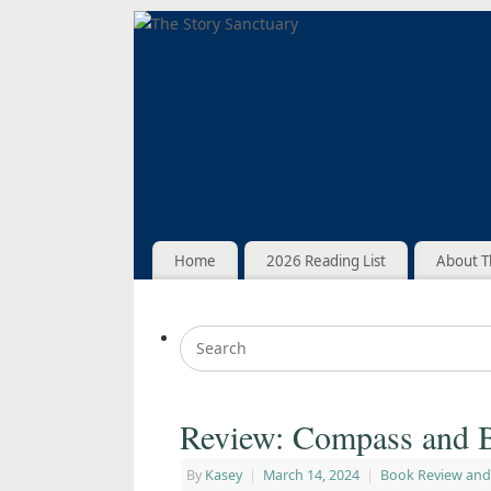
Home
2026 Reading List
About T
Review: Compass and B
By
Kasey
|
March 14, 2024
|
Book Review and