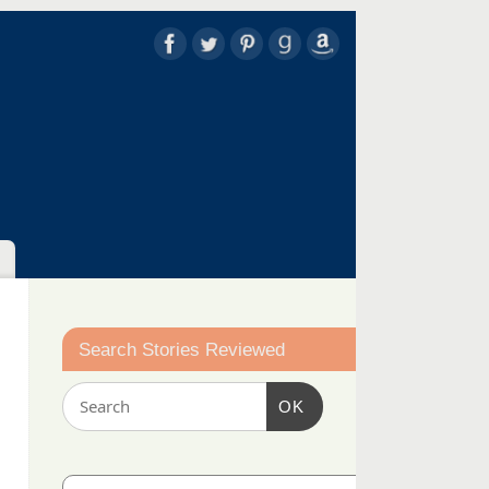
Search Stories Reviewed
OK