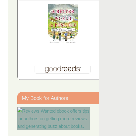
My Book for Authors