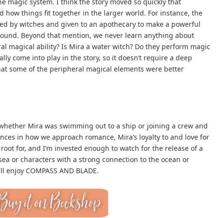
e magic system. I think the story moved so quickly that
 how things fit together in the larger world. For instance, the
ted by witches and given to an apothecary to make a powerful
 wound. Beyond that mention, we never learn anything about
al magical ability? Is Mira a water witch? Do they perform magic
lly come into play in the story, so it doesn’t require a deep
hat some of the peripheral magical elements were better
, whether Mira was swimming out to a ship or joining a crew and
ences in how we approach romance, Mira’s loyalty to and love for
oot for, and I’m invested enough to watch for the release of a
 sea or characters with a strong connection to the ocean or
will enjoy COMPASS AND BLADE.