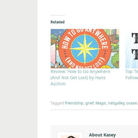
Related
Review: How to Go Anywhere
Top T
(And Not Get Lost) by Hans
Follo
Aschim
Tagged
friendship
,
grief
,
Magic
,
netgalley
,
ocean
About Kasey