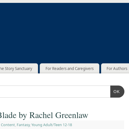
he Story Sanctuary
For Readers and Caregivers
For Authors
OK
lade by Rachel Greenlaw
 Content
,
Fantasy
,
Young Adult/Teen 12-18