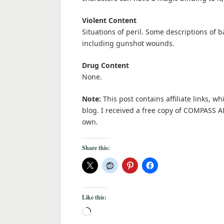
Violent Content
Situations of peril. Some descriptions of 
including gunshot wounds.
Drug Content
None.
Note:
This post contains affiliate links, w
blog. I received a free copy of COMPASS 
own.
Share this:
Like this: