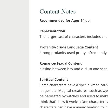
Content Notes
Recommended for Ages
14 up.
Representation
The larger cast of characters includes char
Profanity/Crude Language Content
Strong profanity used pretty infrequently.
Romance/Sexual Content
Kissing between boy and girl. In one scene
Spiritual Content
Some characters have a special (magical?) 
longer, etc. Magical creatures, such as wy
be harvested by witches and used to make p
think that’s how it works.) One characte
characters can have a magic binding to it