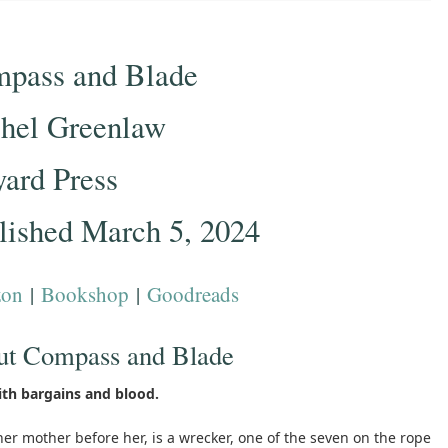
pass and Blade
hel Greenlaw
yard Press
lished March 5, 2024
on
|
Bookshop
|
Goodreads
ut Compass and Blade
ith bargains and blood.
 her mother before her, is a wrecker, one of the seven on the rope