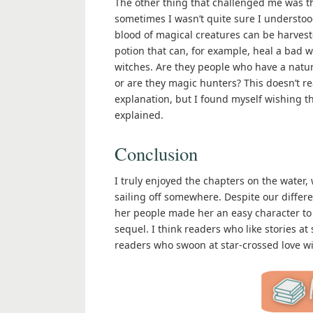
The other thing that challenged me was th
sometimes I wasn’t quite sure I understood
blood of magical creatures can be harves
potion that can, for example, heal a bad
witches. Are they people who have a natur
or are they magic hunters? This doesn’t rea
explanation, but I found myself wishing t
explained.
Conclusion
I truly enjoyed the chapters on the water
sailing off somewhere. Despite our differ
her people made her an easy character to r
sequel. I think readers who like stories at
readers who swoon at star-crossed love 