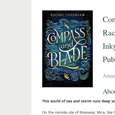
Com
Rac
Ink
Pub
Amaz
Abo
This world of sea and storm runs deep w
On the remote isle of Rosevear, Mira, like