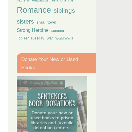
racism
relationships
Reading List
Romance
siblings
sisters
small town
Strong Heroine
summer
Top Ten Tuesday
war
World War II
Donate Your New or Used
Books