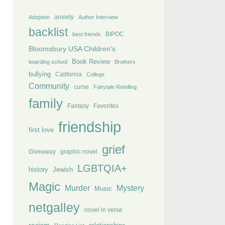
anxiety
Adoption
Author Interview
backlist
BIPOC
best friends
Bloomsbury USA Children's
Book Review
boarding school
Brothers
bullying
California
College
Community
curse
Fairytale Retelling
family
Fantasy
Favorites
friendship
first love
grief
Giveaway
graphic novel
LGBTQIA+
history
Jewish
Magic
Murder
Mystery
Music
netgalley
novel in verse