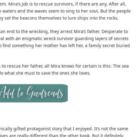
 Mira’s job is to rescue survivors, if there are any. After all,
an waters and the waves seem to sing to her soul. But the people
ey set the beacons themselves to lure ships into the rocks.
an end to the wrecking, they arrest Mira’s father. Desperate to
eal with an enigmatic wreck survivor guarding layers of secrets
to find something her mother has left her, a family secret buried
to rescue her father, all Mira knows for certain is this: The sea
 do what she must to save the ones she loves.
cally gifted protagonist story that I enjoyed. It’s not the same
ves are really different than the other book. But it definitely