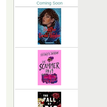
Coming Soon