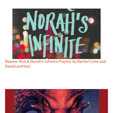
Review: Nick & Norah’s Infinite Playlist by Rachel Cohn and
David Levithan