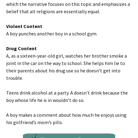
which the narrative focuses on this topic and emphasizes a
belief that all religions are essentially equal.
Violent Content
A boy punches another boy in a school gym.
Drug Content
A, as a sixteen-year-old girl, watches her brother smoke a
joint in the car on the way to school. She helps him lie to
their parents about his drug use so he doesn’t get into
trouble.
Teens drink alcohol at a party. A doesn’t drink because the
boy whose life he is in wouldn’t do so.
A boy makes a comment about how much he enjoys using
his girlfriend’s mom’s pills.