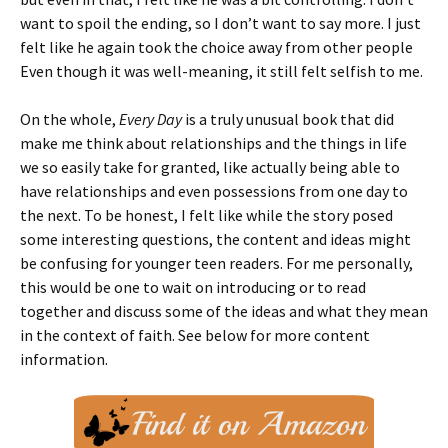
want to spoil the ending, so I don’t want to say more. I just
felt like he again took the choice away from other people
Even though it was well-meaning, it still felt selfish to me.
On the whole,
Every Day
is a truly unusual book that did
make me think about relationships and the things in life
we so easily take for granted, like actually being able to
have relationships and even possessions from one day to
the next. To be honest, I felt like while the story posed
some interesting questions, the content and ideas might
be confusing for younger teen readers. For me personally,
this would be one to wait on introducing or to read
together and discuss some of the ideas and what they mean
in the context of faith. See below for more content
information.