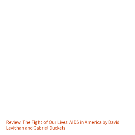
Review: The Fight of Our Lives: AIDS in America by David
Levithan and Gabriel Duckels