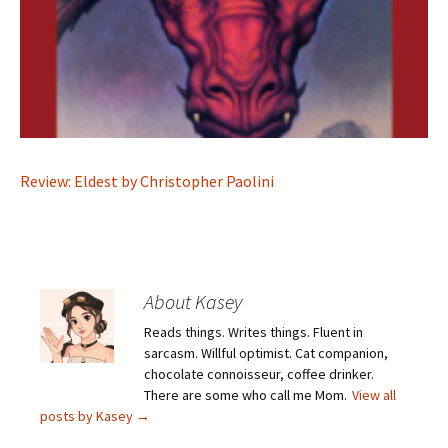
Review: Eldest by Christopher Paolini
About Kasey
Reads things. Writes things. Fluent in
sarcasm. Willful optimist. Cat companion,
chocolate connoisseur, coffee drinker.
There are some who call me Mom.
View all
posts by Kasey
→