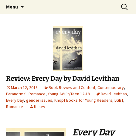
Find your perfect book.
Skip
Search
The Story Sanctuary
Menu
to
for:
content
Review: Every Day by David Levithan
March 12, 2018
Book Review and Content
,
Contemporary
,
Paranormal
,
Romance
,
Young Adult/Teen 12-18
David Levithan
,
Every Day
,
gender issues
,
Knopf Books for Young Readers
,
LGBT
,
Romance
Kasey
Every Day