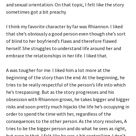
and sexual orientation. On that topic, I felt like the story
sometimes got a bit preachy.
I think my favorite character by far was Rhiannon. I liked
that she’s obviously a good person even though she’s sort
of blind to her boyfriend’s flaws and therefore flawed
herself. She struggles to understand life around her and
embrace the relationships in her life. I liked that.
A was tougher for me. I liked him a lot more at the
beginning of the story than the end. At the beginning, he
tries to be really respectful of the person’s life into which
he’s trespassing. But as the story progresses and his
obsession with Rhiannon grows, he takes bigger and bigger
risks and soon pretty much hijacks the life he’s occupying in
order to spend the time with her, regardless of the
consequences to the other person. As the story resolves, A
tries to be the bigger person and do what he sees as right,
but even in that, I felt like he was a bit controlling. I don’t