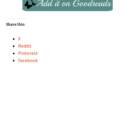
Share this:
X
Reddit
Pinterest
Facebook