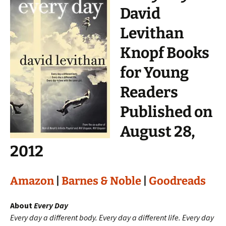
David
Levithan
Knopf Books
for Young
Readers
Published on
August 28,
2012
Amazon
|
Barnes & Noble
|
Goodreads
About
Every Day
Every day a different body. Every day a different life. Every day