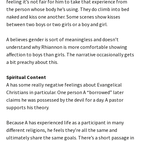
feeling it’s not fair for him to take that experience from
the person whose body he’s using. They do climb into bed
naked and kiss one another. Some scenes show kisses
between two boys or two girls or a boy and girl.
A believes gender is sort of meaningless and doesn’t
understand why Rhiannon is more comfortable showing
affection to boys than girls. The narrative occasionally gets
a bit preachy about this.
Spiritual Content
A has some really negative feelings about Evangelical
Christians in particular. One person A “borrowed” later
claims he was possessed by the devil for a day. A pastor
supports his theory.
Because A has experienced life as a participant in many
different religions, he feels they’re all the same and
ultimately share the same goals. There’s a short passage in