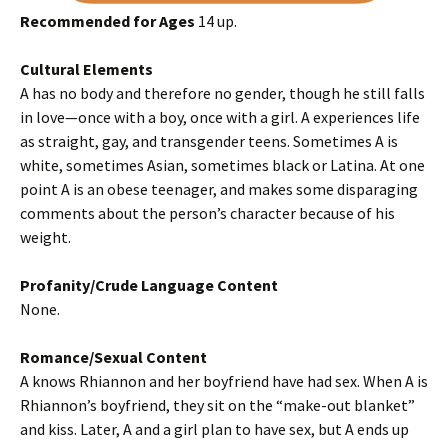
Recommended for Ages
14 up.
Cultural Elements
A has no body and therefore no gender, though he still falls
in love—once with a boy, once with a girl. A experiences life
as straight, gay, and transgender teens. Sometimes A is
white, sometimes Asian, sometimes black or Latina. At one
point A is an obese teenager, and makes some disparaging
comments about the person’s character because of his
weight.
Profanity/Crude Language Content
None.
Romance/Sexual Content
A knows Rhiannon and her boyfriend have had sex. When A is
Rhiannon’s boyfriend, they sit on the “make-out blanket”
and kiss. Later, A and a girl plan to have sex, but A ends up