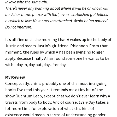
in love with the same girl.
There’s never any warning about where it will be or who it will
be. A has made peace with that, even established guidelines
by which to live: Never get too attached. Avoid being noticed.
Do not interfere.
It’s all fine until the morning that A wakes up in the body of
Justin and meets Justin’s girlfriend, Rhiannon. From that
moment, the rules by which A has been living no longer
apply. Because finally A has found someone he wants to be
with—day in, day out, day after day.
My Review
Conceptually, this is probably one of the most intriguing
books I’ve read this year. It reminds me a tiny bit of the
show Quantum Leap, except that we don’t ever learn why A
travels from body to body. And of course,
Every Day
takes a
lot more time for exploration of what this kind of
existence would mean in terms of understanding gender