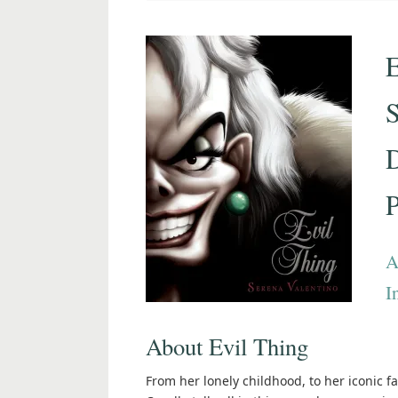
E
S
P
A
I
About Evil Thing
From her lonely childhood, to her iconic fa