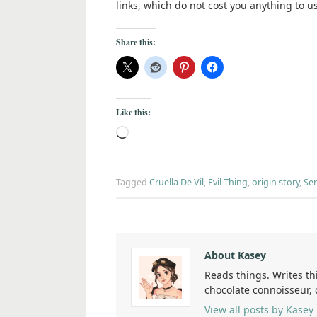
links, which do not cost you anything to u
Share this:
Like this:
Tagged
Cruella De Vil
,
Evil Thing
,
origin story
,
Ser
About Kasey
Reads things. Writes th
chocolate connoisseur,
View all posts by Kasey