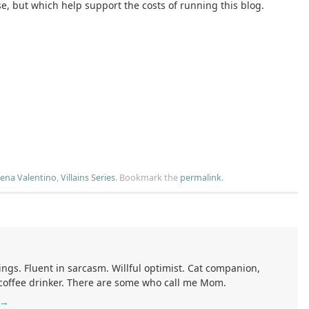
se, but which help support the costs of running this blog.
ena Valentino
,
Villains Series
.
Bookmark the
permalink
.
ings. Fluent in sarcasm. Willful optimist. Cat companion,
 coffee drinker. There are some who call me Mom.
→