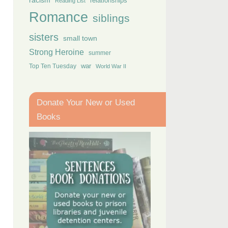
racism
relationships
Reading List
Romance
siblings
sisters
small town
Strong Heroine
summer
Top Ten Tuesday
war
World War II
Donate Your New or Used
Books