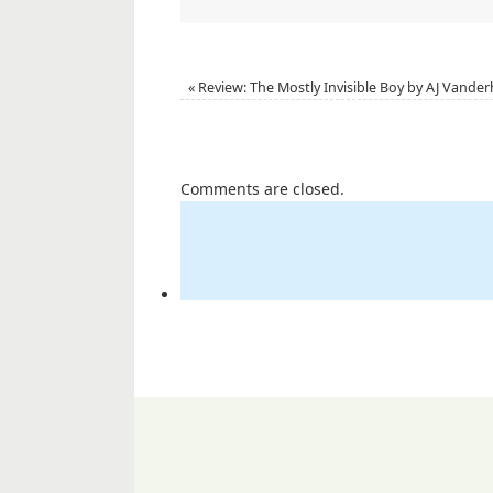
«
Review: The Mostly Invisible Boy by AJ Vander
Comments are closed.