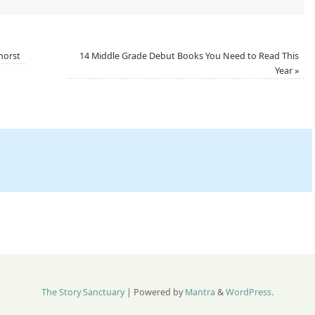
horst
14 Middle Grade Debut Books You Need to Read This
Year
»
The Story Sanctuary
| Powered by
Mantra
&
WordPress.