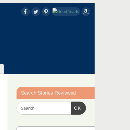
Search Stories Reviewed
OK