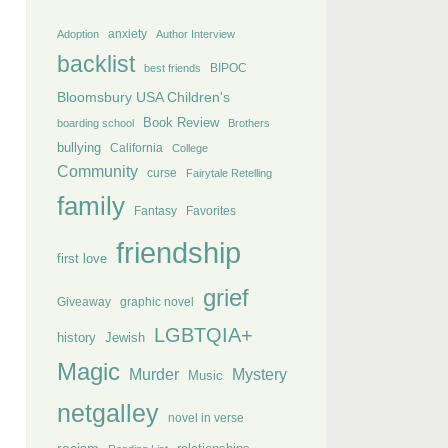
anxiety
Adoption
Author Interview
backlist
BIPOC
best friends
Bloomsbury USA Children's
Book Review
boarding school
Brothers
bullying
California
College
Community
curse
Fairytale Retelling
family
Fantasy
Favorites
friendship
first love
grief
Giveaway
graphic novel
LGBTQIA+
history
Jewish
Magic
Murder
Mystery
Music
netgalley
novel in verse