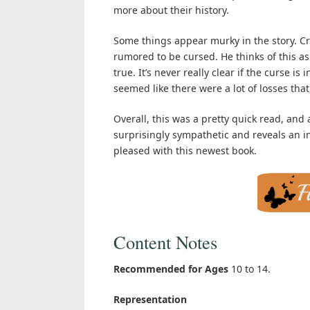
more about their history.
Some things appear murky in the story. Cru
rumored to be cursed. He thinks of this as
true. It’s never really clear if the curse is
seemed like there were a lot of losses th
Overall, this was a pretty quick read, and 
surprisingly sympathetic and reveals an inte
pleased with this newest book.
Content Notes
Recommended for Ages
10 to 14.
Representation