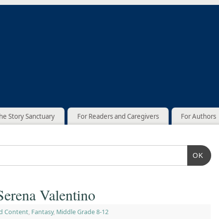
he Story Sanctuary
For Readers and Caregivers
For Authors
OK
Serena Valentino
d Content
,
Fantasy
,
Middle Grade 8-12