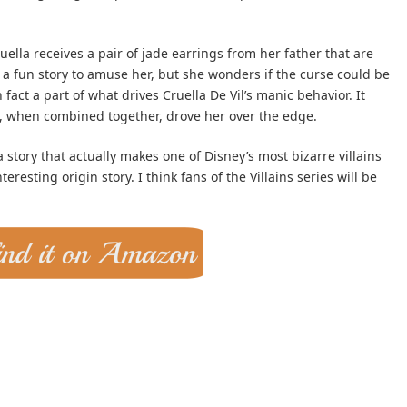
ella receives a pair of jade earrings from her father that are
 a fun story to amuse her, but she wonders if the curse could be
 in fact a part of what drives Cruella De Vil’s manic behavior. It
at, when combined together, drove her over the edge.
a story that actually makes one of Disney’s most bizarre villains
resting origin story. I think fans of the Villains series will be