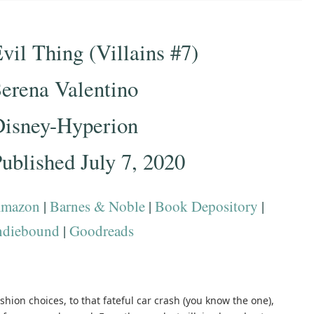
vil Thing (Villains #7)
erena Valentino
Disney-Hyperion
ublished July 7, 2020
mazon
|
Barnes & Noble
|
Book Depository
|
ndiebound
|
Goodreads
shion choices, to that fateful car crash (you know the one),