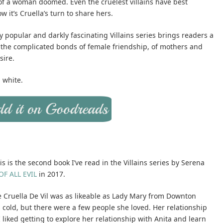
 of a woman doomed. Even the cruelest villains have best
 it’s Cruella’s turn to share hers.
ly popular and darkly fascinating Villains series brings readers a
 of the complicated bonds of female friendship, of mothers and
sire.
d white.
s is the second book I’ve read in the Villains series by Serena
F ALL EVIL
in 2017.
ike Cruella De Vil was as likeable as Lady Mary from Downton
cold, but there were a few people she loved. Her relationship
liked getting to explore her relationship with Anita and learn