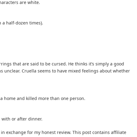
haracters are white.
n a half-dozen times).
rrings that are said to be cursed. He thinks it’s simply a good
ins unclear. Cruella seems to have mixed feelings about whether
d a home and killed more than one person.
with or after dinner.
 in exchange for my honest review. This post contains affiliate