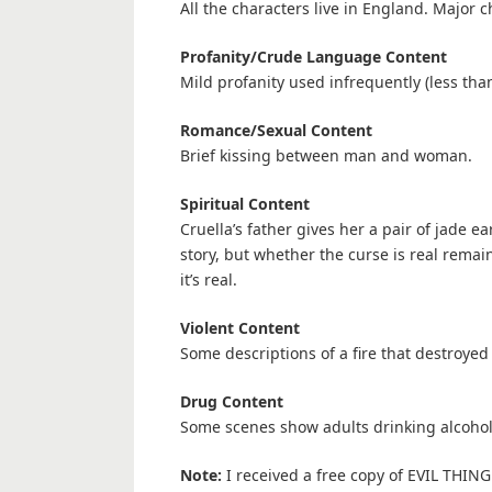
All the characters live in England. Major c
Profanity/Crude Language Content
Mild profanity used infrequently (less tha
Romance/Sexual Content
Brief kissing between man and woman.
Spiritual Content
Cruella’s father gives her a pair of jade ea
story, but whether the curse is real rema
it’s real.
Violent Content
Some descriptions of a fire that destroye
Drug Content
Some scenes show adults drinking alcohol 
Note:
I received a free copy of EVIL THING