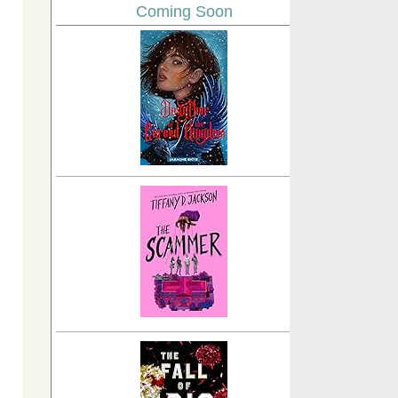
Coming Soon