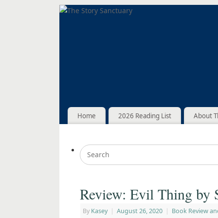
Home
2026 Reading List
About T
Review: Evil Thing by 
By
Kasey
|
August 26, 2020
|
Book Review an