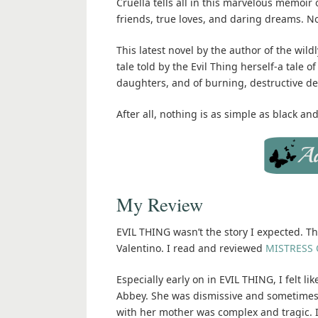
Cruella tells all in this marvelous memoir
friends, true loves, and daring dreams. Now
This latest novel by the author of the wild
tale told by the Evil Thing herself-a tale
daughters, and of burning, destructive de
After all, nothing is as simple as black an
My Review
EVIL THING wasn’t the story I expected. Thi
Valentino. I read and reviewed
MISTRESS O
Especially early on in EVIL THING, I felt l
Abbey. She was dismissive and sometimes 
with her mother was complex and tragic. I 