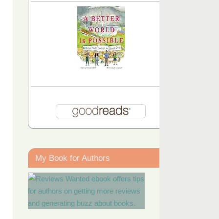
My Book for Authors