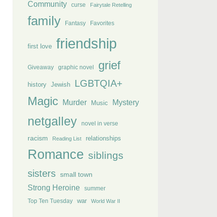
Community
curse
Fairytale Retelling
family
Fantasy
Favorites
friendship
first love
grief
Giveaway
graphic novel
LGBTQIA+
history
Jewish
Magic
Murder
Mystery
Music
netgalley
novel in verse
racism
relationships
Reading List
Romance
siblings
sisters
small town
Strong Heroine
summer
Top Ten Tuesday
war
World War II