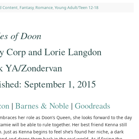
d Content
,
Fantasy
,
Romance
,
Young Adult/Teen 12-18
es of Doon
y Corp and Lorie Langdon
k YA/Zondervan
ished: September 1, 2015
on
|
Barnes & Noble
|
Goodreads
mbraces her role as Doon’s Queen, she looks forward to the day
amie will be able to rule together. Her best friend Kenna still
 Just as Kenna begins to feel she’s found her niche, a dark
land and drops them back in the real world. As if facing the