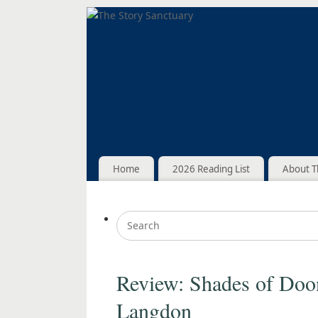
Home
2026 Reading List
About T
Review: Shades of Doo
Langdon