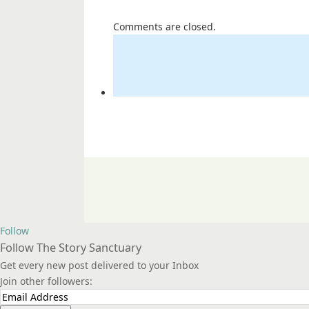
Comments are closed.
Follow
Follow The Story Sanctuary
Get every new post delivered to your Inbox
Join other followers: