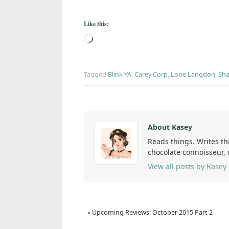
Like this:
Tagged
Blink YA
,
Carey Corp
,
Lorie Langdon
,
Sha
About Kasey
Reads things. Writes th
chocolate connoisseur,
View all posts by Kasey
«
Upcoming Reviews: October 2015 Part 2