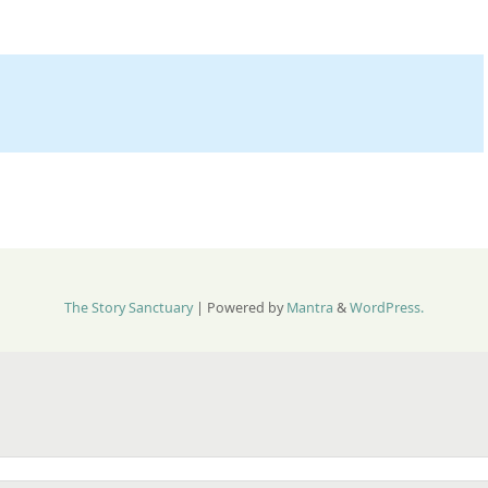
The Story Sanctuary
| Powered by
Mantra
&
WordPress.