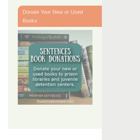
Donate Your New or Used
Books