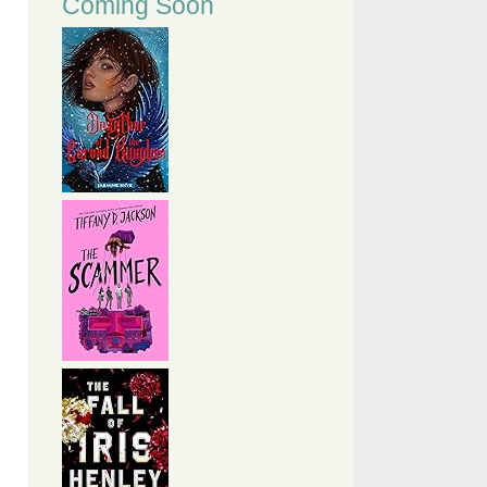
Coming Soon