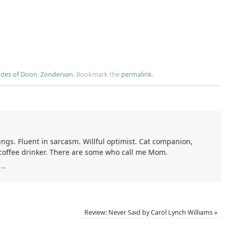
des of Doon
,
Zondervan
.
Bookmark the
permalink
.
ings. Fluent in sarcasm. Willful optimist. Cat companion,
 coffee drinker. There are some who call me Mom.
→
Review: Never Said by Carol Lynch Williams
»