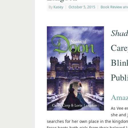
By
Kasey
|
October 5, 2015
|
Book Review an
Shad
Care
Blin
Publ
Amaz
As Vee e
she and J
searches for her own place in the kingdom.
force boots both girls from their beloved 