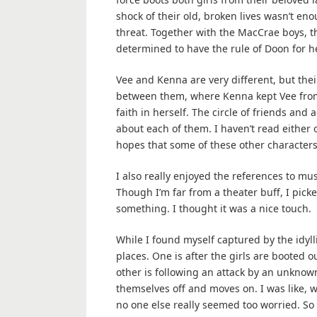
shock of their old, broken lives wasn’t eno
threat. Together with the MacCrae boys, t
determined to have the rule of Doon for he
Vee and Kenna are very different, but the
between them, where Kenna kept Vee from 
faith in herself. The circle of friends and
about each of them. I haven’t read either o
hopes that some of these other characters 
I also really enjoyed the references to mu
Though I’m far from a theater buff, I picke
something. I thought it was a nice touch.
While I found myself captured by the idyllic
places. One is after the girls are booted o
other is following an attack by an unknow
themselves off and moves on. I was like, w
no one else really seemed too worried. So t