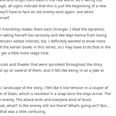
ugh, all signs indicate that this is just the beginning of a new
hey’ll have to face an old enemy once again, one who’s
rself.
ir friendship makes them each stronger. I liked the dynamics
taking herself too seriously and Vee kept Kenna from losing
 advisers added interest, too. I definitely wanted to know more
f the earlier books in this series, so I may have to do that in the
get a little more stage time.
sicals and theater that were sprinkled throughout the story.
d up on several of them, and it felt like being in on a joke or
 landscape of the story, I felt like it lost tension in a couple of
ut of Doon, which is resolved in a snap once the boys arrive. The
n enemy. The attack ends and everyone kind of dusts
ait, what?! Is the enemy still out there? What’s going on?? But…
hat was a little confusing.