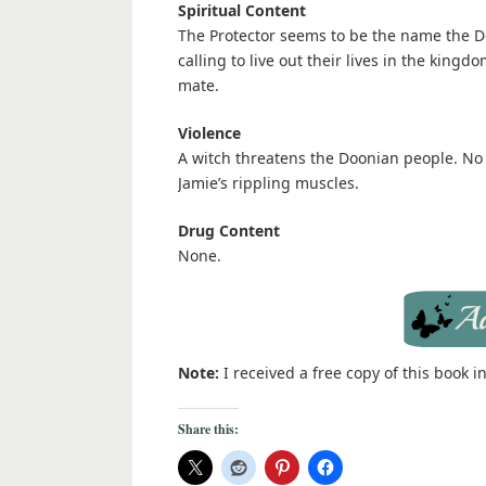
Spiritual Content
The Protector seems to be the name the Do
calling to live out their lives in the king
mate.
Violence
A witch threatens the Doonian people. No
Jamie’s rippling muscles.
Drug Content
None.
Note:
I received a free copy of this book 
Share this: