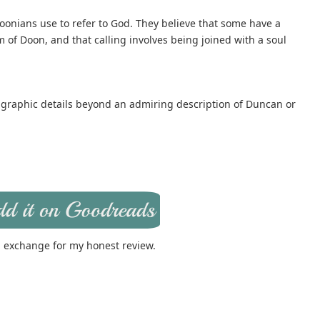
onians use to refer to God. They believe that some have a
dom of Doon, and that calling involves being joined with a soul
 graphic details beyond an admiring description of Duncan or
in exchange for my honest review.