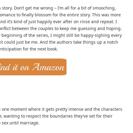
s story. Don’t get me wrong – I’m all for a bit of smooching,
romance to finally blossom for the entire story. This was more
and it’s kind of just happily ever after on rinse and repeat. I
conflict between the couples to keep me guessing and hoping.
y beginning of the series, I might still be happy-sighing every
it could just be me. And the authors take things up a notch
nticipation for the next book.
’s one moment where it gets pretty intense and the characters
, wanting to respect the boundaries they’ve set for their
 sex until marriage.