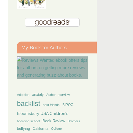
My Book for Authors
anxiety
Adoption
Author Interview
backlist
BIPOC
best friends
Bloomsbury USA Children's
Book Review
boarding school
Brothers
bullying
California
College