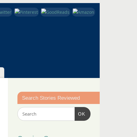
Search Stories Reviewed
OK