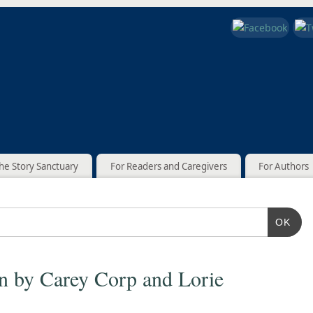
he Story Sanctuary
For Readers and Caregivers
For Authors
OK
n by Carey Corp and Lorie