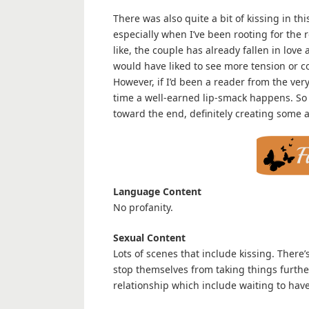
There was also quite a bit of kissing in thi
especially when I’ve been rooting for the 
like, the couple has already fallen in love 
would have liked to see more tension or 
However, if I’d been a reader from the ver
time a well-earned lip-smack happens. So 
toward the end, definitely creating some a
Language Content
No profanity.
Sexual Content
Lots of scenes that include kissing. There
stop themselves from taking things further
relationship which include waiting to have