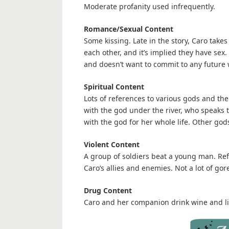
Moderate profanity used infrequently.
Romance/Sexual Content
Some kissing. Late in the story, Caro take
each other, and it’s implied they have sex.
and doesn’t want to commit to any future 
Spiritual Content
Lots of references to various gods and thei
with the god under the river, who speaks 
with the god for her whole life. Other god
Violent Content
A group of soldiers beat a young man. Refe
Caro’s allies and enemies. Not a lot of gor
Drug Content
Caro and her companion drink wine and li