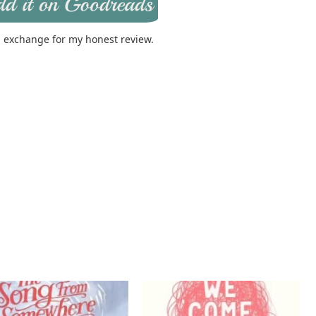
in exchange for my honest review.