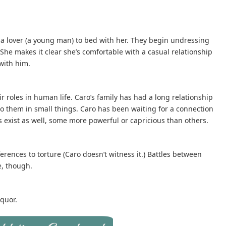
s a lover (a young man) to bed with her. They begin undressing
 She makes it clear she’s comfortable with a casual relationship
with him.
r roles in human life. Caro’s family has had a long relationship
to them in small things. Caro has been waiting for a connection
s exist as well, some more powerful or capricious than others.
rences to torture (Caro doesn’t witness it.) Battles between
e, though.
quor.