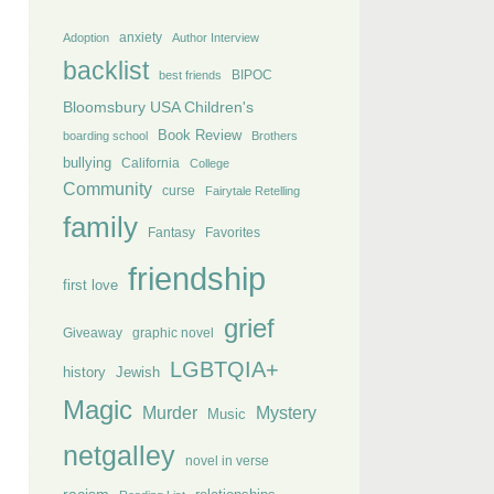
anxiety
Adoption
Author Interview
backlist
BIPOC
best friends
Bloomsbury USA Children's
Book Review
boarding school
Brothers
bullying
California
College
Community
curse
Fairytale Retelling
family
Fantasy
Favorites
friendship
first love
grief
Giveaway
graphic novel
LGBTQIA+
history
Jewish
Magic
Murder
Mystery
Music
netgalley
novel in verse