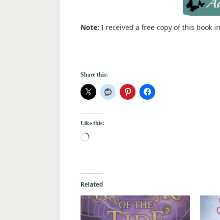
Note:
I received a free copy of this book 
Share this:
Like this:
Related