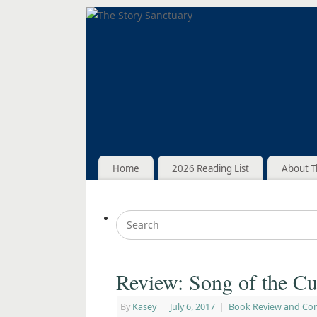
Home
2026 Reading List
About T
Review: Song of the Cu
By
Kasey
|
July 6, 2017
|
Book Review and Co