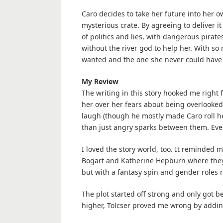
Caro decides to take her future into her o
mysterious crate. By agreeing to deliver it
of politics and lies, with dangerous pira
without the river god to help her. With s
wanted and the one she never could have 
My Review
The writing in this story hooked me right 
her over her fears about being overlooke
laugh (though he mostly made Caro roll h
than just angry sparks between them. Eve
I loved the story world, too. It reminded me
Bogart and Katherine Hepburn where they 
but with a fantasy spin and gender roles 
The plot started off strong and only got be
higher, Tolcser proved me wrong by addi