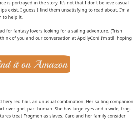
is portrayed in the story. It’s not that I don’t believe casual
ps exist. I guess I find them unsatisfying to read about. I’m a
 to help it.
d for fantasy lovers looking for a sailing adventure. (Trish
think of you and our conversation at ApollyCon! I’m still hoping
nd fiery red hair, an unusual combination. Her sailing companion
art river god, part human. She has large eyes and a wide, frog-
ltures treat Frogmen as slaves. Caro and her family consider