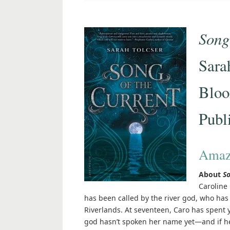
Song
Sara
Bloo
Publ
Amaz
About
So
Caroline 
has been called by the river god, who ha
Riverlands. At seventeen, Caro has spent ye
god hasn’t spoken her name yet—and if he 