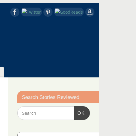
Search Stories Reviewed
OK