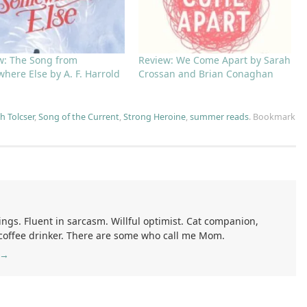
w: The Song from
Review: We Come Apart by Sarah
here Else by A. F. Harrold
Crossan and Brian Conaghan
h Tolcser
,
Song of the Current
,
Strong Heroine
,
summer reads
.
Bookmark
ings. Fluent in sarcasm. Willful optimist. Cat companion,
 coffee drinker. There are some who call me Mom.
→