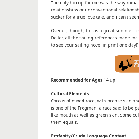
The only hiccup for me was the way romance 
relationships or unconventional relationshi
sucker for a true love tale, and I can’t seem
Overall, though, this is a great summer rea
Doller, all the sailing references made me 
to see your sailing novel in print one day!)
Recommended for Ages
14 up.
Cultural Elements
Caro is of mixed race, with bronze skin a
is one of the Frogmen, a race said to be p
like mouth as well as green skin. Some cu
them equals.
Profanity/Crude Language Content