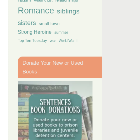
racism
relationships
Reading List
Romance
siblings
sisters
small town
Strong Heroine
summer
Top Ten Tuesday
war
World War II
Donate Your New or Used
Books