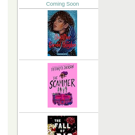
Coming Soon