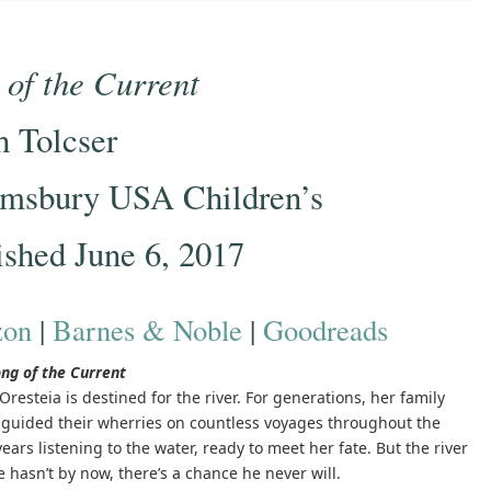
 of the Current
h Tolcser
msbury USA Children’s
ished June 6, 2017
on
|
Barnes & Noble
|
Goodreads
ng of the Current
Oresteia is destined for the river. For generations, her family
s guided their wherries on countless voyages throughout the
ars listening to the water, ready to meet her fate. But the river
hasn’t by now, there’s a chance he never will.