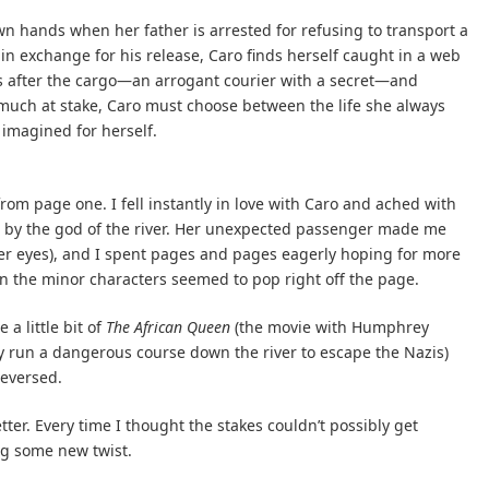
wn hands when her father is arrested for refusing to transport a
 in exchange for his release, Caro finds herself caught in a web
tes after the cargo—an arrogant courier with a secret—and
o much at stake, Caro must choose between the life she always
imagined for herself.
from page one. I fell instantly in love with Caro and ached with
d by the god of the river. Her unexpected passenger made me
er eyes), and I spent pages and pages eagerly hoping for more
n the minor characters seemed to pop right off the page.
 a little bit of
The African Queen
(the movie with Humphrey
run a dangerous course down the river to escape the Nazis)
reversed.
tter. Every time I thought the stakes couldn’t possibly get
ng some new twist.