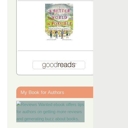
My Book for Authors