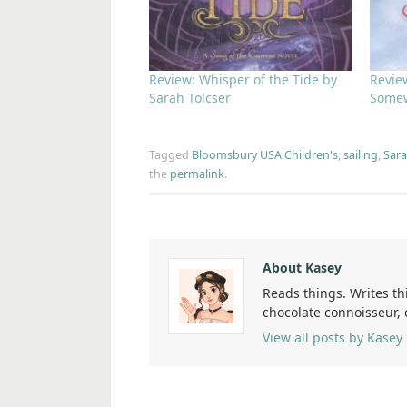
Review: Whisper of the Tide by
Revie
Sarah Tolcser
Somew
Tagged
Bloomsbury USA Children's
,
sailing
,
Sara
the
permalink
.
About Kasey
Reads things. Writes th
chocolate connoisseur,
View all posts by Kasey