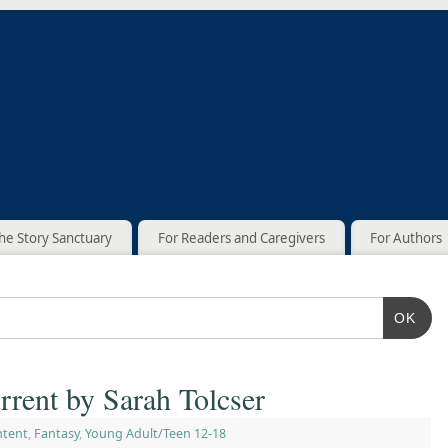
he Story Sanctuary
For Readers and Caregivers
For Authors
OK
rrent by Sarah Tolcser
ntent
,
Fantasy
,
Young Adult/Teen 12-18