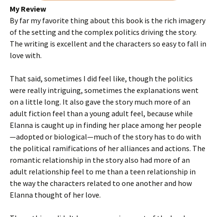
My Review
By far my favorite thing about this book is the rich imagery
of the setting and the complex politics driving the story.
The writing is excellent and the characters so easy to fall in
love with.
That said, sometimes I did feel like, though the politics
were really intriguing, sometimes the explanations went
on a little long. It also gave the story much more of an
adult fiction feel than a young adult feel, because while
Elanna is caught up in finding her place among her people
—adopted or biological—much of the story has to do with
the political ramifications of her alliances and actions. The
romantic relationship in the story also had more of an
adult relationship feel to me than a teen relationship in
the way the characters related to one another and how
Elanna thought of her love.