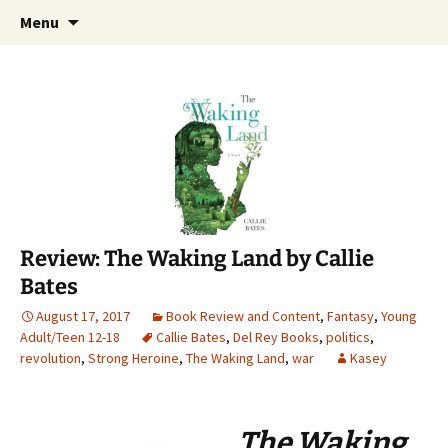
Find your perfect book.
Skip
Search
The Story Sanctuary
Menu
to
for:
content
Review: The Waking Land by Callie
Bates
August 17, 2017
Book Review and Content
,
Fantasy
,
Young
Adult/Teen 12-18
Callie Bates
,
Del Rey Books
,
politics
,
revolution
,
Strong Heroine
,
The Waking Land
,
war
Kasey
The Waking