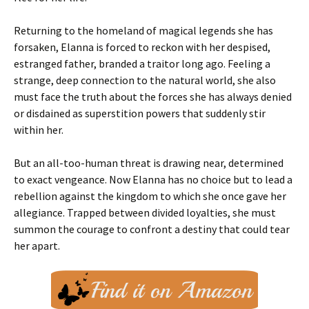
Returning to the homeland of magical legends she has
forsaken, Elanna is forced to reckon with her despised,
estranged father, branded a traitor long ago. Feeling a
strange, deep connection to the natural world, she also
must face the truth about the forces she has always denied
or disdained as superstition powers that suddenly stir
within her.
But an all-too-human threat is drawing near, determined
to exact vengeance. Now Elanna has no choice but to lead a
rebellion against the kingdom to which she once gave her
allegiance. Trapped between divided loyalties, she must
summon the courage to confront a destiny that could tear
her apart.