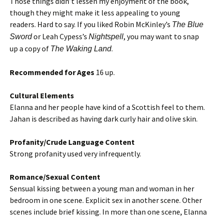
Those things didn’t lessen my enjoyment of the book,
though they might make it less appealing to young
readers. Hard to say. If you liked Robin McKinley’s
The Blue
or Leah Cypess’s
, you may want to snap
Sword
Nightspell
up a copy of
.
The Waking Land
Recommended for Ages
16 up.
Cultural Elements
Elanna and her people have kind of a Scottish feel to them.
Jahan is described as having dark curly hair and olive skin.
Profanity/Crude Language Content
Strong profanity used very infrequently.
Romance/Sexual Content
Sensual kissing between a young man and woman in her
bedroom in one scene. Explicit sex in another scene. Other
scenes include brief kissing. In more than one scene, Elanna