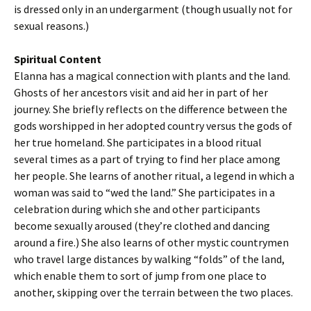
is dressed only in an undergarment (though usually not for
sexual reasons.)
Spiritual Content
Elanna has a magical connection with plants and the land.
Ghosts of her ancestors visit and aid her in part of her
journey. She briefly reflects on the difference between the
gods worshipped in her adopted country versus the gods of
her true homeland. She participates in a blood ritual
several times as a part of trying to find her place among
her people. She learns of another ritual, a legend in which a
woman was said to “wed the land.” She participates in a
celebration during which she and other participants
become sexually aroused (they’re clothed and dancing
around a fire.) She also learns of other mystic countrymen
who travel large distances by walking “folds” of the land,
which enable them to sort of jump from one place to
another, skipping over the terrain between the two places.