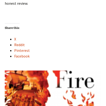
honest review.
Share this:
X
Reddit
Pinterest
Facebook