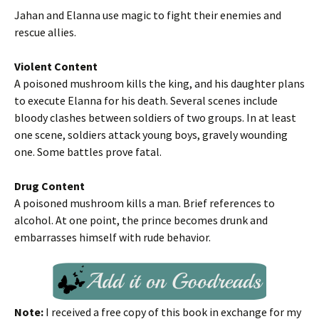
Jahan and Elanna use magic to fight their enemies and
rescue allies.
Violent Content
A poisoned mushroom kills the king, and his daughter plans
to execute Elanna for his death. Several scenes include
bloody clashes between soldiers of two groups. In at least
one scene, soldiers attack young boys, gravely wounding
one. Some battles prove fatal.
Drug Content
A poisoned mushroom kills a man. Brief references to
alcohol. At one point, the prince becomes drunk and
embarrasses himself with rude behavior.
Note:
I received a free copy of this book in exchange for my