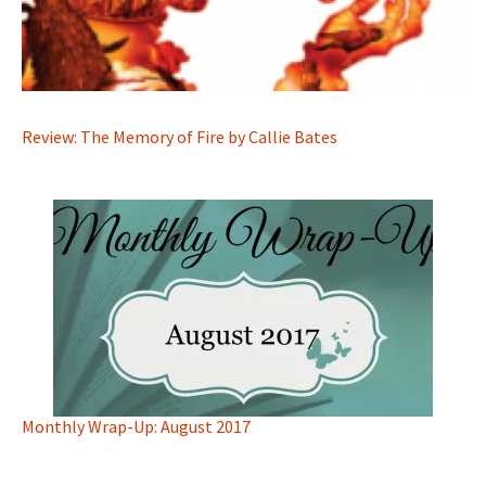
Review: The Memory of Fire by Callie Bates
Monthly Wrap-Up: August 2017