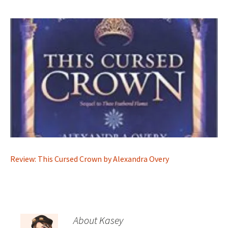
Review: This Cursed Crown by Alexandra Overy
About Kasey