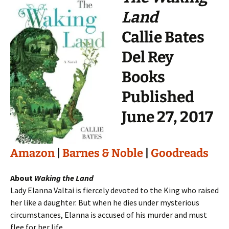
Land
Callie Bates
Del Rey
Books
Published
June 27, 2017
Amazon
|
Barnes & Noble
|
Goodreads
About
Waking the Land
Lady Elanna Valtai is fiercely devoted to the King who raised
her like a daughter. But when he dies under mysterious
circumstances, Elanna is accused of his murder and must
flee for her life.