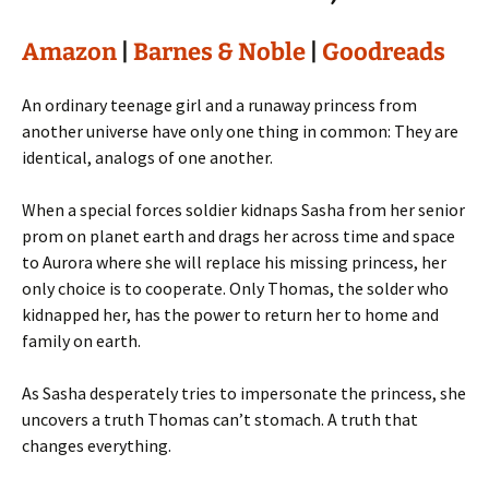
Amazon
|
Barnes & Noble
|
Goodreads
An ordinary teenage girl and a runaway princess from
another universe have only one thing in common: They are
identical, analogs of one another.
When a special forces soldier kidnaps Sasha from her senior
prom on planet earth and drags her across time and space
to Aurora where she will replace his missing princess, her
only choice is to cooperate. Only Thomas, the solder who
kidnapped her, has the power to return her to home and
family on earth.
As Sasha desperately tries to impersonate the princess, she
uncovers a truth Thomas can’t stomach. A truth that
changes everything.