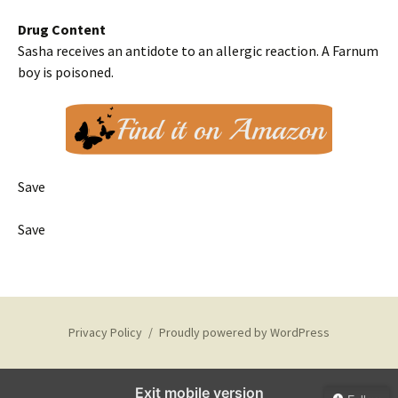
Drug Content
Sasha receives an antidote to an allergic reaction. A Farnum
boy is poisoned.
Save
Save
Privacy Policy
Proudly powered by WordPress
Exit mobile version