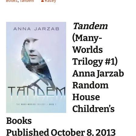
Books
,
Tandem
Kasey
Tandem
(Many-
Worlds
Trilogy #1)
Anna Jarzab
Random
House
Children’s
Books
Published October 8, 2013