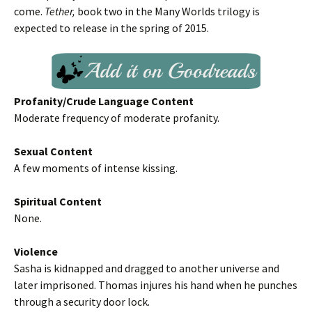
come.
Tether,
book two in the Many Worlds trilogy is
expected to release in the spring of 2015.
Profanity/Crude Language Content
Moderate frequency of moderate profanity.
Sexual Content
A few moments of intense kissing.
Spiritual Content
None.
Violence
Sasha is kidnapped and dragged to another universe and
later imprisoned. Thomas injures his hand when he punches
through a security door lock.