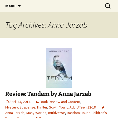
Find your perfect book.
Skip
Search
The Story Sanctuary
Menu
to
for:
content
Tag Archives: Anna Jarzab
Review: Tandem by Anna Jarzab
April 14, 2014
Book Review and Content
,
Mystery/Suspense/Thriller
,
Sci-Fi
,
Young Adult/Teen 12-18
Anna Jarzab
,
Many Worlds
,
multiverse
,
Random House Children's