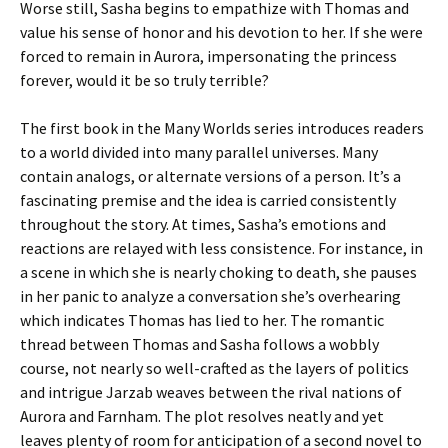
Worse still, Sasha begins to empathize with Thomas and
value his sense of honor and his devotion to her. If she were
forced to remain in Aurora, impersonating the princess
forever, would it be so truly terrible?
The first book in the Many Worlds series introduces readers
to a world divided into many parallel universes. Many
contain analogs, or alternate versions of a person. It’s a
fascinating premise and the idea is carried consistently
throughout the story. At times, Sasha’s emotions and
reactions are relayed with less consistence. For instance, in
a scene in which she is nearly choking to death, she pauses
in her panic to analyze a conversation she’s overhearing
which indicates Thomas has lied to her. The romantic
thread between Thomas and Sasha follows a wobbly
course, not nearly so well-crafted as the layers of politics
and intrigue Jarzab weaves between the rival nations of
Aurora and Farnham. The plot resolves neatly and yet
leaves plenty of room for anticipation of a second novel to