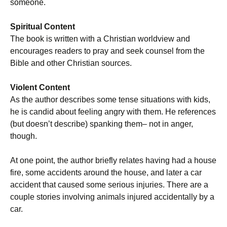
someone.
Spiritual Content
The book is written with a Christian worldview and
encourages readers to pray and seek counsel from the
Bible and other Christian sources.
Violent Content
As the author describes some tense situations with kids,
he is candid about feeling angry with them. He references
(but doesn’t describe) spanking them– not in anger,
though.
At one point, the author briefly relates having had a house
fire, some accidents around the house, and later a car
accident that caused some serious injuries. There are a
couple stories involving animals injured accidentally by a
car.