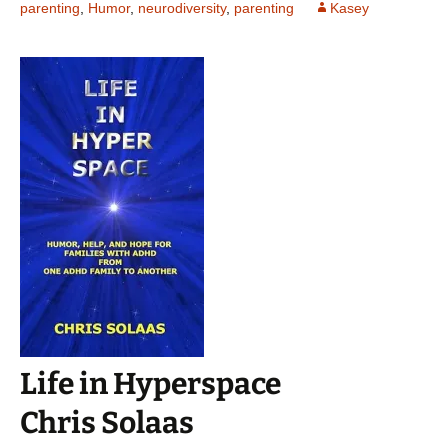
parenting
,
Humor
,
neurodiversity
,
parenting
Kasey
Life in Hyperspace
Chris Solaas