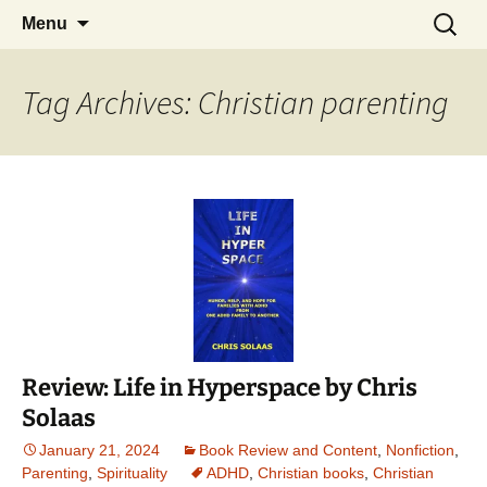
Find your perfect book.
Skip
Search
The Story Sanctuary
Menu
to
for:
content
Tag Archives: Christian parenting
Review: Life in Hyperspace by Chris
Solaas
January 21, 2024
Book Review and Content
,
Nonfiction
,
Parenting
,
Spirituality
ADHD
,
Christian books
,
Christian