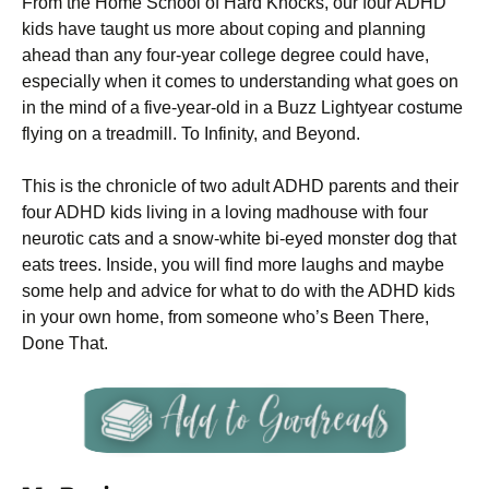
From the Home School of Hard Knocks, our four ADHD
kids have taught us more about coping and planning
ahead than any four-year college degree could have,
especially when it comes to understanding what goes on
in the mind of a five-year-old in a Buzz Lightyear costume
flying on a treadmill. To Infinity, and Beyond.
This is the chronicle of two adult ADHD parents and their
four ADHD kids living in a loving madhouse with four
neurotic cats and a snow-white bi-eyed monster dog that
eats trees. Inside, you will find more laughs and maybe
some help and advice for what to do with the ADHD kids
in your own home, from someone who’s Been There,
Done That.