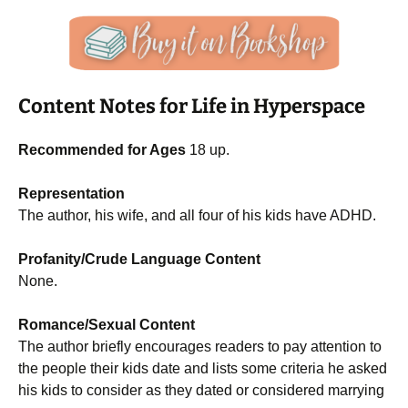
Content Notes for Life in Hyperspace
Recommended for Ages
18 up.
Representation
The author, his wife, and all four of his kids have ADHD.
Profanity/Crude Language Content
None.
Romance/Sexual Content
The author briefly encourages readers to pay attention to
the people their kids date and lists some criteria he asked
his kids to consider as they dated or considered marrying