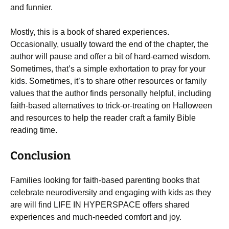
and funnier.
Mostly, this is a book of shared experiences.
Occasionally, usually toward the end of the chapter, the
author will pause and offer a bit of hard-earned wisdom.
Sometimes, that’s a simple exhortation to pray for your
kids. Sometimes, it’s to share other resources or family
values that the author finds personally helpful, including
faith-based alternatives to trick-or-treating on Halloween
and resources to help the reader craft a family Bible
reading time.
Conclusion
Families looking for faith-based parenting books that
celebrate neurodiversity and engaging with kids as they
are will find LIFE IN HYPERSPACE offers shared
experiences and much-needed comfort and joy.