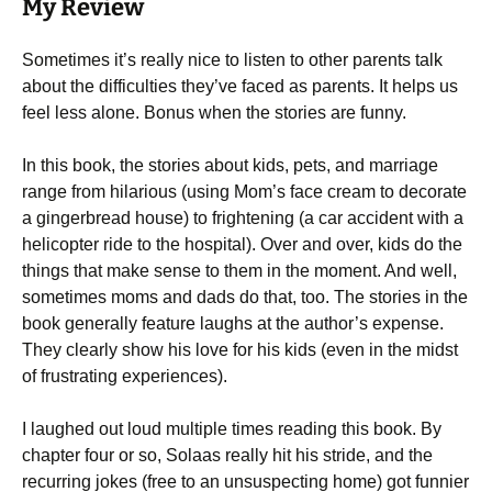
My Review
Sometimes it’s really nice to listen to other parents talk
about the difficulties they’ve faced as parents. It helps us
feel less alone. Bonus when the stories are funny.
In this book, the stories about kids, pets, and marriage
range from hilarious (using Mom’s face cream to decorate
a gingerbread house) to frightening (a car accident with a
helicopter ride to the hospital). Over and over, kids do the
things that make sense to them in the moment. And well,
sometimes moms and dads do that, too. The stories in the
book generally feature laughs at the author’s expense.
They clearly show his love for his kids (even in the midst
of frustrating experiences).
I laughed out loud multiple times reading this book. By
chapter four or so, Solaas really hit his stride, and the
recurring jokes (free to an unsuspecting home) got funnier