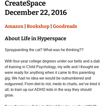
CreateSpace
December 22, 2016
Amazon
|
Bookshop
|
Goodreads
About Life in Hyperspace
Spraypainting the cat? What was he thinking??
With four-year college degrees under our belts and a dab
of training in Child Psychology, my wife and I thought we
were ready for anything when it came to this parenting
gig. We had no idea we would be outnumbered and
outgunned. From diet to riot, meds to charts, we’ve tried it
all, to train up our ADHD kids in the way they should
grow.