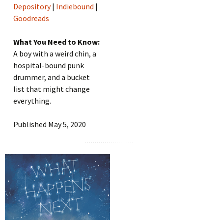
Depository
|
Indiebound
|
Goodreads
What You Need to Know:
A boy with a weird chin, a
hospital-bound punk
drummer, and a bucket
list that might change
everything.
Published May 5, 2020