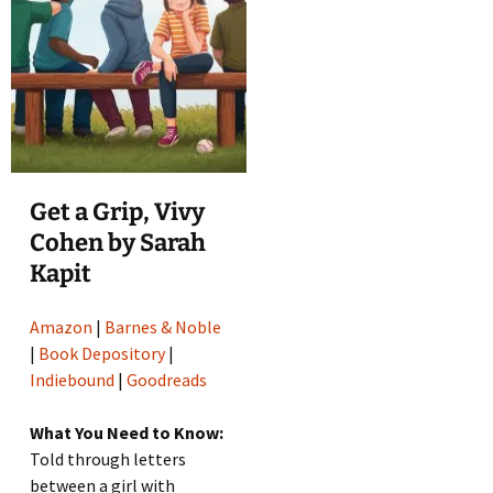
Get a Grip, Vivy
Cohen by Sarah
Kapit
Amazon
|
Barnes & Noble
|
Book Depository
|
Indiebound
|
Goodreads
What You Need to Know:
Told through letters
between a girl with