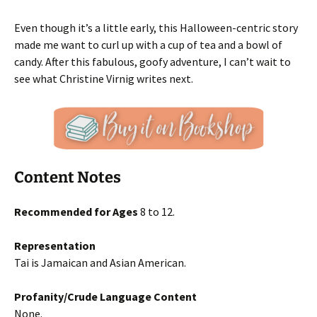
Even though it’s a little early, this Halloween-centric story
made me want to curl up with a cup of tea and a bowl of
candy. After this fabulous, goofy adventure, I can’t wait to
see what Christine Virnig writes next.
Content Notes
Recommended for Ages
8 to 12.
Representation
Tai is Jamaican and Asian American.
Profanity/Crude Language Content
None.