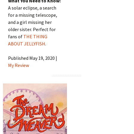
What You Need to Know:
A solar eclipse, a search
for a missing telescope,
and a girl missing her
older sister. Perfect for
fans of
THE THING
ABOUT JELLYFISH
.
Published May 19, 2020 |
My Review