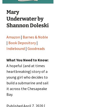
Mary
Underwater by
Shannon Doleski
Amazon
|
Barnes & Noble
|
Book Depository
|
Indiebound
|
Goodreads
What You Need to Know:
A hopeful (and at times
heartbreaking) story of a
young girl who decides to
build a submarine and sail
it across the Chesapeake
Bay.
Published April 7, 2020 |