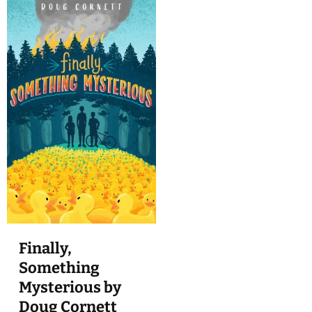
Finally,
Something
Mysterious by
Doug Cornett