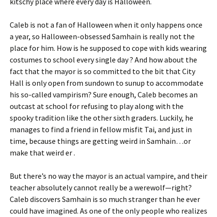
kitschy place where every day is Halloween.
Caleb is not a fan of Halloween when it only happens once
a year, so Halloween-obsessed Samhain is really not the
place for him. How is he supposed to cope with kids wearing
costumes to school every single day ? And how about the
fact that the mayor is so committed to the bit that City
Hall is only open from sundown to sunup to accommodate
his so-called vampirism? Sure enough, Caleb becomes an
outcast at school for refusing to play along with the
spooky tradition like the other sixth graders. Luckily, he
manages to find a friend in fellow misfit Tai, and just in
time, because things are getting weird in Samhain…or
make that weird er .
But there’s no way the mayor is an actual vampire, and their
teacher absolutely cannot really be a werewolf—right?
Caleb discovers Samhain is so much stranger than he ever
could have imagined. As one of the only people who realizes