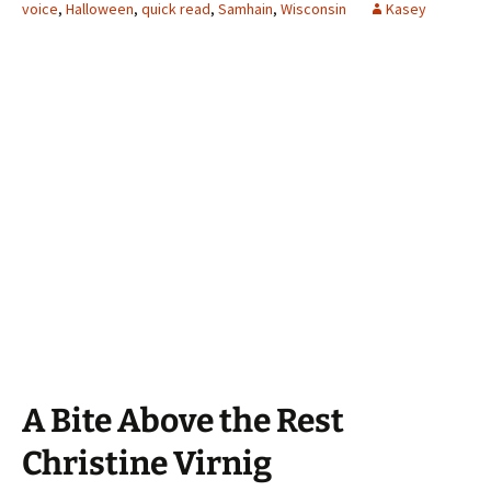
voice
,
Halloween
,
quick read
,
Samhain
,
Wisconsin
Kasey
A Bite Above the Rest
Christine Virnig