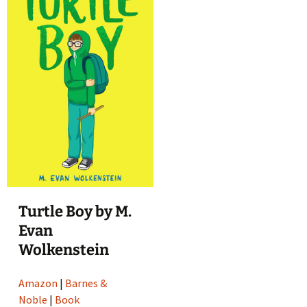
Turtle Boy by M.
Evan
Wolkenstein
Amazon
|
Barnes &
Noble
|
Book