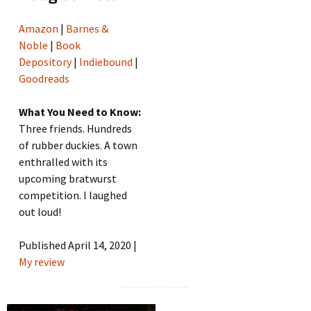
Amazon
|
Barnes &
Noble
|
Book
Depository
|
Indiebound
|
Goodreads
What You Need to Know:
Three friends. Hundreds
of rubber duckies. A town
enthralled with its
upcoming bratwurst
competition. I laughed
out loud!
Published April 14, 2020 |
My review