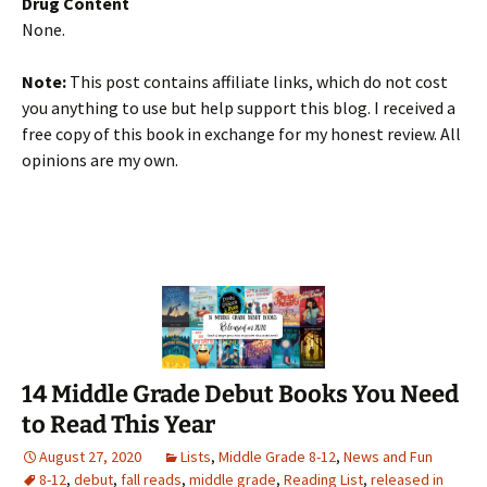
Drug Content
None.
Note:
This post contains affiliate links, which do not cost
you anything to use but help support this blog. I received a
free copy of this book in exchange for my honest review. All
opinions are my own.
14 Middle Grade Debut Books You Need
to Read This Year
August 27, 2020
Lists
,
Middle Grade 8-12
,
News and Fun
8-12
,
debut
,
fall reads
,
middle grade
,
Reading List
,
released in