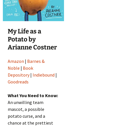
My Life as a
Potato by
Arianne Costner
Amazon
|
Barnes &
Noble
|
Book
Depository
|
Indiebound
|
Goodreads
What You Need to Know:
An unwilling team
mascot, a possible
potato curse, and a
chance at the prettiest