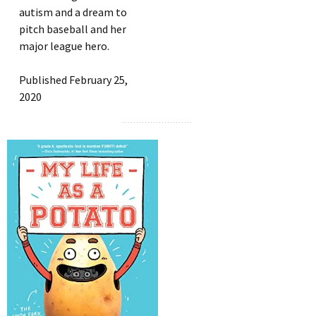
autism and a dream to
pitch baseball and her
major league hero.
Published February 25,
2020