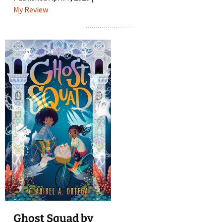
My Review
Ghost Squad by