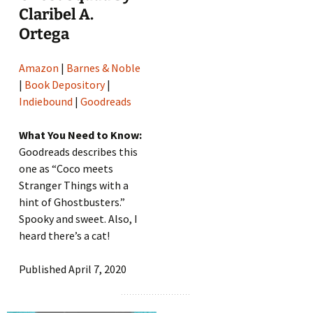
Claribel A.
Ortega
Amazon
|
Barnes & Noble
|
Book Depository
|
Indiebound
|
Goodreads
What You Need to Know:
Goodreads describes this
one as “Coco meets
Stranger Things with a
hint of Ghostbusters.”
Spooky and sweet. Also, I
heard there’s a cat!
Published April 7, 2020