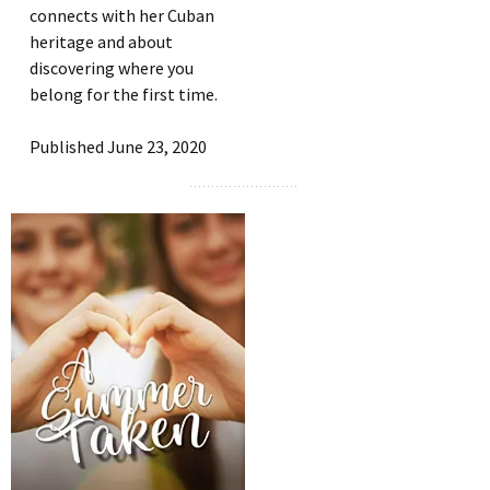
connects with her Cuban
heritage and about
discovering where you
belong for the first time.
Published June 23, 2020