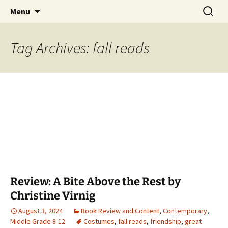
Find your perfect book.
Skip
Search
The Story Sanctuary
Menu
to
for:
content
Tag Archives: fall reads
Review: A Bite Above the Rest by
Christine Virnig
August 3, 2024
Book Review and Content
,
Contemporary
,
Middle Grade 8-12
Costumes
,
fall reads
,
friendship
,
great