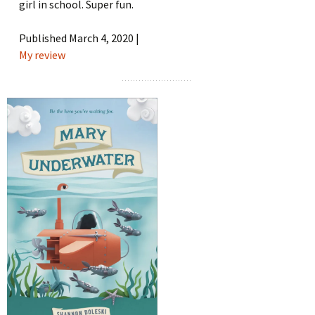
girl in school. Super fun.
Published March 4, 2020 |
My review