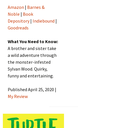
Amazon
|
Barnes &
Noble
|
Book
Depository
|
Indiebound
|
Goodreads
What You Need to Know:
A brother and sister take
a wild adventure through
the monster-infested
Sylvan Wood. Quirky,
funny and entertaining.
Published April 25, 2020 |
My Review