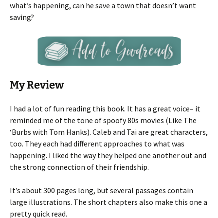
what’s happening, can he save a town that doesn’t want
saving?
My Review
I had a lot of fun reading this book. It has a great voice– it
reminded me of the tone of spoofy 80s movies (Like The
‘Burbs with Tom Hanks). Caleb and Tai are great characters,
too. They each had different approaches to what was
happening. I liked the way they helped one another out and
the strong connection of their friendship.
It’s about 300 pages long, but several passages contain
large illustrations. The short chapters also make this one a
pretty quick read.