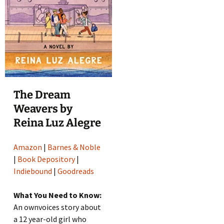
The Dream
Weavers by
Reina Luz Alegre
Amazon
|
Barnes & Noble
|
Book Depository
|
Indiebound
|
Goodreads
What You Need to Know:
An ownvoices story about
a 12 year-old girl who