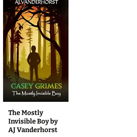
The Mostly
Invisible Boy by
AJ Vanderhorst