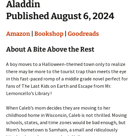
Aladdin
Published August 6, 2024
Amazon
|
Bookshop
|
Goodreads
About A Bite Above the Rest
A boy moves to a Halloween-themed town only to realize
there may be more to the tourist trap than meets the eye
in this fast-paced romp of a middle grade novel perfect for
fans of The Last Kids on Earth and Escape from Mr.
Lemoncello’s Library !
When Caleb’s mom decides they are moving to her
childhood home in Wisconsin, Caleb is not thrilled. Moving
schools, states, and time zones would be bad enough, but
Mom’s hometown is Samhain, a small and ridiculously