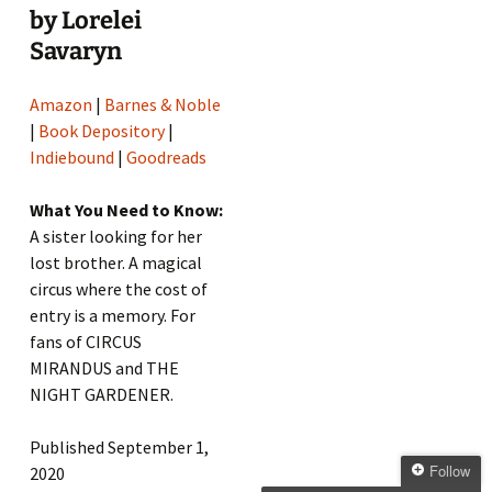
by Lorelei
Savaryn
Amazon
|
Barnes & Noble
|
Book Depository
|
Indiebound
|
Goodreads
What You Need to Know:
A sister looking for her
lost brother. A magical
circus where the cost of
entry is a memory. For
fans of CIRCUS
MIRANDUS and THE
NIGHT GARDENER.
Published September 1,
Follow
2020