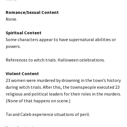
Romance/Sexual Content
None.
Spiritual Content
Some characters appear to have supernatural abilities or
powers.
References to witch trials. Halloween celebrations.
Violent Content
23 women were murdered by drowning in the town’s history
during witch trials. After this, the townspeople executed 23
religious and political leaders for their roles in the murders.
(None of that happens on scene.)
Tai and Caleb experience situations of peril.