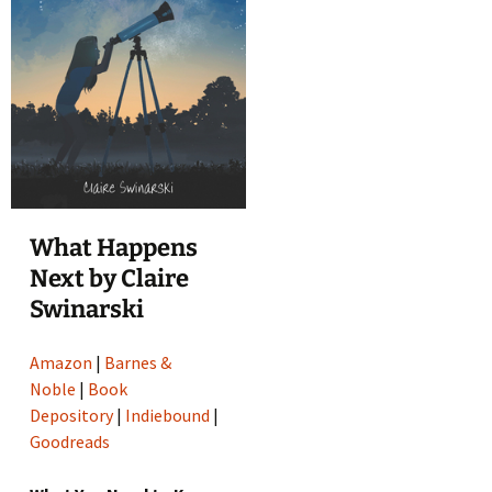
What Happens
Next by Claire
Swinarski
Amazon
|
Barnes &
Noble
|
Book
Depository
|
Indiebound
|
Goodreads