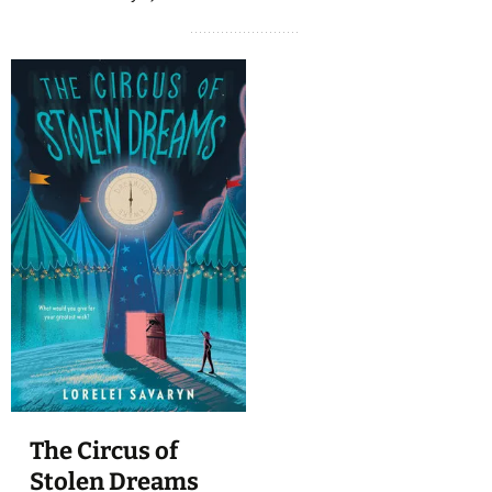
The Circus of
Stolen Dreams