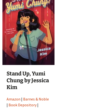
Stand Up, Yumi
Chung by Jessica
Kim
Amazon
|
Barnes & Noble
|
Book Depository
|