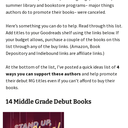
summer library and bookstore programs– major things
authors do to promote their books– were canceled.
Here’s something you can do to help. Read through this list.
Add titles to your Goodreads shelf using the links below. If
your budget allows, purchase a couple of the books on this
list through any of the buy links. (Amazon, Book
Depository and Indiebound links are affiliate links.)
At the bottom of the list, I’ve posted a quick ideas list of
4
ways you can support these authors
and help promote
their debut MG titles even if you can’t afford to buy their
books.
14 Middle Grade Debut Books