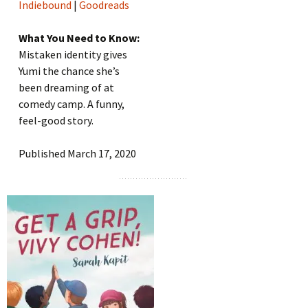
Indiebound
|
Goodreads
What You Need to Know:
Mistaken identity gives
Yumi the chance she’s
been dreaming of at
comedy camp. A funny,
feel-good story.
Published March 17, 2020