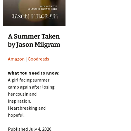
A Summer Taken
by Jason Milgram
Amazon
|
Goodreads
What You Need to Know:
A girl facing summer
camp again after losing
her cousin and
inspiration.
Heartbreaking and
hopeful.
Published July 4, 2020