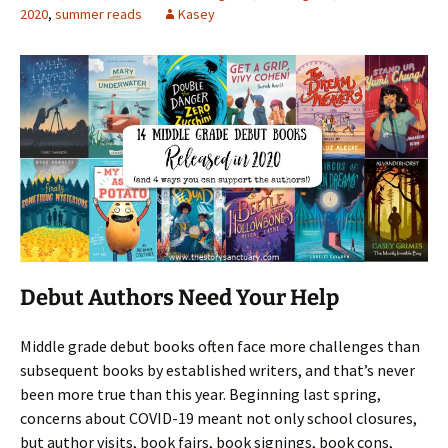
2020
,
summer reads
Kasey
Debut Authors Need Your Help
Middle grade debut books often face more challenges than
subsequent books by established writers, and that’s never
been more true than this year. Beginning last spring,
concerns about COVID-19 meant not only school closures,
but author visits, book fairs, book signings, book cons,