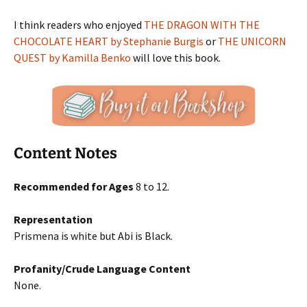
I think readers who enjoyed
THE DRAGON WITH THE
CHOCOLATE HEART by Stephanie Burgis
or
THE UNICORN
QUEST by Kamilla Benko
will love this book.
Content Notes
Recommended for Ages
8 to 12.
Representation
Prismena is white but Abi is Black.
Profanity/Crude Language Content
None.