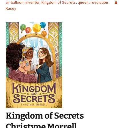
air balloon
,
inventor
,
Kingdom of Secrets
,
queen
,
revolution
Kasey
Kingdom of Secrets
Christyne Morrell