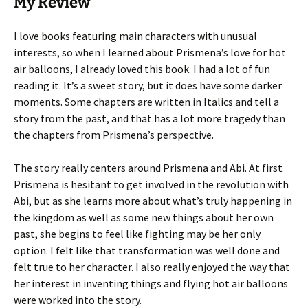
My Review
I love books featuring main characters with unusual
interests, so when I learned about Prismena’s love for hot
air balloons, I already loved this book. I had a lot of fun
reading it. It’s a sweet story, but it does have some darker
moments. Some chapters are written in Italics and tell a
story from the past, and that has a lot more tragedy than
the chapters from Prismena’s perspective.
The story really centers around Prismena and Abi. At first
Prismena is hesitant to get involved in the revolution with
Abi, but as she learns more about what’s truly happening in
the kingdom as well as some new things about her own
past, she begins to feel like fighting may be her only
option. I felt like that transformation was well done and
felt true to her character. I also really enjoyed the way that
her interest in inventing things and flying hot air balloons
were worked into the story.