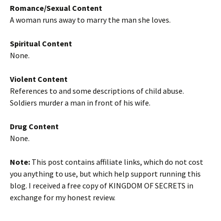
Romance/Sexual Content
A woman runs away to marry the man she loves.
Spiritual Content
None.
Violent Content
References to and some descriptions of child abuse.
Soldiers murder a man in front of his wife.
Drug Content
None.
Note:
This post contains affiliate links, which do not cost
you anything to use, but which help support running this
blog. I received a free copy of KINGDOM OF SECRETS in
exchange for my honest review.