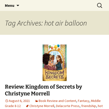
Find your perfect book.
Skip
Search
The Story Sanctuary
Menu
to
for:
content
Tag Archives: hot air balloon
Review: Kingdom of Secrets by
Christyne Morrell
August 6, 2021
Book Review and Content
,
Fantasy
,
Middle
Grade 8-12
Christyne Morrell
,
Delacorte Press
,
friendship
,
hot