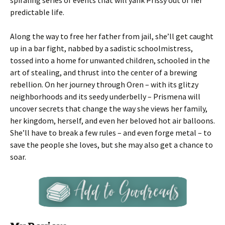
spiraling series of events that will yank Prissy out of her
predictable life.
Along the way to free her father from jail, she’ll get caught
up in a bar fight, nabbed by a sadistic schoolmistress,
tossed into a home for unwanted children, schooled in the
art of stealing, and thrust into the center of a brewing
rebellion. On her journey through Oren – with its glitzy
neighborhoods and its seedy underbelly – Prismena will
uncover secrets that change the way she views her family,
her kingdom, herself, and even her beloved hot air balloons.
She’ll have to break a few rules – and even forge metal – to
save the people she loves, but she may also get a chance to
soar.