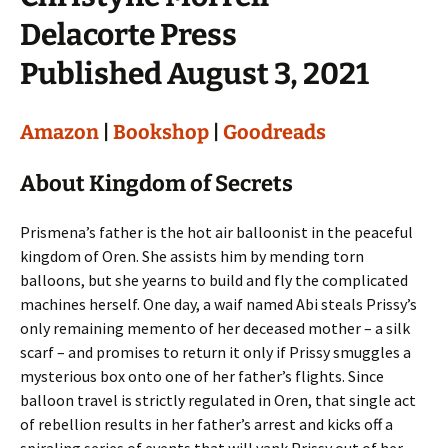
Delacorte Press
Published August 3, 2021
Amazon
|
Bookshop
|
Goodreads
About Kingdom of Secrets
Prismena’s father is the hot air balloonist in the peaceful
kingdom of Oren. She assists him by mending torn
balloons, but she yearns to build and fly the complicated
machines herself. One day, a waif named Abi steals Prissy’s
only remaining memento of her deceased mother – a silk
scarf – and promises to return it only if Prissy smuggles a
mysterious box onto one of her father’s flights. Since
balloon travel is strictly regulated in Oren, that single act
of rebellion results in her father’s arrest and kicks off a