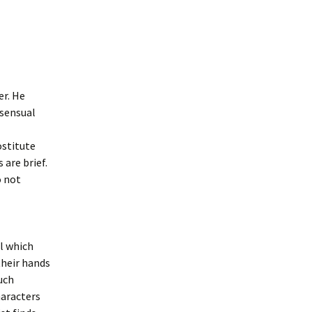
er. He
 sensual
ostitute
 are brief.
o not
ol which
their hands
uch
haracters