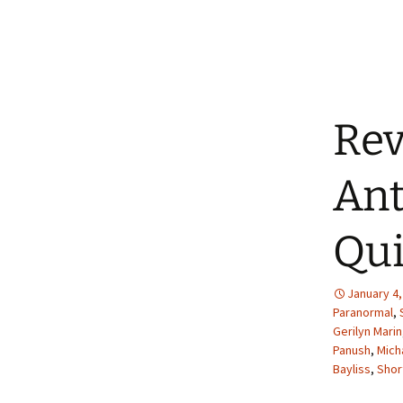
Rev
Ant
Qui
January 4,
Paranormal
,
Gerilyn Marin
Panush
,
Mich
Bayliss
,
Shor