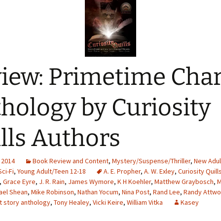
iew: Primetime Char
hology by Curiosity
lls Authors
 2014
Book Review and Content
,
Mystery/Suspense/Thriller
,
New Adul
Sci-Fi
,
Young Adult/Teen 12-18
A. E. Propher
,
A. W. Exley
,
Curiosity Quill
,
Grace Eyre
,
J. R. Rain
,
James Wymore
,
K H Koehler
,
Matthew Graybosch
,
M
ael Shean
,
Mike Robinson
,
Nathan Yocum
,
Nina Post
,
Rand Lee
,
Randy Attw
t story anthology
,
Tony Healey
,
Vicki Keire
,
William Vitka
Kasey