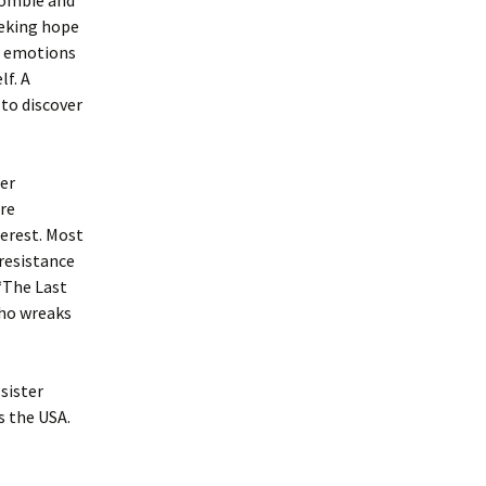
 zombie and
eeking hope
ul emotions
lf. A
to discover
per
ure
terest. Most
 resistance
“The Last
who wreaks
sister
s the USA.