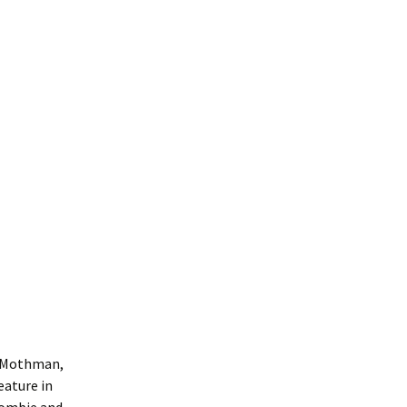
ng Mothman,
eature in