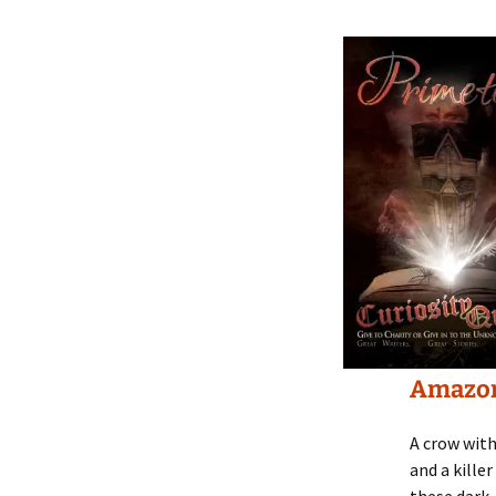
Amazo
A crow with
and a kille