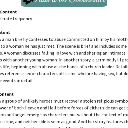
Content
derate frequency.
ntent
y a man briefly confesses to abuse committed on him by his moth
to a woman he has just met. The scene is brief and includes some
s. A woman discusses falling in love with and sharing an intimate
p with another young woman. In another story, a terminally ill pr
s life, beginning with abuse at the hands of a church leader. Details
es reference sex or characters off-scene who are having sex, but d
 events in detail.
Content
y a group of unlikely heroes must recover a stolen religious symb
wer of both Heaven and Hell before forces of either side can get 
mon and angel emerge as characters but without the context of m
octrine, and neither side is seen as good. Another story features c