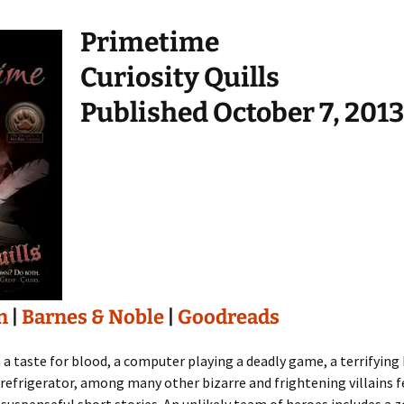
Primetime
Curiosity Quills
Published October 7, 2013
n
|
Barnes & Noble
|
Goodreads
 a taste for blood, a computer playing a deadly game, a terrifyi
r refrigerator, among many other bizarre and frightening villains f