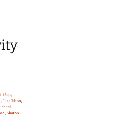
ity
t 18up
,
s
,
Eliza Tilton
,
ichael
ood
,
Sharon