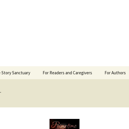
 Sanctuary
 Story Sanctuary
For Readers and Caregivers
For Authors
The Content Scale
Review Requ
r
Privacy Policy