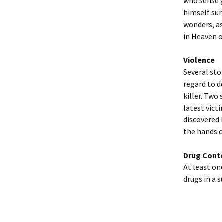
who sense g
himself sur
wonders, as
in Heaven o
Violence
Several sto
regard to d
killer. Two 
latest victi
discovered 
the hands o
Drug Cont
At least on
drugs in a 