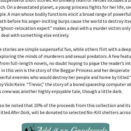
 suspenseful short stories. An unlikely team of heroes includes a
tch. On a devastated planet, a young princess fights for her life, s
ple. A man whose bodily functions elicit a broad range of powerf
ath before his anger-inciting burps cause the world to destroy itse
“ghost-relocation expert” makes a deal with a murder victim only 
 deal with something else entirely.
 stories are simple suspenseful fun, while others flirt with a dee
xploring the minds of murderers and sexual predators. A few feat
from full-length novels, no doubt hoping to pique the reader’s in
in this vein is the story of the Beggar Princess and her desperate
werful enemies who would destroy her people and home by titled 
by Vicki Keire. “Trevor,” the story of a bored spaceship computer 
s crew was another highly enjoyable tale, though a little dark.
lso be noted that 10% of the proceeds from this collection and its 
titled
After Dark
, will be donated to selected No-Kill shelters acros