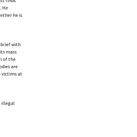
st finds
. He
ether he is
brief with
 its mass
h of the
odies are
 victims at
 illegal