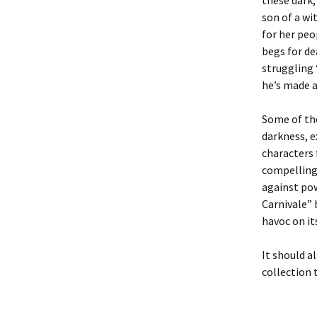
these dark,
son of a wi
for her peo
begs for de
struggling 
he’s made a
Some of the
darkness, e
characters 
compelling 
against po
Carnivale” 
havoc on it
It should a
collection 