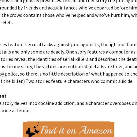
hosts and ghostly presences. In still another story the protagoni
rounded by friends and acquaintances who’ve departed before him
 the crowd contains those who’ve helped and who’ve hurt him, wh
r Hell.
ries feature fierce attacks against protagonists, though most are 
etails and only some are deadly. One story features a computer as
stories reveal the identities of serial killers and describes the deat
ms. In one story, the victims are mutilated (details are brief, and b
by police, so there is no little description of what happened to the
f the killer.) Two stories feature characters who commit suicide.
ent
e story delves into cocaine addiction, and a character overdoses on
suicide attempt.