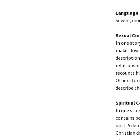
Language 
Severe; mo
Sexual Co
In one stor
makes love 
description
relationshi
recounts hi
Other stori
describe the
Spiritual 
In one stor
contains po
on it. A de
Christian d