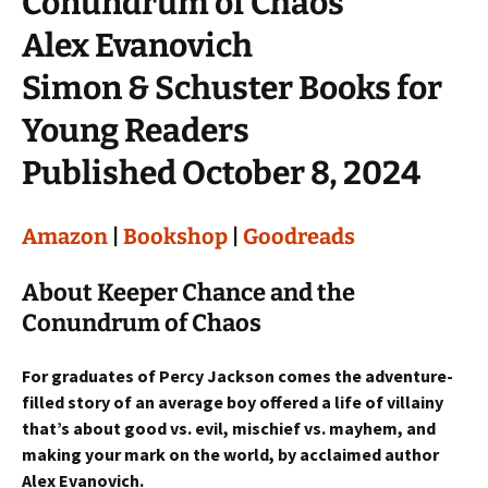
Conundrum of Chaos
Alex Evanovich
Simon & Schuster Books for
Young Readers
Published October 8, 2024
Amazon
|
Bookshop
|
Goodreads
About Keeper Chance and the
Conundrum of Chaos
For graduates of Percy Jackson comes the adventure-
filled story of an average boy offered a life of villainy
that’s about good vs. evil, mischief vs. mayhem, and
making your mark on the world, by acclaimed author
Alex Evanovich.