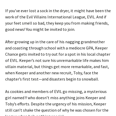
If you’ve ever lost a sock in the dryer, it might have been the
work of the Evil Villains International League, EVIL. And if
your feet smell so bad, they keep you from making friends,
good news! You might be invited to join.
After growing up in the care of his nagging grandmother
and coasting through school with a mediocre GPA, Keeper
Chance gets invited to try out for a spot in his local chapter
of EVIL. Keeper’s not sure his unremarkable life makes him
villain material, but things get more remarkable, and fast,
when Keeper and another new recruit, Toby, face the
chapter’s first test—and disasters begin to snowball.
As cookies and members of EVIL go missing, a mysterious
girl named Y who doesn’t miss anything joins Keeper and
Toby’s efforts. Despite the urgency of his mission, Keeper
still can’t shake the question of why he was chosen for the