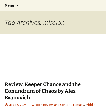
Find your perfect book.
Skip
Search
The Story Sanctuary
Menu
to
for:
content
Tag Archives: mission
Review: Keeper Chance and the
Conundrum of Chaos by Alex
Evanovich
May 15, 2025
Book Review and Content
,
Fantasy
,
Middle