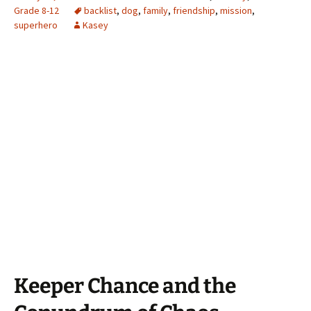
Grade 8-12
backlist
,
dog
,
family
,
friendship
,
mission
,
superhero
Kasey
Keeper Chance and the