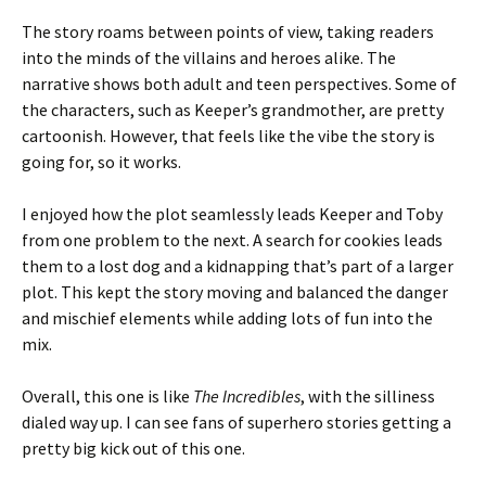
The story roams between points of view, taking readers
into the minds of the villains and heroes alike. The
narrative shows both adult and teen perspectives. Some of
the characters, such as Keeper’s grandmother, are pretty
cartoonish. However, that feels like the vibe the story is
going for, so it works.
I enjoyed how the plot seamlessly leads Keeper and Toby
from one problem to the next. A search for cookies leads
them to a lost dog and a kidnapping that’s part of a larger
plot. This kept the story moving and balanced the danger
and mischief elements while adding lots of fun into the
mix.
Overall, this one is like
The Incredibles
, with the silliness
dialed way up. I can see fans of superhero stories getting a
pretty big kick out of this one.