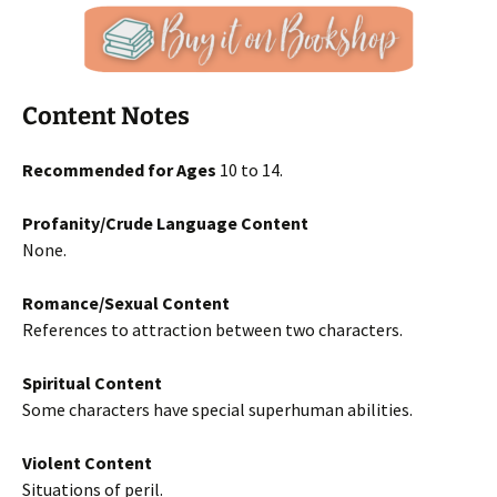
Content Notes
Recommended for Ages
10 to 14.
Profanity/Crude Language Content
None.
Romance/Sexual Content
References to attraction between two characters.
Spiritual Content
Some characters have special superhuman abilities.
Violent Content
Situations of peril.