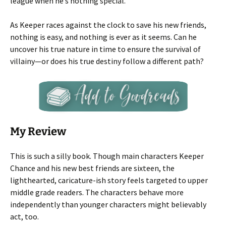
league when he’s nothing special.
As Keeper races against the clock to save his new friends,
nothing is easy, and nothing is ever as it seems. Can he
uncover his true nature in time to ensure the survival of
villainy—or does his true destiny follow a different path?
My Review
This is such a silly book. Though main characters Keeper
Chance and his new best friends are sixteen, the
lighthearted, caricature-ish story feels targeted to upper
middle grade readers. The characters behave more
independently than younger characters might believably
act, too.