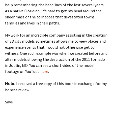
help remembering the headlines of the last several years.
As a native Floridian, it’s hard to get my head around the
sheer mass of the tornadoes that devastated towns,
families and lives in their paths.
My work for an incredible company assisting in the creation
of 3D city models sometimes allows me to view places and
experience events that I would not otherwise get to
witness. One such example was when we created before and
after models showing the destruction of the 2011 tornado
in Joplin, MO. You can see a short video of the model
footage on YouTube
here
.
I received a free copy of this book in exchange for my
Note:
honest review.
Save