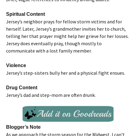
Spiritual Content
Jersey’s neighbor prays for fellow storm victims and for
herself. Later, Jersey’s grandmother invites her to church,
telling her that prayer might help her grieve for her losses.
Jersey does eventually pray, though mostly to
communicate with a lost family member.
Violence
Jersey’s step-sisters bully her and a physical fight ensues.
Drug Content
Jersey’s dad and step-mom are often drunk.
Blogger’s Note
As we approach the storm season for the Midwest, I can’t