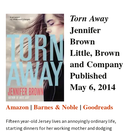
Torn Away
Jennifer
Brown
Little, Brown
and Company
Published
May 6, 2014
Amazon
|
Barnes & Noble
|
Goodreads
Fifteen year-old Jersey lives an annoyingly ordinary life,
starting dinners for her working mother and dodging