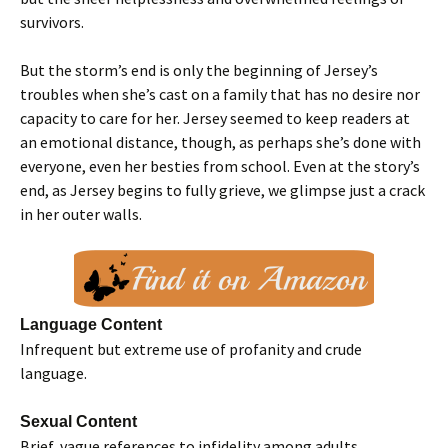
survivors.
But the storm’s end is only the beginning of Jersey’s
troubles when she’s cast on a family that has no desire nor
capacity to care for her. Jersey seemed to keep readers at
an emotional distance, though, as perhaps she’s done with
everyone, even her besties from school. Even at the story’s
end, as Jersey begins to fully grieve, we glimpse just a crack
in her outer walls.
Language Content
Infrequent but extreme use of profanity and crude
language.
Sexual Content
Brief, vague references to infidelity among adults.