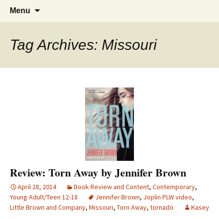
Find your perfect book.
Skip
The Story Sanctuary
Search
Menu
to
for:
content
Tag Archives: Missouri
Review: Torn Away by Jennifer Brown
April 28, 2014
Book Review and Content
,
Contemporary
,
Young Adult/Teen 12-18
Jennifer Brown
,
Joplin PLW video
,
Little Brown and Company
,
Missouri
,
Torn Away
,
tornado
Kasey