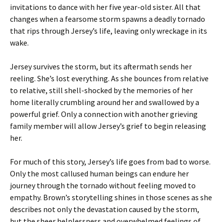
invitations to dance with her five year-old sister. All that
changes when a fearsome storm spawns a deadly tornado
that rips through Jersey’s life, leaving only wreckage in its
wake.
Jersey survives the storm, but its aftermath sends her
reeling. She’s lost everything. As she bounces from relative
to relative, still shell-shocked by the memories of her
home literally crumbling around her and swallowed by a
powerful grief. Only a connection with another grieving
family member will allow Jersey’s grief to begin releasing
her.
For much of this story, Jersey’s life goes from bad to worse.
Only the most callused human beings can endure her
journey through the tornado without feeling moved to
empathy. Brown’s storytelling shines in those scenes as she
describes not only the devastation caused by the storm,
but the sheer helplessness and overwhelmed feelings of