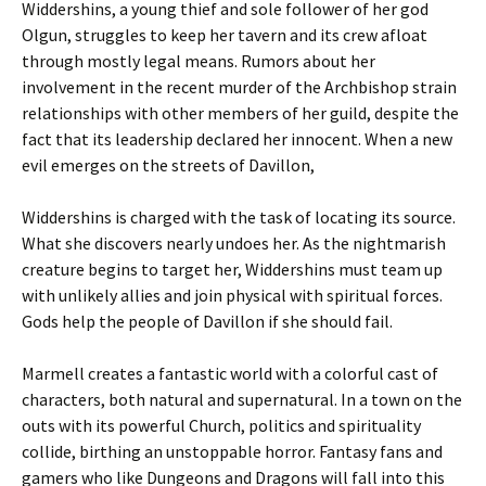
Widdershins, a young thief and sole follower of her god
Olgun, struggles to keep her tavern and its crew afloat
through mostly legal means. Rumors about her
involvement in the recent murder of the Archbishop strain
relationships with other members of her guild, despite the
fact that its leadership declared her innocent. When a new
evil emerges on the streets of Davillon,
Widdershins is charged with the task of locating its source.
What she discovers nearly undoes her. As the nightmarish
creature begins to target her, Widdershins must team up
with unlikely allies and join physical with spiritual forces.
Gods help the people of Davillon if she should fail.
Marmell creates a fantastic world with a colorful cast of
characters, both natural and supernatural. In a town on the
outs with its powerful Church, politics and spirituality
collide, birthing an unstoppable horror. Fantasy fans and
gamers who like Dungeons and Dragons will fall into this