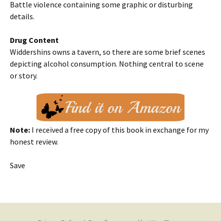
Battle violence containing some graphic or disturbing
details.
Drug Content
Widdershins owns a tavern, so there are some brief scenes
depicting alcohol consumption. Nothing central to scene
or story.
Note:
I received a free copy of this book in exchange for my
honest review.
Save