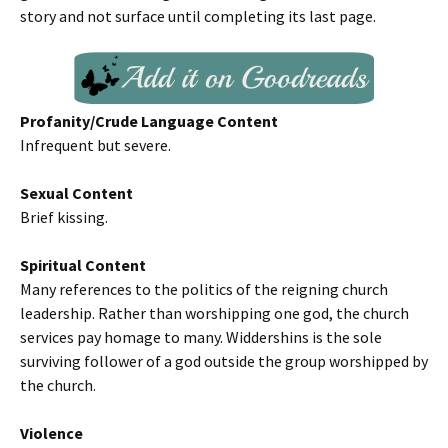
story and not surface until completing its last page.
Profanity/Crude Language Content
Infrequent but severe.
Sexual Content
Brief kissing.
Spiritual Content
Many references to the politics of the reigning church
leadership. Rather than worshipping one god, the church
services pay homage to many. Widdershins is the sole
surviving follower of a god outside the group worshipped by
the church.
Violence