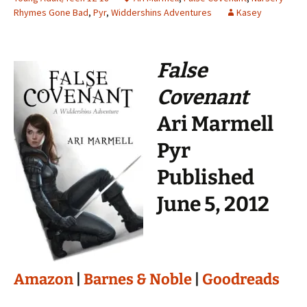
Rhymes Gone Bad
,
Pyr
,
Widdershins Adventures
Kasey
False
Covenant
Ari Marmell
Pyr
Published
June 5, 2012
Amazon
|
Barnes & Noble
|
Goodreads