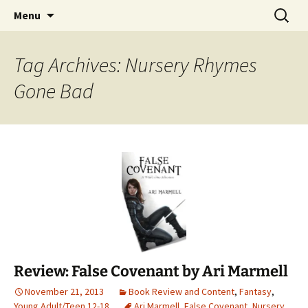
Find your perfect book.
Skip
Search
The Story Sanctuary
Menu
to
for:
content
Tag Archives: Nursery Rhymes
Gone Bad
Review: False Covenant by Ari Marmell
November 21, 2013
Book Review and Content
,
Fantasy
,
Young Adult/Teen 12-18
Ari Marmell
,
False Covenant
,
Nursery