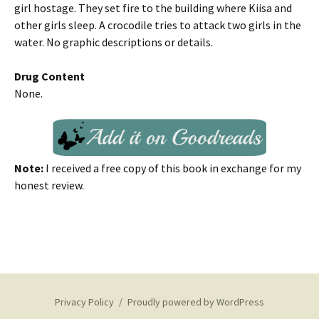
girl hostage. They set fire to the building where Kiisa and
other girls sleep. A crocodile tries to attack two girls in the
water. No graphic descriptions or details.
Drug Content
None.
Note:
I received a free copy of this book in exchange for my
honest review.
Privacy Policy
Proudly powered by WordPress