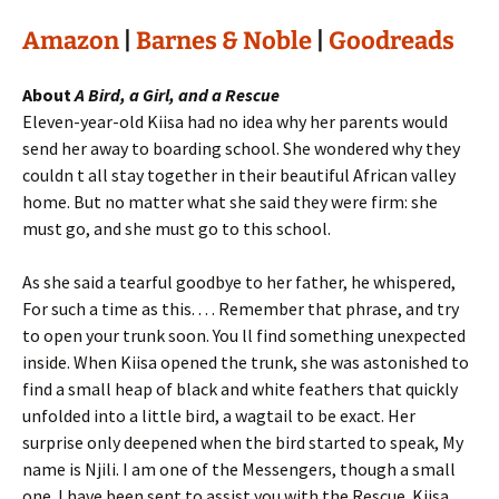
Amazon
|
Barnes & Noble
|
Goodreads
About
A Bird, a Girl, and a Rescue
Eleven-year-old Kiisa had no idea why her parents would
send her away to boarding school. She wondered why they
couldn t all stay together in their beautiful African valley
home. But no matter what she said they were firm: she
must go, and she must go to this school.
As she said a tearful goodbye to her father, he whispered,
For such a time as this. . . . Remember that phrase, and try
to open your trunk soon. You ll find something unexpected
inside. When Kiisa opened the trunk, she was astonished to
find a small heap of black and white feathers that quickly
unfolded into a little bird, a wagtail to be exact. Her
surprise only deepened when the bird started to speak, My
name is Njili. I am one of the Messengers, though a small
one. I have been sent to assist you with the Rescue. Kiisa