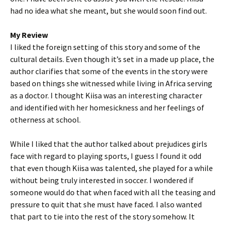
had no idea what she meant, but she would soon find out.
My Review
I liked the foreign setting of this story and some of the
cultural details. Even though it’s set in a made up place, the
author clarifies that some of the events in the story were
based on things she witnessed while living in Africa serving
as a doctor. I thought Kiisa was an interesting character
and identified with her homesickness and her feelings of
otherness at school.
While I liked that the author talked about prejudices girls
face with regard to playing sports, I guess I found it odd
that even though Kiisa was talented, she played for a while
without being truly interested in soccer. I wondered if
someone would do that when faced with all the teasing and
pressure to quit that she must have faced. I also wanted
that part to tie into the rest of the story somehow. It