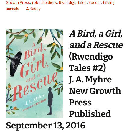
Growth Press
,
rebel soldiers
,
Rwendigo Tales
,
soccer
,
talking
animals
Kasey
A Bird, a Girl,
and a Rescue
(Rwendigo
Tales #2)
J. A. Myhre
New Growth
Press
Published
September 13, 2016