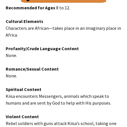
Recommended for Ages
8 to 12.
Cultural Elements
Characters are African—takes place in an imaginary place in
Africa.
Profanity/Crude Language Content
None.
Romance/Sexual Content
None.
Spiritual Content
Kiisa encounters Messengers, animals which speak to
humans and are sent by God to help with His purposes.
Violent Content
Rebel soldiers with guns attack Kiisa’s school, taking one