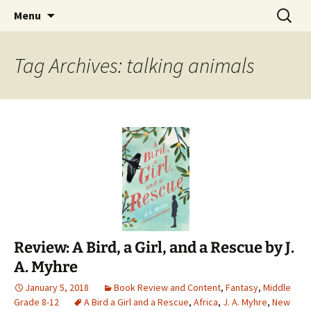
Find your perfect book.
Skip
Search
The Story Sanctuary
Menu
to
for:
content
Tag Archives: talking animals
Review: A Bird, a Girl, and a Rescue by J.
A. Myhre
January 5, 2018
Book Review and Content
,
Fantasy
,
Middle
Grade 8-12
A Bird a Girl and a Rescue
,
Africa
,
J. A. Myhre
,
New