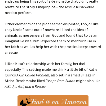
ended up being this sort of side vignette that didn’t really
relate to the story’s major plot—the rescue Kiisa would
need to perform.
Other elements of the plot seemed disjointed, too, or like
they kind of came out of nowhere. I liked the idea of
animals as messengers from God and found that to be an
imaginative idea, but I expected them to mentor Kiisa in
her faith as well as help her with the practical steps toward
a rescue.
I liked Kiisa’s relationship with her family, her dad
especially. The setting made me think a little bit of Katie
Quirk’s
A Girl Called Problem
, also set in a small village in
Africa. Readers who liked
Escape from Sudan
might also like
A Bird, a Girl, and a Rescue.