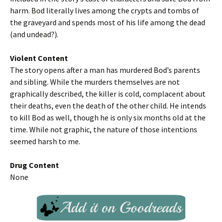
harm. Bod literally lives among the crypts and tombs of
the graveyard and spends most of his life among the dead
(and undead?).
Violent Content
The story opens after a man has murdered Bod’s parents
and sibling. While the murders themselves are not
graphically described, the killer is cold, complacent about
their deaths, even the death of the other child. He intends
to kill Bod as well, though he is only six months old at the
time. While not graphic, the nature of those intentions
seemed harsh to me.
Drug Content
None