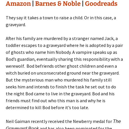
Amazon
|
Barnes & Noble
|
Goodreads
They say it takes a town to raise a child. Or in this case, a
graveyard.
After his family are murdered by a stranger named Jack, a
toddler escapes to a graveyard where he is adopted by a pair
of ghosts who name him Nobody. A vampire speaks up as
Bod’s guardian, eventually sharing this responsibility with a
werewolf. Bod befriends other ghost children and even a
witch buried on unconsecrated ground near the graveyard.
But the mysterious man who murdered his family still
seeks him and intends to finish the task he set out to do
the night Bod came to live in the graveyard. Bod and his
friends must find out who this man is and why he is
determined to kill Bod before it’s too late.
Neil Gaiman recently received the Newberry medal for
The
and has also been nominated for the
Graveyard Book