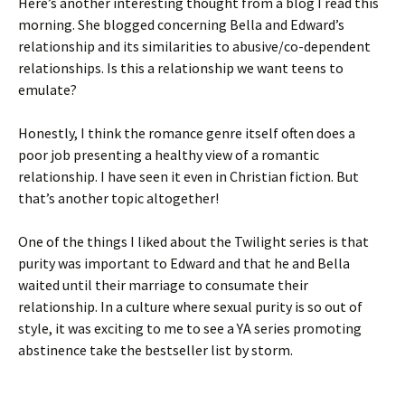
Here’s another interesting thought from a blog I read this
morning. She blogged concerning Bella and Edward’s
relationship and its similarities to abusive/co-dependent
relationships. Is this a relationship we want teens to
emulate?
Honestly, I think the romance genre itself often does a
poor job presenting a healthy view of a romantic
relationship. I have seen it even in Christian fiction. But
that’s another topic altogether!
One of the things I liked about the Twilight series is that
purity was important to Edward and that he and Bella
waited until their marriage to consumate their
relationship. In a culture where sexual purity is so out of
style, it was exciting to me to see a YA series promoting
abstinence take the bestseller list by storm.