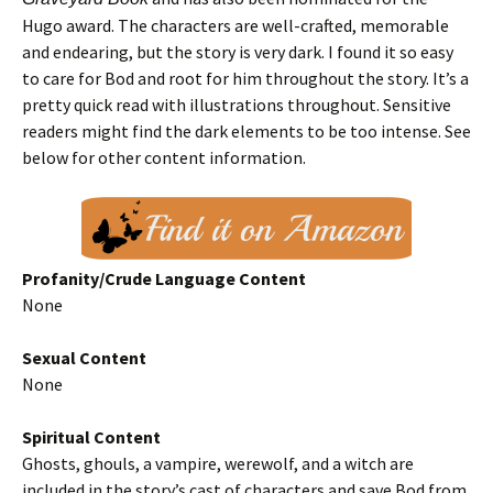
Hugo award. The characters are well-crafted, memorable
and endearing, but the story is very dark. I found it so easy
to care for Bod and root for him throughout the story. It’s a
pretty quick read with illustrations throughout. Sensitive
readers might find the dark elements to be too intense. See
below for other content information.
Profanity/Crude Language Content
None
Sexual Content
None
Spiritual Content
Ghosts, ghouls, a vampire, werewolf, and a witch are
included in the story’s cast of characters and save Bod from