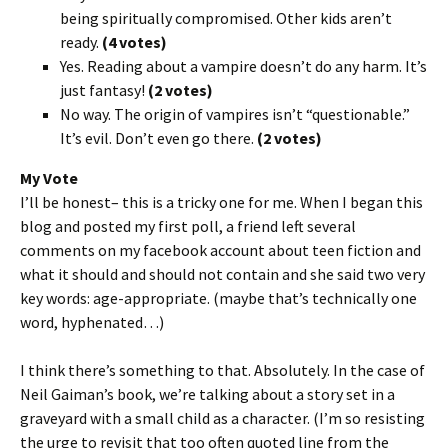
being spiritually compromised. Other kids aren’t
ready.
(4 votes)
Yes. Reading about a vampire doesn’t do any harm. It’s
just fantasy!
(2 votes)
No way. The origin of vampires isn’t “questionable.”
It’s evil. Don’t even go there.
(2 votes)
My Vote
I’ll be honest– this is a tricky one for me. When I began this
blog and posted my first poll, a friend left several
comments on my facebook account about teen fiction and
what it should and should not contain and she said two very
key words: age-appropriate. (maybe that’s technically one
word, hyphenated…)
I think there’s something to that. Absolutely. In the case of
Neil Gaiman’s book, we’re talking about a story set in a
graveyard with a small child as a character. (I’m so resisting
the urge to revisit that too often quoted line from the