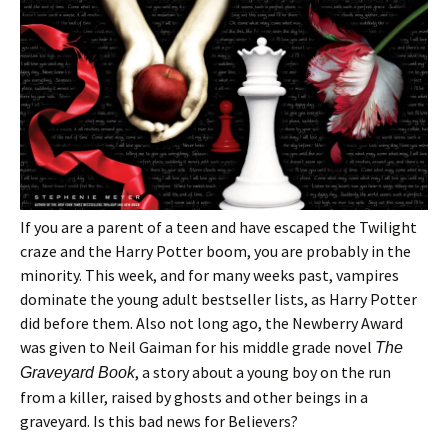
If you are a parent of a teen and have escaped the Twilight
craze and the Harry Potter boom, you are probably in the
minority. This week, and for many weeks past, vampires
dominate the young adult bestseller lists, as Harry Potter
did before them. Also not long ago, the Newberry Award
was given to Neil Gaiman for his middle grade novel
The
, a story about a young boy on the run
Graveyard Book
from a killer, raised by ghosts and other beings in a
graveyard. Is this bad news for Believers?