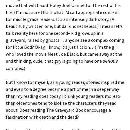
movie that will haunt Haley Joel Osmet for the rest of his
life.) I’m not sure this is what I’d call appropriate content
for middle grade readers. It’s an intensely dark story. (A
beautifully written one, but dark nonetheless.) I mean let’s
talk reality here for one second– kid grows up in a
graveyard, raised by ghosts… anyone see a complex coming
for little Bod? Okay, I know, it’s just fiction…(I’m the girl
who loved the movie Meet Joe Black, but came away at the
end thinking, dude, that guy is going to have one
serious
complex.)
But I know for myself, as a young reader, stories inspired me
and even to a degree became a part of me in a deeper way
than my reading does today. I think young readers moreso
than older ones tend to idolize the characters they read
about. Does reading The Graveyard Book encourage a
fascination with death and the dead?