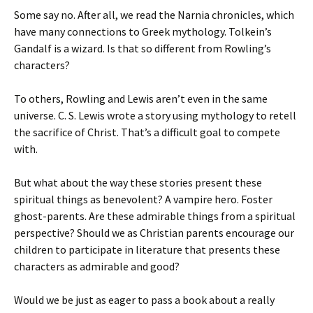
Some say no. After all, we read the Narnia chronicles, which
have many connections to Greek mythology. Tolkein’s
Gandalf is a wizard. Is that so different from Rowling’s
characters?
To others, Rowling and Lewis aren’t even in the same
universe. C. S. Lewis wrote a story using mythology to retell
the sacrifice of Christ. That’s a difficult goal to compete
with.
But what about the way these stories present these
spiritual things as benevolent? A vampire hero. Foster
ghost-parents. Are these admirable things from a spiritual
perspective? Should we as Christian parents encourage our
children to participate in literature that presents these
characters as admirable and good?
Would we be just as eager to pass a book about a really