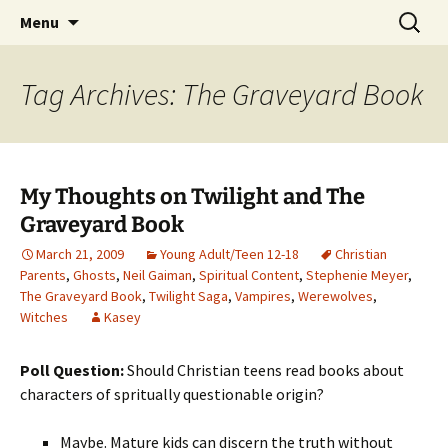
Find your perfect book.
Skip
Search
The Story Sanctuary
Menu
to
for:
content
Tag Archives: The Graveyard Book
My Thoughts on Twilight and The
Graveyard Book
March 21, 2009
Young Adult/Teen 12-18
Christian
Parents
,
Ghosts
,
Neil Gaiman
,
Spiritual Content
,
Stephenie Meyer
,
The Graveyard Book
,
Twilight Saga
,
Vampires
,
Werewolves
,
Witches
Kasey
Poll Question:
Should Christian teens read books about
characters of spritually questionable origin?
Maybe. Mature kids can discern the truth without