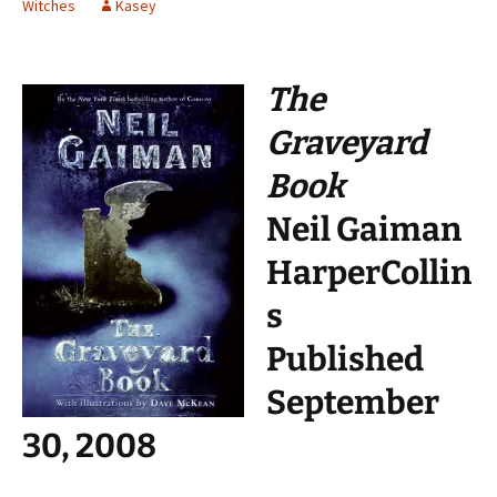
Witches
Kasey
The
Graveyard
Book
Neil Gaiman
HarperCollin
s
Published
September
30, 2008