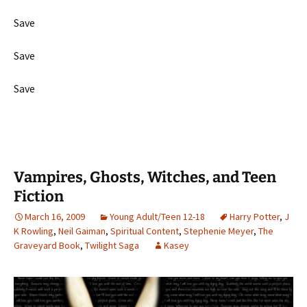
Save
Save
Save
Vampires, Ghosts, Witches, and Teen
Fiction
March 16, 2009
Young Adult/Teen 12-18
Harry Potter
,
J
K Rowling
,
Neil Gaiman
,
Spiritual Content
,
Stephenie Meyer
,
The
Graveyard Book
,
Twilight Saga
Kasey