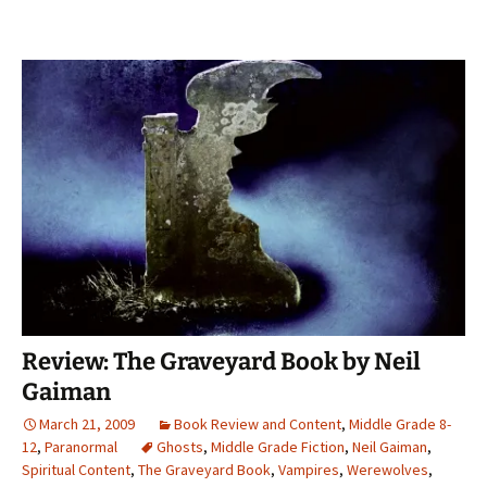
Review: The Graveyard Book by Neil
Gaiman
March 21, 2009
Book Review and Content
,
Middle Grade 8-
12
,
Paranormal
Ghosts
,
Middle Grade Fiction
,
Neil Gaiman
,
Spiritual Content
,
The Graveyard Book
,
Vampires
,
Werewolves
,