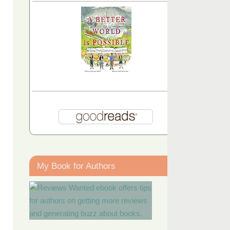
My Book for Authors