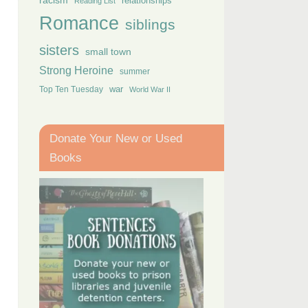
racism
relationships
Reading List
Romance
siblings
sisters
small town
Strong Heroine
summer
Top Ten Tuesday
war
World War II
Donate Your New or Used
Books