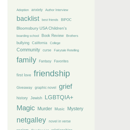
anxiety
Adoption
Author Interview
backlist
BIPOC
best friends
Bloomsbury USA Children's
Book Review
boarding school
Brothers
bullying
California
College
Community
curse
Fairytale Retelling
family
Fantasy
Favorites
friendship
first love
grief
Giveaway
graphic novel
LGBTQIA+
history
Jewish
Magic
Murder
Mystery
Music
netgalley
novel in verse