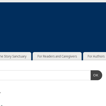
he Story Sanctuary
For Readers and Caregivers
For Authors
OK
y