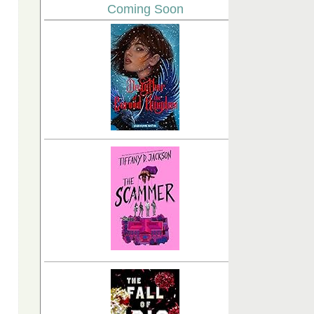
Coming Soon