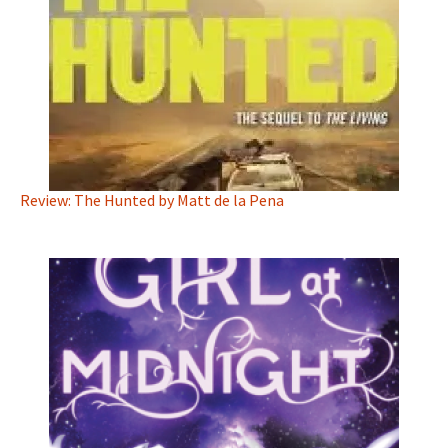
Review: The Hunted by Matt de la Pena