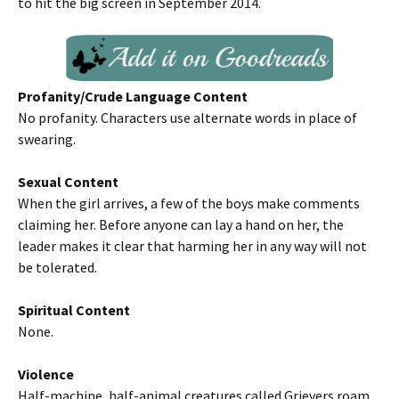
to hit the big screen in September 2014.
Profanity/Crude Language Content
No profanity. Characters use alternate words in place of
swearing.
Sexual Content
When the girl arrives, a few of the boys make comments
claiming her. Before anyone can lay a hand on her, the
leader makes it clear that harming her in any way will not
be tolerated.
Spiritual Content
None.
Violence
Half-machine, half-animal creatures called Grievers roam