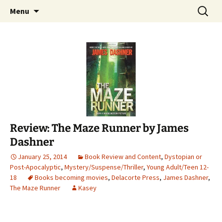
Find your perfect book.
Skip
Search
The Story Sanctuary
Menu
to
for:
content
Review: The Maze Runner by James
Dashner
January 25, 2014
Book Review and Content
,
Dystopian or
Post-Apocalyptic
,
Mystery/Suspense/Thriller
,
Young Adult/Teen 12-
18
Books becoming movies
,
Delacorte Press
,
James Dashner
,
The Maze Runner
Kasey