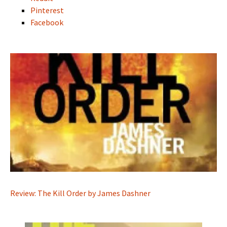
Pinterest
Facebook
Review: The Kill Order by James Dashner