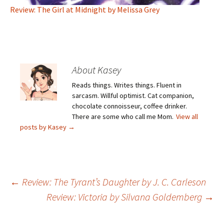
Review: The Girl at Midnight by Melissa Grey
About Kasey
Reads things. Writes things. Fluent in
sarcasm. Willful optimist. Cat companion,
chocolate connoisseur, coffee drinker.
There are some who call me Mom.
View all
posts by Kasey
→
Post
←
Review: The Tyrant’s Daughter by J. C. Carleson
Review: Victoria by Silvana Goldemberg
→
navigation