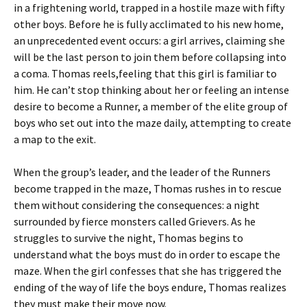
in a frightening world, trapped in a hostile maze with fifty
other boys. Before he is fully acclimated to his new home,
an unprecedented event occurs: a girl arrives, claiming she
will be the last person to join them before collapsing into
a coma. Thomas reels,feeling that this girl is familiar to
him. He can’t stop thinking about her or feeling an intense
desire to become a Runner, a member of the elite group of
boys who set out into the maze daily, attempting to create
a map to the exit.
When the group’s leader, and the leader of the Runners
become trapped in the maze, Thomas rushes in to rescue
them without considering the consequences: a night
surrounded by fierce monsters called Grievers. As he
struggles to survive the night, Thomas begins to
understand what the boys must do in order to escape the
maze. When the girl confesses that she has triggered the
ending of the way of life the boys endure, Thomas realizes
they must make their move now.