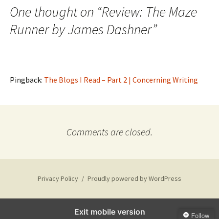
One thought on “
Review: The Maze
Runner by James Dashner
”
Pingback:
The Blogs I Read – Part 2 | Concerning Writing
Comments are closed.
Privacy Policy
Proudly powered by WordPress
Exit mobile version
Follow