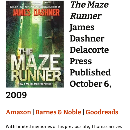
The Maze
Runner
James
Dashner
Delacorte
Press
Published
October 6,
2009
Amazon
|
Barnes & Noble
|
Goodreads
With limited memories of his previous life, Thomas arrives