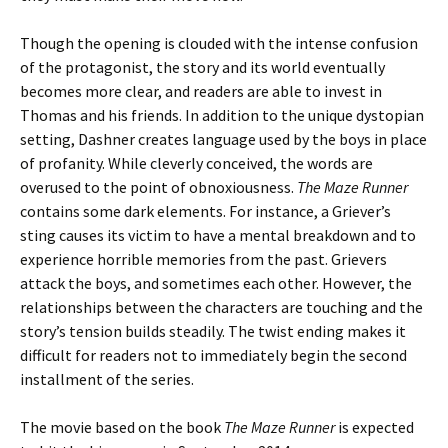
Though the opening is clouded with the intense confusion
of the protagonist, the story and its world eventually
becomes more clear, and readers are able to invest in
Thomas and his friends. In addition to the unique dystopian
setting, Dashner creates language used by the boys in place
of profanity. While cleverly conceived, the words are
overused to the point of obnoxiousness.
The Maze Runner
contains some dark elements. For instance, a Griever’s
sting causes its victim to have a mental breakdown and to
experience horrible memories from the past. Grievers
attack the boys, and sometimes each other. However, the
relationships between the characters are touching and the
story’s tension builds steadily. The twist ending makes it
difficult for readers not to immediately begin the second
installment of the series.
The movie based on the book
The Maze Runner
is expected