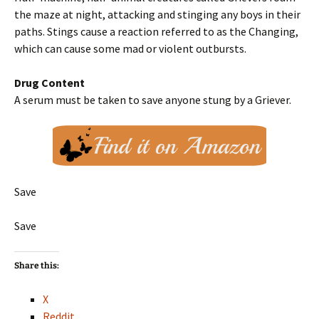
the maze at night, attacking and stinging any boys in their
paths. Stings cause a reaction referred to as the Changing,
which can cause some mad or violent outbursts.
Drug Content
A serum must be taken to save anyone stung by a Griever.
Save
Save
Share this:
X
Reddit