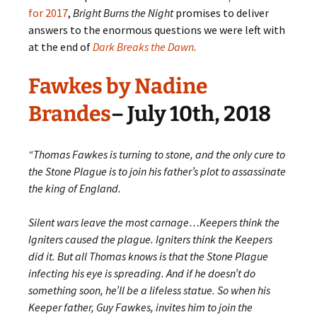
for 2017
,
Bright Burns the Night
promises to deliver
answers to the enormous questions we were left with
at the end of
Dark Breaks the Dawn
.
Fawkes by Nadine
Brandes
– July 10th, 2018
“Thomas Fawkes is turning to stone, and the only cure to
the Stone Plague is to join his father’s plot to assassinate
the king of England.
Silent wars leave the most carnage…Keepers think the
Igniters caused the plague. Igniters think the Keepers
did it. But all Thomas knows is that the Stone Plague
infecting his eye is spreading. And if he doesn’t do
something soon, he’ll be a lifeless statue. So when his
Keeper father, Guy Fawkes, invites him to join the