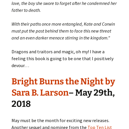
love, the boy she swore to forget after he condemned her
father to death.
With their paths once more entangled, Kate and Corwin
must put the past behind them to face this new threat
and an even darker menace stirring in the kingdom.”
Dragons and traitors and magic, oh my! I have a
feeling this book is going to be one that I positively
devour…
Bright Burns the Night by
Sara B. Larson
– May 29th,
2018
May must be the month for exciting new releases.
Another sequel and nominee from the
Top Ten List