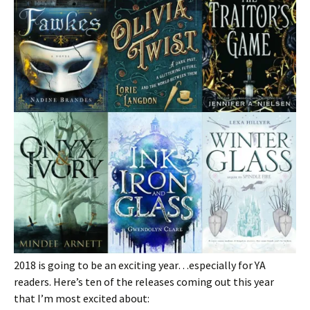
2018 is going to be an exciting year…especially for YA
readers. Here’s ten of the releases coming out this year
that I’m most excited about: