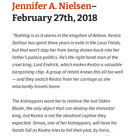
Jennifer A. Nielsen
–
February 27th, 2018
“Nothing is as it seems in the kingdom of Antora. Kestra
Dallisor has spent three years in exile in the Lava Fields,
but that won’t stop her from being drawn back into her
father’s palace politics. He’s the right hand man of the
cruel king, Lord Endrick, which makes Kestra a valuable
bargaining chip. A group of rebels knows this all too well
— and they snatch Kestra from her carriage as she
reluctantly travels home.
The kidnappers want her to retrieve the lost Olden
Blade, the only object that can destroy the immortal
king, but Kestra is not the obedient captive they
expected. Simon, one of her kidnappers, will have his
hands full as Kestra tries to foil their plot, by force,