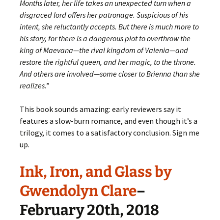
Months later, her life takes an unexpected turn when a
disgraced lord offers her patronage. Suspicious of his
intent, she reluctantly accepts. But there is much more to
his story, for there is a dangerous plot to overthrow the
king of Maevana—the rival kingdom of Valenia—and
restore the rightful queen, and her magic, to the throne.
And others are involved—some closer to Brienna than she
realizes.”
This book sounds amazing: early reviewers say it
features a slow-burn romance, and even though it’s a
trilogy, it comes to a satisfactory conclusion. Sign me
up.
Ink, Iron, and Glass by
Gwendolyn Clare
–
February 20th, 2018