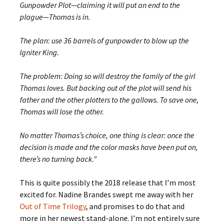
Gunpowder Plot—claiming it will put an end to the
plague—Thomas is in.
The plan: use 36 barrels of gunpowder to blow up the
Igniter King.
The problem: Doing so will destroy the family of the girl
Thomas loves. But backing out of the plot will send his
father and the other plotters to the gallows. To save one,
Thomas will lose the other.
No matter Thomas’s choice, one thing is clear: once the
decision is made and the color masks have been put on,
there’s no turning back.”
This is quite possibly the 2018 release that I’m most
excited for. Nadine Brandes swept me away with her
Out of Time Trilogy
, and promises to do that and
more in her newest stand-alone. I’m not entirely sure