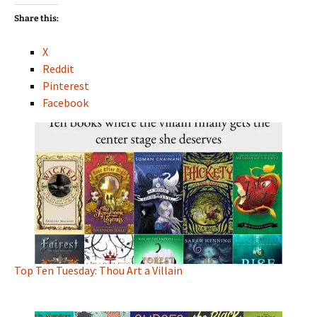
Share this:
X
Reddit
Pinterest
Facebook
Top Ten Tuesday: Thou Art a Villain