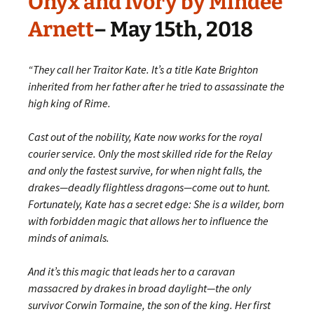
Onyx and Ivory by Mindee
Arnett
– May 15th, 2018
“They call her Traitor Kate. It’s a title Kate Brighton
inherited from her father after he tried to assassinate the
high king of Rime.
Cast out of the nobility, Kate now works for the royal
courier service. Only the most skilled ride for the Relay
and only the fastest survive, for when night falls, the
drakes—deadly flightless dragons—come out to hunt.
Fortunately, Kate has a secret edge: She is a wilder, born
with forbidden magic that allows her to influence the
minds of animals.
And it’s this magic that leads her to a caravan
massacred by drakes in broad daylight—the only
survivor Corwin Tormaine, the son of the king. Her first