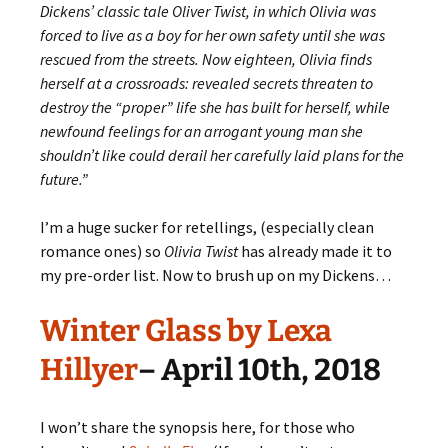
Dickens’ classic tale Oliver Twist, in which Olivia was
forced to live as a boy for her own safety until she was
rescued from the streets. Now eighteen, Olivia finds
herself at a crossroads: revealed secrets threaten to
destroy the “proper” life she has built for herself, while
newfound feelings for an arrogant young man she
shouldn’t like could derail her carefully laid plans for the
future.”
I’m a huge sucker for retellings, (especially clean
romance ones) so
Olivia Twist
has already made it to
my pre-order list. Now to brush up on my Dickens…
Winter Glass by Lexa
Hillyer
– April 10th, 2018
I won’t share the synopsis here, for those who