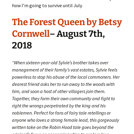
how I’m going to survive until July.
The Forest Queen by Betsy
Cornwell
– August 7th,
2018
“When sixteen-year-old Sylvie’s brother takes over
management of their family’s vast estates, Sylvie feels
powerless to stop his abuse of the local commoners. Her
dearest friend asks her to run away to the woods with
him, and soon a host of other villagers join them.
Together, they form their own community and fight to
right the wrongs perpetrated by the king and his
noblemen. Perfect for fans of fairy tale retellings or
anyone who loves a strong female lead, this gorgeously
written take on the Robin Hood tale goes beyond the