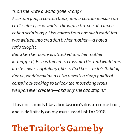
“Can she write a world gone wrong?
A certain pen, a certain book, and a certain person can
craft entirely new worlds through a branch of science
called scriptology. Elsa comes from one such world that
was written into creation by her mother―a noted
scriptologist.
But when her home is attacked and her mother
kidnapped, Elsa is forced to cross into the real world and
use her own scriptology gifts to find her… In this thrilling
debut, worlds collide as Elsa unveils a deep political
conspiracy seeking to unlock the most dangerous
weapon ever created―and only she can stop it.”
This one sounds like a bookworm’s dream come true,
and is definitely on my must-read list for 2018.
The Traitor’s Game by