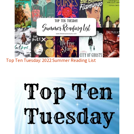
Top Ten Tuesday: 2022 Summer Reading List