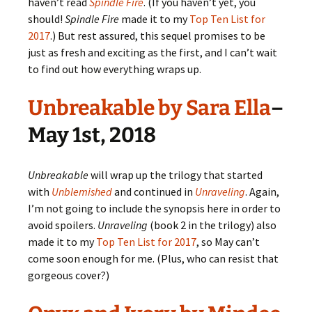
haven’t read
Spindle Fire
. (If you haven’t yet, you
should!
Spindle Fire
made it to my
Top Ten List for
2017
.) But rest assured, this sequel promises to be
just as fresh and exciting as the first, and I can’t wait
to find out how everything wraps up.
Unbreakable by Sara Ella
–
May 1st, 2018
Unbreakable
will wrap up the trilogy that started
with
Unblemished
and continued in
Unraveling
. Again,
I’m not going to include the synopsis here in order to
avoid spoilers.
Unraveling
(book 2 in the trilogy) also
made it to my
Top Ten List for 2017
, so May can’t
come soon enough for me. (Plus, who can resist that
gorgeous cover?)