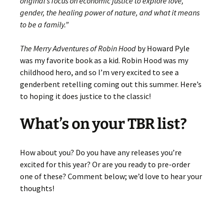
original’s focus on economic justice to explore love,
gender, the healing power of nature, and what it means
to be a family.”
The Merry Adventures of Robin Hood
by Howard Pyle
was my favorite book as a kid. Robin Hood was my
childhood hero, and so I’m very excited to see a
genderbent retelling coming out this summer. Here’s
to hoping it does justice to the classic!
What’s on your TBR list?
How about you? Do you have any releases you’re
excited for this year? Or are you ready to pre-order
one of these? Comment below; we’d love to hear your
thoughts!