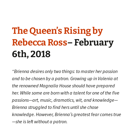
The Queen’s Rising by
Rebecca Ross
– February
6th, 2018
“
Brienna desires only two things: to master her passion
and to be chosen by a patron. Growing up in Valenia at
the renowned Magnalia House should have prepared
her. While some are born with a talent for one of the five
passions—art, music, dramatics, wit, and knowledge—
Brienna struggled to find hers until she chose
knowledge. However, Brienna’s greatest fear comes true
—she is left without a patron.