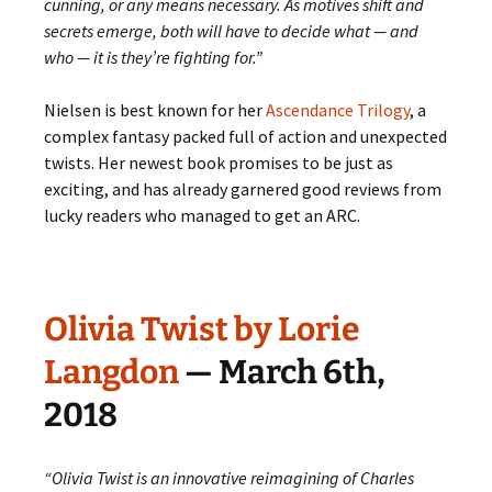
cunning, or any means necessary. As motives shift and
secrets emerge, both will have to decide what — and
who — it is they’re fighting for.”
Nielsen is best known for her
Ascendance Trilogy
, a
complex fantasy packed full of action and unexpected
twists. Her newest book promises to be just as
exciting, and has already garnered good reviews from
lucky readers who managed to get an ARC.
Olivia Twist by Lorie
Langdon
— March 6th,
2018
“Olivia Twist is an innovative reimagining of Charles