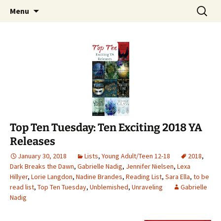
Find your perfect book.
Skip
Search
The Story Sanctuary
Menu
to
for:
content
Top Ten Tuesday: Ten Exciting 2018 YA
Releases
January 30, 2018
Lists
,
Young Adult/Teen 12-18
2018
,
Dark Breaks the Dawn
,
Gabrielle Nadig
,
Jennifer Nielsen
,
Lexa
Hillyer
,
Lorie Langdon
,
Nadine Brandes
,
Reading List
,
Sara Ella
,
to be
read list
,
Top Ten Tuesday
,
Unblemished
,
Unraveling
Gabrielle
Nadig