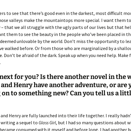
ers to see that there’s good even in the darkest, most difficult m
those valleys make the mountaintops more special. I want them t
– that we all struggle with the ugly parts of our lives but that help
ant them to see the beauty in the people who’ve been placed in th
deemed unlovable by the world. Don’t miss the opportunity to le
e walked before. Or from those who are marginalized by a shallow
. Don’t be afraid of the dark. Speak up when you need help. Make 
.
next for you? Is there another novel in the
and Henry have another adventure, or are 
on to something new? Can you tell us a litt
 and Henry are fully launched into their life together. I really hadn
writing a sequel to
Glass Girl
, but I had so many questions about 
 became consumed with it myself and before long, I had another 