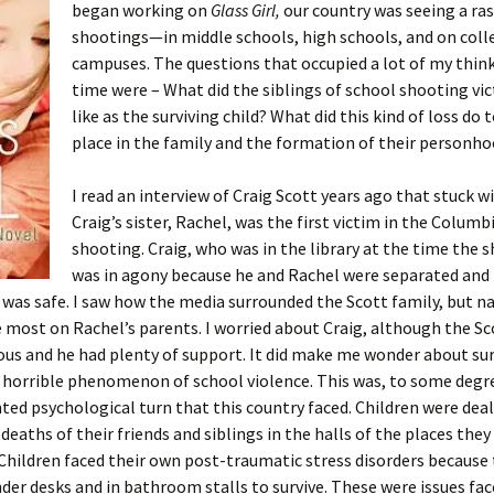
began working on
Glass Girl,
our country was seeing a ra
shootings—in middle schools, high schools, and on coll
campuses. The questions that occupied a lot of my think
time were – What did the siblings of school shooting vic
like as the surviving child? What did this kind of loss do t
place in the family and the formation of their personh
I read an interview of Craig Scott years ago that stuck w
Craig’s sister, Rachel, was the first victim in the Columb
shooting. Craig, who was in the library at the time the 
was in agony because he and Rachel were separated and 
 was safe. I saw how the media surrounded the Scott family, but na
 most on Rachel’s parents. I worried about Craig, although the Sc
us and he had plenty of support. It did make me wonder about sur
, horrible phenomenon of school violence. This was, to some degr
ed psychological turn that this country faced. Children were dea
 deaths of their friends and siblings in the halls of the places they
Children faced their own post-traumatic stress disorders because 
der desks and in bathroom stalls to survive. These were issues fac