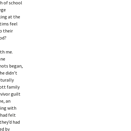
sh of school
ege
ing at the
tims feel
o their
ood?
ith me.
ine
shots began,
he didn’t
turally
ott family
vivor guilt
ee, an
ling with
 had felt
they’d had
ed by