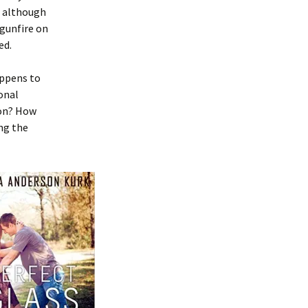
; although
 gunfire on
ed.
appens to
onal
 on? How
ng the