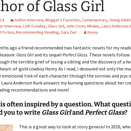
hor of Glass Girl
014
Author Interview
,
Blogger's Favorites
,
Contemporary
,
Young Adult
or Interview
,
Cath Crowley
,
Glass Girl
,
John Corey Whaley
,
Laura Anderson 
t Fiction
,
Recommending Reading
,
Sara Zarr
Kasey
nths ago a friend recommended two fantastic novels for my readi
leasure:
Glass Girl
and its sequel
Perfect Glass.
These novels follow
ough the terrible grief of losing a sibling and the discovery of a h
, heart-of-gold cowboy Henry. As I read, I devoured not only the m
e emotional trek of each character through the sorrows and joys o
, Laura Anderson Kurk answers my burning questions about her cre
eading recommendations and more!
 is often inspired by a question. What quest
d you to write
Glass Girl
and
Perfect Glass
?
This is a great way to look at story genesis! In 2010, when