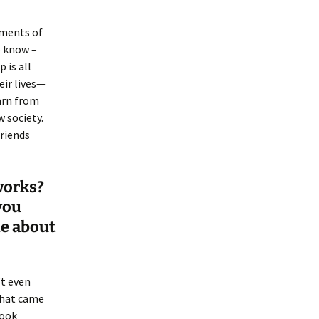
oments of
o know –
 is all
eir lives—
arn from
 society.
friends
 works?
you
le about
’t even
what came
book