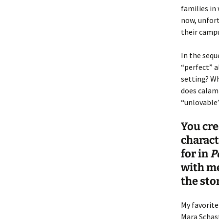
families in
now, unfort
their campu
In the sequ
“perfect” a
setting? Wh
does calami
“unlovable”
You cre
charact
for in
P
with me
the sto
My favorite
Mara Schast