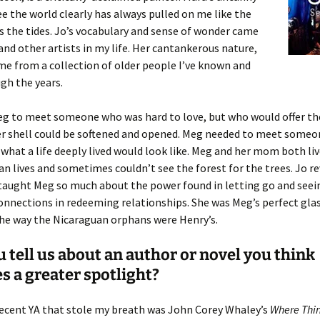
see the world clearly has always pulled on me like the
 the tides. Jo’s vocabulary and sense of wonder came
nd other artists in my life. Her cantankerous nature,
e from a collection of older people I’ve known and
gh the years.
eg to meet someone who was hard to love, but who would offer th
her shell could be softened and opened. Meg needed to meet some
what a life deeply lived would look like. Meg and her mom both li
n lives and sometimes couldn’t see the forest for the trees. Jo r
 taught Meg so much about the power found in letting go and seei
nnections in redeeming relationships. She was Meg’s perfect glas
the way the Nicaraguan orphans were Henry’s.
 tell us about an author or novel you think
s a greater spotlight?
recent YA that stole my breath was John Corey Whaley’s
Where Thi