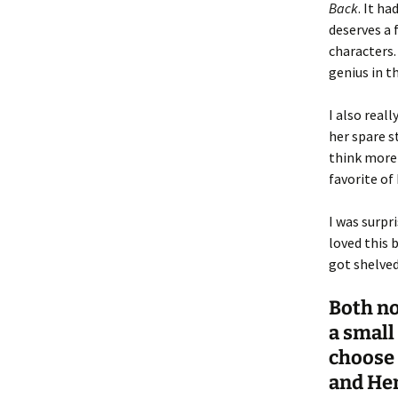
Back
. It ha
deserves a 
characters.
genius in t
I also reall
her spare st
think more
favorite of
I was surpr
loved this b
got shelved
Both no
a small
choose 
and Hen