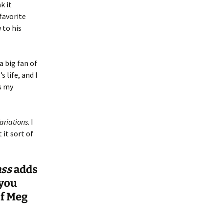
k it
favorite
 to his
a big fan of
 life, and I
s my
ariations
. I
 it sort of
ass
adds
 you
of Meg