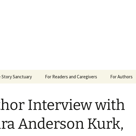
 Sanctuary
 Story Sanctuary
For Readers and Caregivers
For Authors
The Content Scale
Review Requ
hor Interview with
Privacy Policy
ra Anderson Kurk,