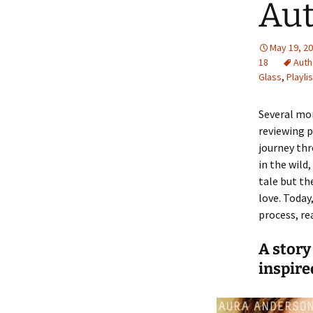
Aut
May 19, 2
18
Auth
Glass
,
Playlis
Several mo
reviewing p
journey thr
in the wild
tale but th
love. Today
process, r
A story
inspire