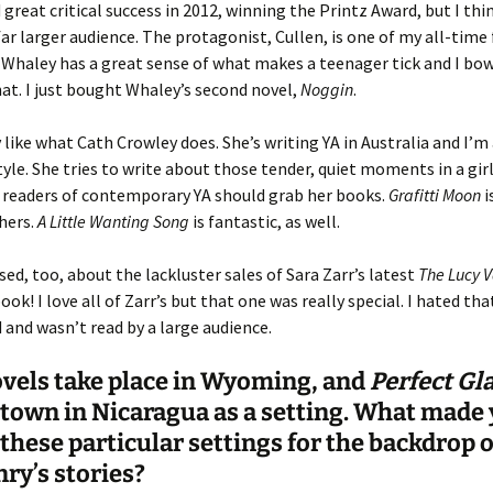
d great critical success in 2012, winning the Printz Award, but I thin
far larger audience. The protagonist, Cullen, is one of my all-time 
 Whaley has a great sense of what makes a teenager tick and I bow
hat. I just bought Whaley’s second novel,
Noggin
.
y like what Cath Crowley does. She’s writing YA in Australia and I’m 
yle. She tries to write about those tender, quiet moments in a girl’s
 readers of contemporary YA should grab her books.
Grafitti Moon
i
 hers.
A Little Wanting Song
is fantastic, as well.
ised, too, about the lackluster sales of Sara Zarr’s latest
The Lucy V
ook! I love all of Zarr’s but that one was really special. I hated that
 and wasn’t read by a large audience.
vels take place in Wyoming, and
Perfect
Gl
 town in Nicaragua as a setting. What made
these particular settings for the backdrop 
ry’s stories?