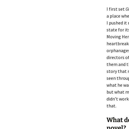
I first set
G
a place whe
I pushed it
state for i
Moving Hen
heartbreak
orphanages 
directors o
them and th
story that 
seen throug
what he was
but what ma
didn’t work
that.
What do
novel?