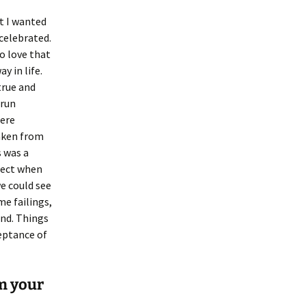
at I wanted
celebrated.
o love that
y in life.
true and
 run
were
taken from
s was a
fect when
we could see
me failings,
end. Things
ceptance of
m your