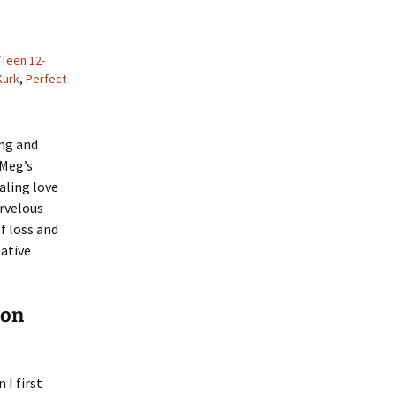
/Teen 12-
Kurk
,
Perfect
ng and
 Meg’s
ealing love
arvelous
f loss and
ative
ion
 I first