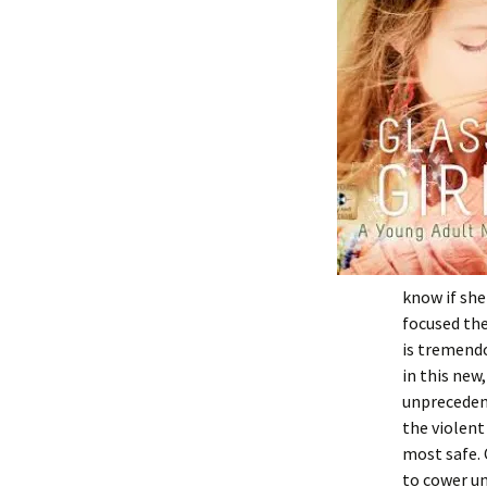
know if she
focused the
is tremendo
in this new
unprecedent
the violent
most safe. 
to cower un