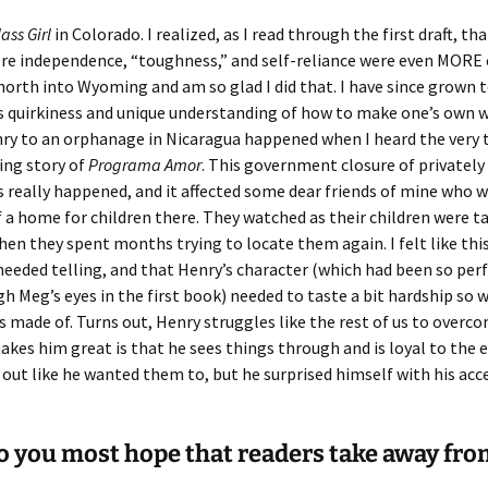
lass Girl
in Colorado. I realized, as I read through the first draft, th
re independence, “toughness,” and self-reliance were even MORE 
 north into Wyoming and am so glad I did that. I have since grown t
ts quirkiness and unique understanding of how to make one’s own wa
ry to an orphanage in Nicaragua happened when I heard the very 
ing story of
Programa Amor
. This government closure of privately
really happened, and it affected some dear friends of mine who 
f a home for children there. They watched as their children were 
en they spent months trying to locate them again. I felt like thi
needed telling, and that Henry’s character (which had been so per
h Meg’s eyes in the first book) needed to taste a bit hardship so 
 made of. Turns out, Henry struggles like the rest of us to overco
kes him great is that he sees things through and is loyal to the 
 out like he wanted them to, but he surprised himself with his ac
 you most hope that readers take away fro