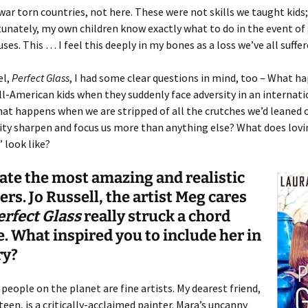
 war torn countries, not here. These were not skills we taught kids
unately, my own children know exactly what to do in the event of
ses. This … I feel this deeply in my bones as a loss we’ve all suffer
el,
Perfect Glass
, I had some clear questions in mind, too – What h
ll-American kids when they suddenly face adversity in an internati
at happens when we are stripped of all the crutches we’d leaned
ty sharpen and focus us more than anything else? What does lovi
 look like?
ate the most amazing and realistic
ers. Jo Russell, the artist Meg cares
erfect Glass
really struck a chord
. What inspired you to include her in
ry?
 people on the planet are fine artists. My dearest friend,
een, is a critically-acclaimed painter. Mara’s uncanny