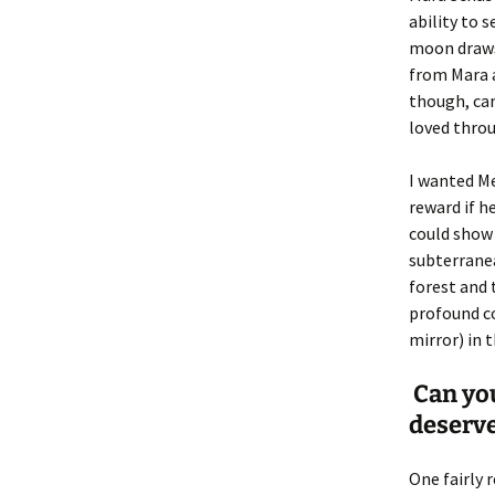
ability to 
moon draws
from Mara a
though, cam
loved throu
I wanted M
reward if 
could show 
subterranea
forest and
profound co
mirror) in 
Can you
deserve
One fairly 