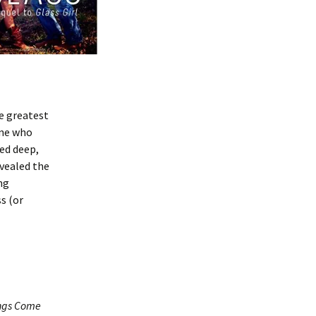
e greatest
one who
ved deep,
evealed the
ng
s (or
ngs Come