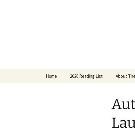
Find your perfect book.
Skip
to
content
The Story
Home
2026 Reading List
About The
2025 Reading List
Aut
Lau