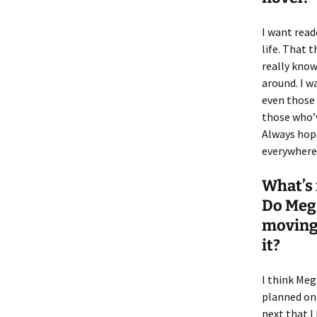
I want read
life. That 
really know 
around. I w
even those 
those who’v
Always hope
everywhere
What’s 
Do Meg 
moving 
it?
I think Meg
planned on 
next that I