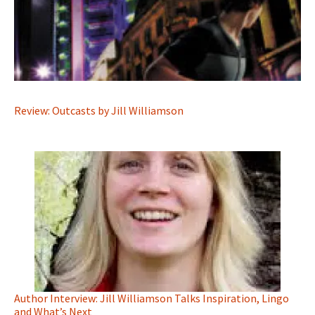
Review: Outcasts by Jill Williamson
Author Interview: Jill Williamson Talks Inspiration, Lingo
and What’s Next