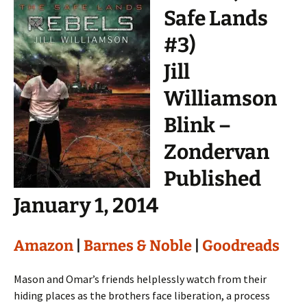
Safe Lands
#3)
Jill
Williamson
Blink –
Zondervan
Published
January 1, 2014
Amazon
|
Barnes & Noble
|
Goodreads
Mason and Omar’s friends helplessly watch from their
hiding places as the brothers face liberation, a process