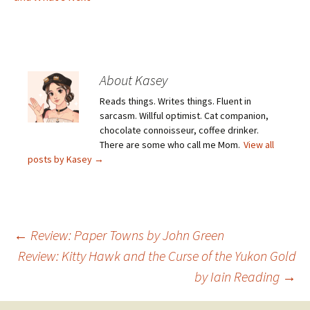
About Kasey
Reads things. Writes things. Fluent in
sarcasm. Willful optimist. Cat companion,
chocolate connoisseur, coffee drinker.
There are some who call me Mom.
View all
posts by Kasey
→
Post
←
Review: Paper Towns by John Green
Review: Kitty Hawk and the Curse of the Yukon Gold
by Iain Reading
→
navigation