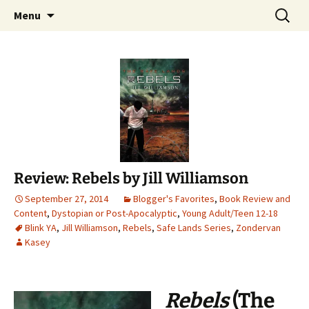
Find your perfect book.
Skip
Search
The Story Sanctuary
Menu
to
for:
content
Review: Rebels by Jill Williamson
September 27, 2014
Blogger's Favorites
,
Book Review and
Content
,
Dystopian or Post-Apocalyptic
,
Young Adult/Teen 12-18
Blink YA
,
Jill Williamson
,
Rebels
,
Safe Lands Series
,
Zondervan
Kasey
Rebels
(The