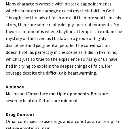
Many characters wrestle with bitter disappointments
which threaten to damage or destroy their faith in God.
Though the threads of faith are a little more subtle in this
story, there are some really deeply spiritual moments. My
favorite moment is when Shaylinn attempts to explain the
mystery of faith versus the law to a group of highly
disciplined and judgmental people. The conversation
doesn’t roll as perfectly in the scene as it did in her mind,
which is just so true to the experience so many of us have
had in trying to explain the deeper things of faith. Her
courage despite the difficulty is heartwarming.
Violence
Mason and Omar face multiple opponents. Both are
severely beaten. Details are minimal.
Drug Content
Omar continues to use drugs and alcohol as an attempt to
relieve emotional pain.