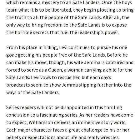
which remains a mystery to all Safe Landers. Once the boys
learn what it is to be liberated, they begin plotting to bring
the truth to all the people of the Safe Lands. After all, the
only way to bring freedom to the Safe Lands is to expose
the horrible secrets that fuel the leadership’s power.
From his place in hiding, Levi continues to pursue his one
goal: getting his people free of the Safe Lands. Before he
can make his move, though, his wife Jemma is captured and
forced to serve as a Queen, a woman carrying a child for the
Safe Lands. Levi vows to rescue her, but each day’s
broadcasts seem to show Jemma slipping further into the
ways of the Safe Landers.
Series readers will not be disappointed in this thrilling
conclusion to a fascinating series. As her readers have come
to expect, Williamson delivers an immersive story world.
Each major character faces a great challenge to his or her
beliefs or expectations about life and really wrestles