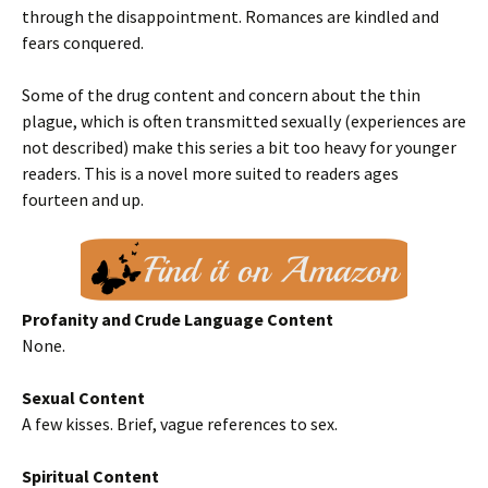
through the disappointment. Romances are kindled and
fears conquered.
Some of the drug content and concern about the thin
plague, which is often transmitted sexually (experiences are
not described) make this series a bit too heavy for younger
readers. This is a novel more suited to readers ages
fourteen and up.
Profanity and Crude Language Content
None.
Sexual Content
A few kisses. Brief, vague references to sex.
Spiritual Content