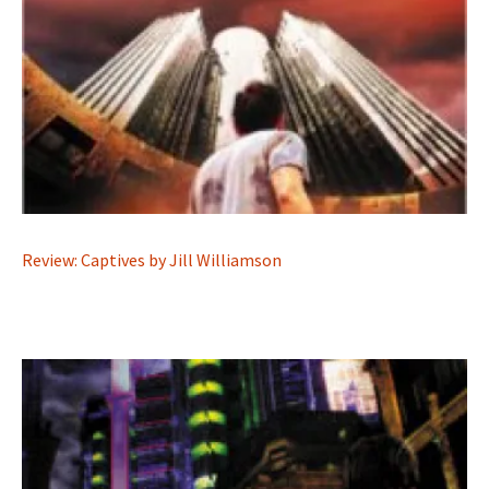
Review: Captives by Jill Williamson