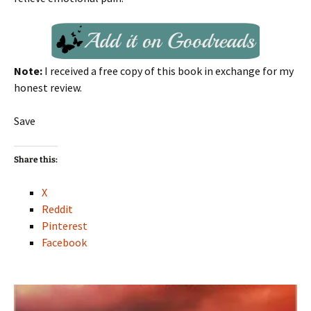
Note:
I received a free copy of this book in exchange for my
honest review.
Save
Share this:
X
Reddit
Pinterest
Facebook