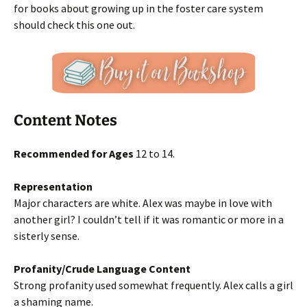
for books about growing up in the foster care system
should check this one out.
Content Notes
Recommended for Ages
12 to 14.
Representation
Major characters are white. Alex was maybe in love with
another girl? I couldn’t tell if it was romantic or more in a
sisterly sense.
Profanity/Crude Language Content
Strong profanity used somewhat frequently. Alex calls a girl
a shaming name.