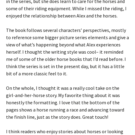
in the series, but she does learn to care for the horses and
some of their riding equipment. While I missed the riding, I
enjoyed the relationship between Alex and the horses.
The book follows several characters’ perspectives, mostly
to reference some bigger picture series elements and give a
view of what’s happening beyond what Alex experiences
herself. I thought the writing style was cool– it reminded
me of some of the older horse books that I’d read before. I
think the series is set in the present day, but it has a little
bit of a more classic feel to it.
On the whole, I thought it was a really cool take on the
girl-and-her-horse story. My favorite thing about it was
honestly the formatting. I love that the bottom of the
pages shows a horse running a race and advancing toward
the finish line, just as the story does. Great touch!
I think readers who enjoy stories about horses or looking