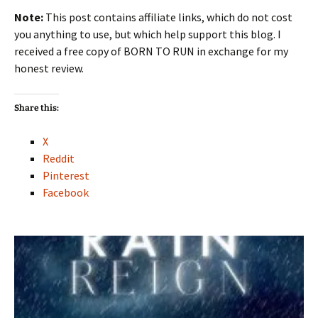
Note:
This post contains affiliate links, which do not cost
you anything to use, but which help support this blog. I
received a free copy of BORN TO RUN in exchange for my
honest review.
Share this:
X
Reddit
Pinterest
Facebook