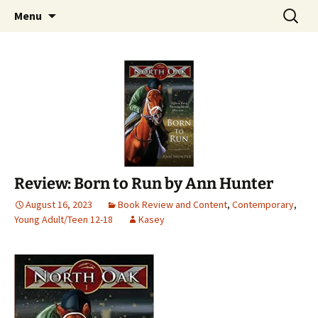
Find your perfect book.
Skip
Search
The Story Sanctuary
Menu
to
for:
content
Review: Born to Run by Ann Hunter
August 16, 2023
Book Review and Content
,
Contemporary
,
Young Adult/Teen 12-18
Kasey