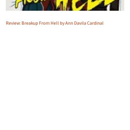
Review: Breakup From Hell by Ann Davila Cardinal