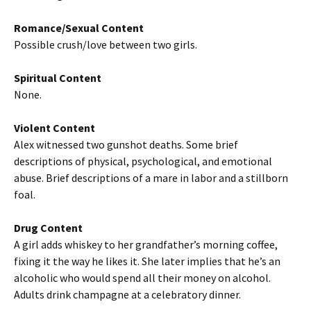
Romance/Sexual Content
Possible crush/love between two girls.
Spiritual Content
None.
Violent Content
Alex witnessed two gunshot deaths. Some brief
descriptions of physical, psychological, and emotional
abuse. Brief descriptions of a mare in labor and a stillborn
foal.
Drug Content
A girl adds whiskey to her grandfather’s morning coffee,
fixing it the way he likes it. She later implies that he’s an
alcoholic who would spend all their money on alcohol.
Adults drink champagne at a celebratory dinner.