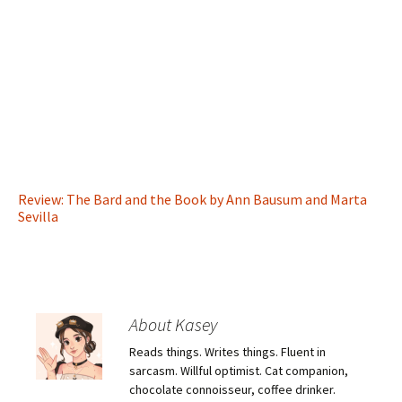
Review: The Bard and the Book by Ann Bausum and Marta
Sevilla
About Kasey
Reads things. Writes things. Fluent in
sarcasm. Willful optimist. Cat companion,
chocolate connoisseur, coffee drinker.