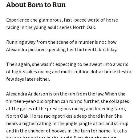
About Born to Run
Experience the glamorous, fast-paced world of horse
racing in the young adult series North Oak.
Running away from the scene of a murder is not how
Alexandra pictured spending her thirteenth birthday.
Then again, she wasn’t expecting to be swept into a world
of high-stakes racing and multi-million dollar horse flesh a
few days later either.
Alexandra Anderson is on the run from the law. When the
thirteen-year-old orphan can run no further, she collapses
at the gates of the prestigious racing and breeding farm,
North Oak. Horse racing strikes a deep chord in her. She
hears a higher calling in the jingle jangle of bit and stirrup
and in the thunder of hooves in the turn for home. It tells