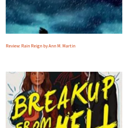
Review: Rain Reign by Ann M. Martin