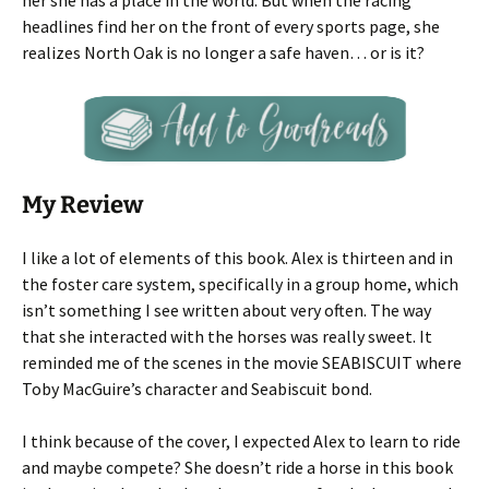
her she has a place in the world. But when the racing
headlines find her on the front of every sports page, she
realizes North Oak is no longer a safe haven… or is it?
My Review
I like a lot of elements of this book. Alex is thirteen and in
the foster care system, specifically in a group home, which
isn’t something I see written about very often. The way
that she interacted with the horses was really sweet. It
reminded me of the scenes in the movie SEABISCUIT where
Toby MacGuire’s character and Seabiscuit bond.
I think because of the cover, I expected Alex to learn to ride
and maybe compete? She doesn’t ride a horse in this book