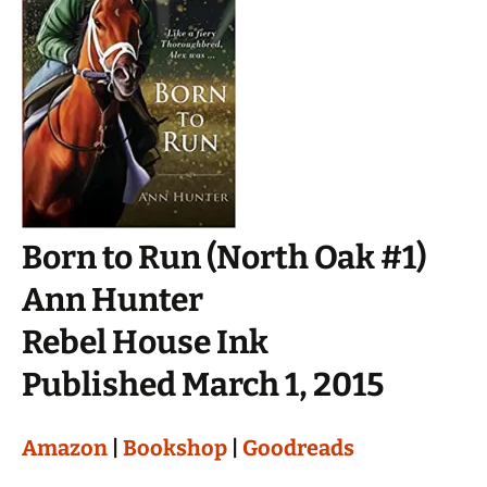
Born to Run (North Oak #1)
Ann Hunter
Rebel House Ink
Published March 1, 2015
Amazon
|
Bookshop
|
Goodreads