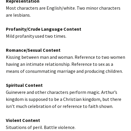
Representation
Most characters are English/white. Two minor characters
are lesbians.
Profanity/Crude Language Content
Mild profanity used two times.
Romance/Sexual Content
Kissing between man and woman. Reference to two women
having an intimate relationship. Reference to sex as a
means of consummating marriage and producing children.
Spiritual Content
Guinevere and other characters perform magic. Arthur’s
kingdom is supposed to be a Christian kingdom, but there
isn’t much celebration of or reference to faith shown.
Violent Content
Situations of peril. Battle violence.