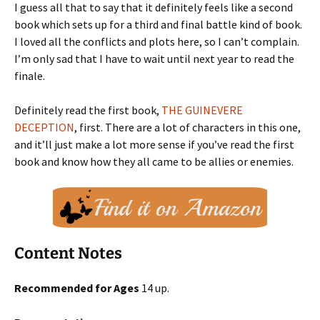
I guess all that to say that it definitely feels like a second
book which sets up for a third and final battle kind of book.
I loved all the conflicts and plots here, so I can’t complain.
I’m only sad that I have to wait until next year to read the
finale.
Definitely read the first book,
THE GUINEVERE
DECEPTION
, first. There are a lot of characters in this one,
and it’ll just make a lot more sense if you’ve read the first
book and know how they all came to be allies or enemies.
Content Notes
Recommended for Ages
14 up.