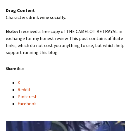
Drug Content
Characters drink wine socially.
Note:
I received a free copy of THE CAMELOT BETRAYAL in
exchange for my honest review. This post contains affiliate
links, which do not cost you anything to use, but which help
support running this blog.
Share this:
X
Reddit
Pinterest
Facebook