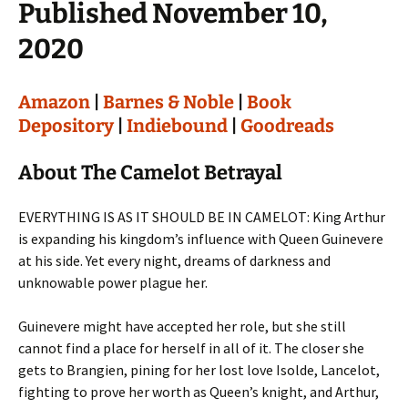
Published November 10,
2020
Amazon
|
Barnes & Noble
|
Book
Depository
|
Indiebound
|
Goodreads
About The Camelot Betrayal
EVERYTHING IS AS IT SHOULD BE IN CAMELOT: King Arthur
is expanding his kingdom’s influence with Queen Guinevere
at his side. Yet every night, dreams of darkness and
unknowable power plague her.
Guinevere might have accepted her role, but she still
cannot find a place for herself in all of it. The closer she
gets to Brangien, pining for her lost love Isolde, Lancelot,
fighting to prove her worth as Queen’s knight, and Arthur,