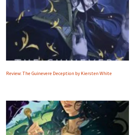
Review: The Guinevere Deception by Kiersten White