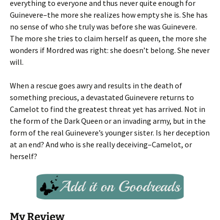
everything to everyone and thus never quite enough for
Guinevere–the more she realizes how empty she is. She has
no sense of who she truly was before she was Guinevere.
The more she tries to claim herself as queen, the more she
wonders if Mordred was right: she doesn’t belong. She never
will.
When a rescue goes awry and results in the death of
something precious, a devastated Guinevere returns to
Camelot to find the greatest threat yet has arrived. Not in
the form of the Dark Queen or an invading army, but in the
form of the real Guinevere’s younger sister. Is her deception
at an end? And who is she really deceiving–Camelot, or
herself?
My Review