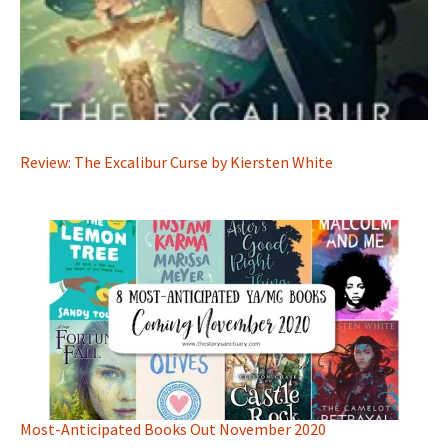
Review: The Excalibur Curse by Kiersten White
Most-Anticipated Books Out November 2020