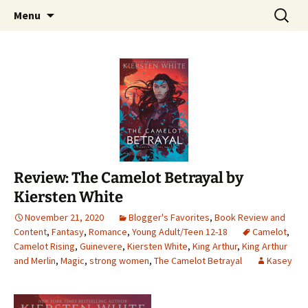
Find your perfect book.
Skip
Search
The Story Sanctuary
Menu
to
for:
content
Review: The Camelot Betrayal by
Kiersten White
November 21, 2020
Blogger's Favorites
,
Book Review and
Content
,
Fantasy
,
Romance
,
Young Adult/Teen 12-18
Camelot
,
Camelot Rising
,
Guinevere
,
Kiersten White
,
King Arthur
,
King Arthur
and Merlin
,
Magic
,
strong women
,
The Camelot Betrayal
Kasey