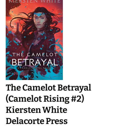
The Camelot Betrayal
(Camelot Rising #2)
Kiersten White
Delacorte Press