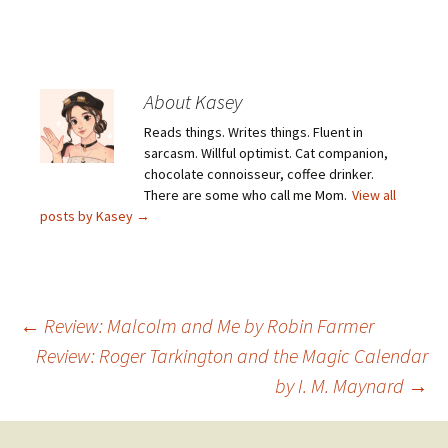
About Kasey
Reads things. Writes things. Fluent in
sarcasm. Willful optimist. Cat companion,
chocolate connoisseur, coffee drinker.
There are some who call me Mom.
View all
posts by Kasey
→
Post
←
Review: Malcolm and Me by Robin Farmer
Review: Roger Tarkington and the Magic Calendar
by I. M. Maynard
→
navigation