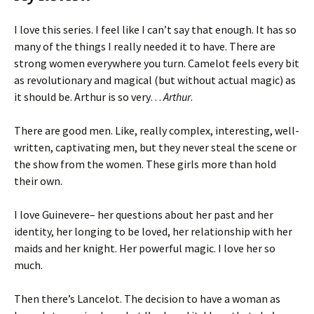
I love this series. I feel like I can’t say that enough. It has so
many of the things I really needed it to have. There are
strong women everywhere you turn. Camelot feels every bit
as revolutionary and magical (but without actual magic) as
it should be. Arthur is so very…
Arthur
.
There are good men. Like, really complex, interesting, well-
written, captivating men, but they never steal the scene or
the show from the women. These girls more than hold
their own.
I love Guinevere– her questions about her past and her
identity, her longing to be loved, her relationship with her
maids and her knight. Her powerful magic. I love her so
much.
Then there’s Lancelot. The decision to have a woman as