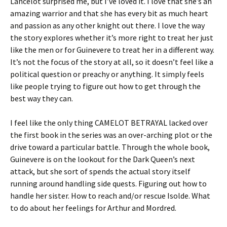
Lancelot surprised me, but I’ve loved it. I love that she’s an
amazing warrior and that she has every bit as much heart
and passion as any other knight out there. I love the way
the story explores whether it’s more right to treat her just
like the men or for Guinevere to treat her in a different way.
It’s not the focus of the story at all, so it doesn’t feel like a
political question or preachy or anything. It simply feels
like people trying to figure out how to get through the
best way they can.
I feel like the only thing CAMELOT BETRAYAL lacked over
the first book in the series was an over-arching plot or the
drive toward a particular battle. Through the whole book,
Guinevere is on the lookout for the Dark Queen’s next
attack, but she sort of spends the actual story itself
running around handling side quests. Figuring out how to
handle her sister. How to reach and/or rescue Isolde. What
to do about her feelings for Arthur and Mordred.