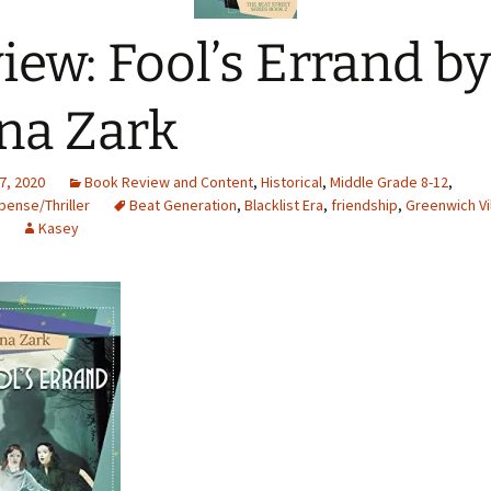
iew: Fool’s Errand by
na Zark
7, 2020
Book Review and Content
,
Historical
,
Middle Grade 8-12
,
ense/Thriller
Beat Generation
,
Blacklist Era
,
friendship
,
Greenwich Vi
Kasey