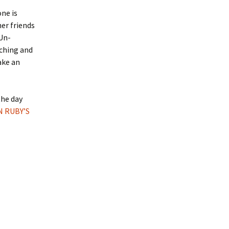
ne is
er friends
Un-
tching and
ake an
the day
N RUBY’S