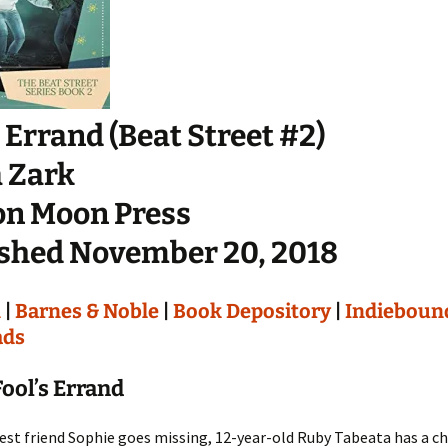
s Errand (Beat Street #2)
 Zark
on Moon Press
shed November 20, 2018
n
|
Barnes & Noble
|
Book Depository
|
Indieboun
ads
ool’s Errand
st friend Sophie goes missing, 12-year-old Ruby Tabeata has a ch