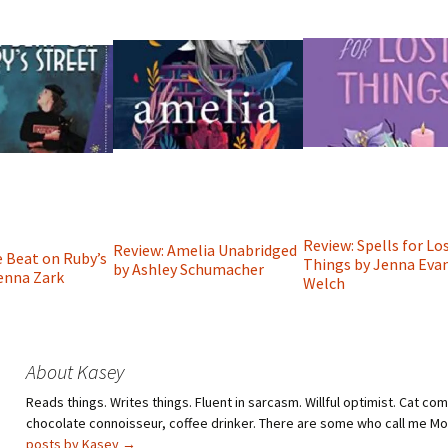
Review: Spells for Lo
Review: Amelia Unabridged
e Beat on Ruby’s
Things by Jenna Eva
by Ashley Schumacher
Jenna Zark
Welch
About Kasey
Reads things. Writes things. Fluent in sarcasm. Willful optimist. Cat co
chocolate connoisseur, coffee drinker. There are some who call me M
posts by Kasey
→