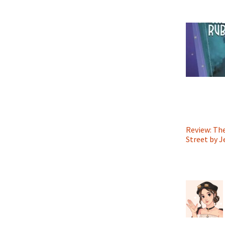
Review: Th
Street by 