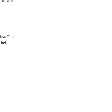
lice are
iew. This
h help