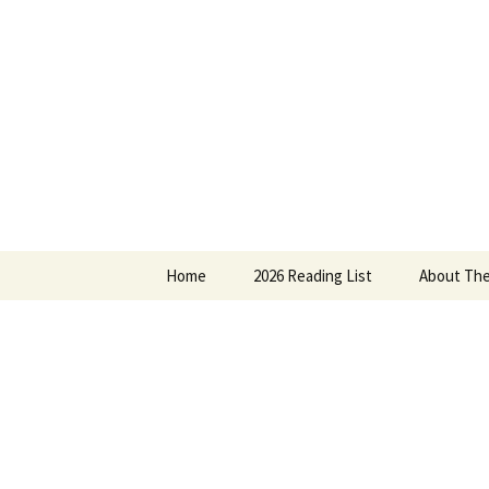
Find your perfect book.
Skip
to
content
The Story
Home
2026 Reading List
About The
2025 Reading List