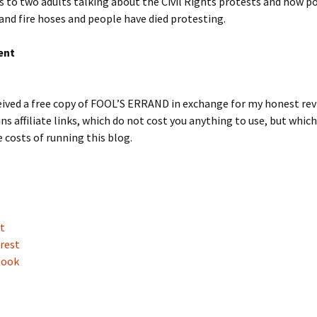
s to two adults talking about the Civil Rights protests and how po
and fire hoses and people have died protesting.
ent
eived a free copy of FOOL’S ERRAND in exchange for my honest rev
ns affiliate links, which do not cost you anything to use, but whic
 costs of running this blog.
t
rest
book