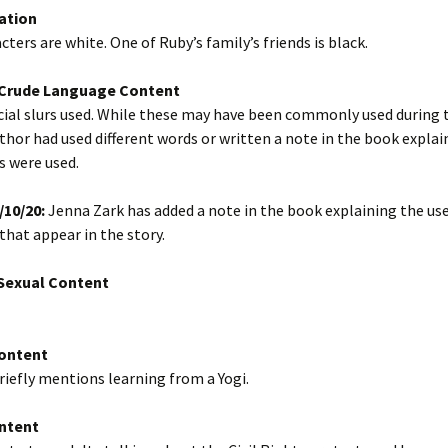
ation
cters are white. One of Ruby’s family’s friends is black.
/Crude Language Content
cial slurs used. While these may have been commonly used during t
thor had used different words or written a note in the book expla
s were used.
/10/20:
Jenna Zark has added a note in the book explaining the use
 that appear in the story.
exual Content
Content
riefly mentions learning from a Yogi.
ntent