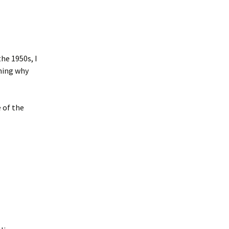
he 1950s, I
ining why
 of the