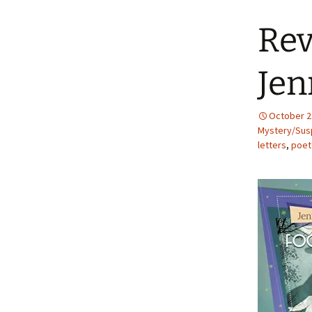
Rev
Jen
October 2
Mystery/Susp
letters
,
poet