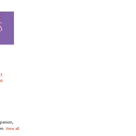
st
ns
mpanion,
om.
View all