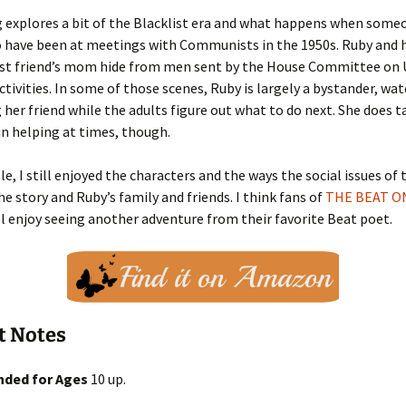
 explores a bit of the Blacklist era and what happens when someo
 have been at meetings with Communists in the 1950s. Ruby and h
est friend’s mom hide from men sent by the House Committee on 
tivities. In some of those scenes, Ruby is largely a bystander, wa
her friend while the adults figure out what to do next. She does t
 in helping at times, though.
e, I still enjoyed the characters and the ways the social issues of 
e story and Ruby’s family and friends. I think fans of
THE BEAT O
l enjoy seeing another adventure from their favorite Beat poet.
t Notes
ded for Ages
10 up.