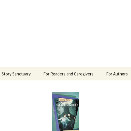
 Sanctuary
 Story Sanctuary
For Readers and Caregivers
For Authors
The Content Scale
Review Requ
Privacy Policy