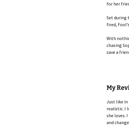
for her fri
Set during 
fired, Fool
With nothin
chasing So
save a frien
My Rev
Just like in
realistic. 
she loves. 
and change.