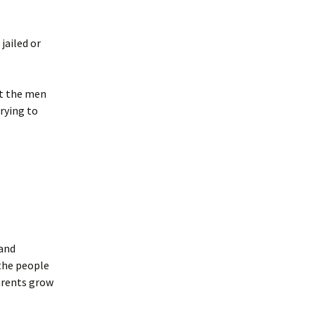
jailed or
rt the men
rying to
 and
 the people
parents grow