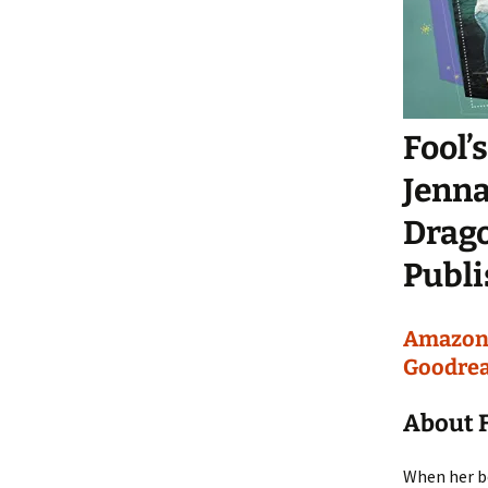
Fool’
Jenna
Drag
Publi
Amazo
Goodre
About F
When her be