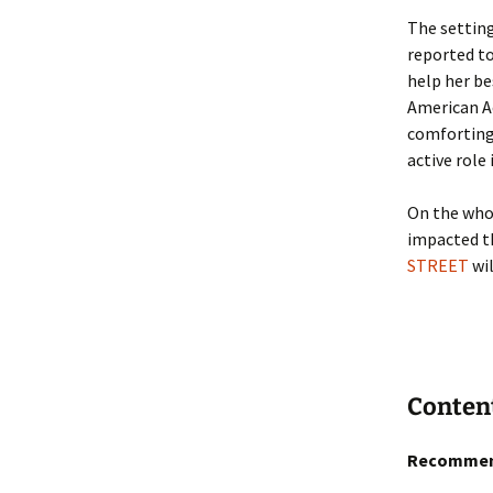
The setting
reported to
help her b
American Ac
comforting 
active role
On the whol
impacted th
STREET
wil
Conten
Recommen