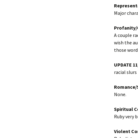
Represent
Major chara
Profanity
A couple ra
wish the au
those word
UPDATE 11
racial slurs
Romance/S
None.
Spiritual 
Ruby very b
Violent Co