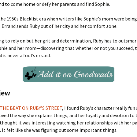
end to come home or defy her parents and find Sophie.
the 1950s Blacklist era when writers like Sophie’s mom were being 
’s Errand sends Ruby out of her city and her comfort zone.
g to rely on but her grit and determination, Ruby has to outsma
phie and her mom—discovering that whether or not you succeed, t
d is never a fool’s errand.
iew
THE BEAT ON RUBY’S STREET
, I found Ruby’s character really fun
I loved the way she explains things, and her loyalty and devotion to
I thought it was interesting watching her relationships with her 
 It felt like she was figuring out some important things.