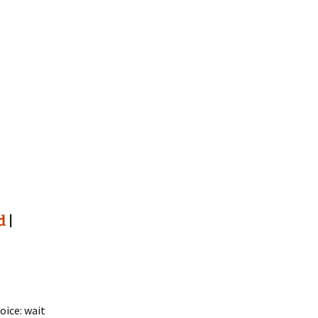
d
|
oice: wait