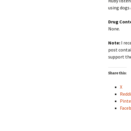
Ruby listen
using dogs 
Drug Cont
None.
Note:
I rec
post contai
support the
Share this:
X
Reddi
Pinte
Face