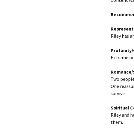
Content war
Recommen
Represent
Riley has a
Profanity
Extreme pro
Romance/S
Two people 
One reassur
survive.
Spiritual 
Riley and 
them.