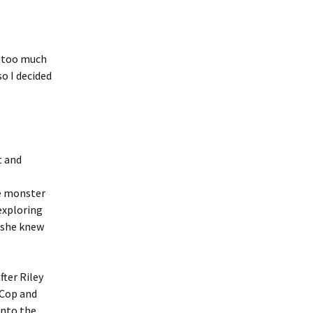
d too much
so I decided
t and
he monster
exploring
g she knew
fter Riley
 Cop and
into the