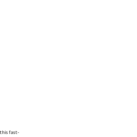
his fast-