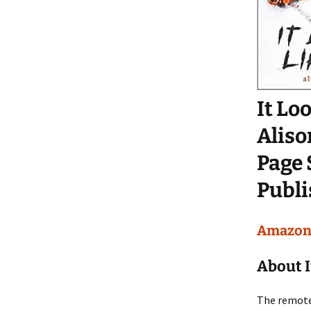
It Lo
Alis
Page 
Publi
Amazo
About I
The remote