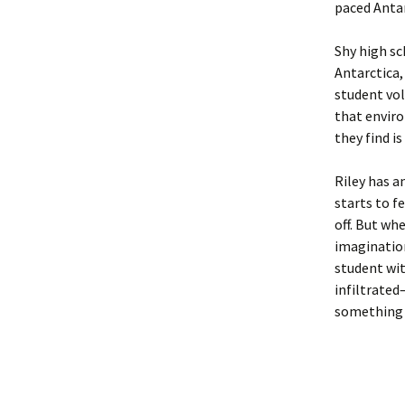
paced Antarc
Shy high sc
Antarctica,
student vol
that enviro
they find 
Riley has a
starts to f
off. But whe
imagination
student wit
infiltrated
something c