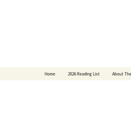
Find your perfect book.
Skip
to
content
The Story
Home
2026 Reading List
About The
2025 Reading List