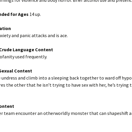
nings for violence and body horror. Brief alcohol use and presenc
ded for Ages
14 up.
ation
nxiety and panic attacks and is ace.
/Crude Language Content
fanity used frequently.
exual Content
undress and climb into a sleeping back together to ward off hyp
es the other that he isn’t trying to have sex with her, he’s trying 
Content
her team encounter an otherworldly monster that can shapeshift a