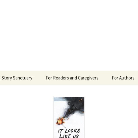
 Sanctuary
 Story Sanctuary
For Readers and Caregivers
For Authors
The Content Scale
Review Requ
Privacy Policy