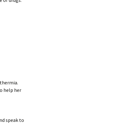
e of drugs.
othermia.
to help her
nd speak to