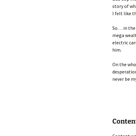
story of w
I felt like
So… in the 
mega wealt
electric ca
him.
On the whol
desperation
never be my
Conten