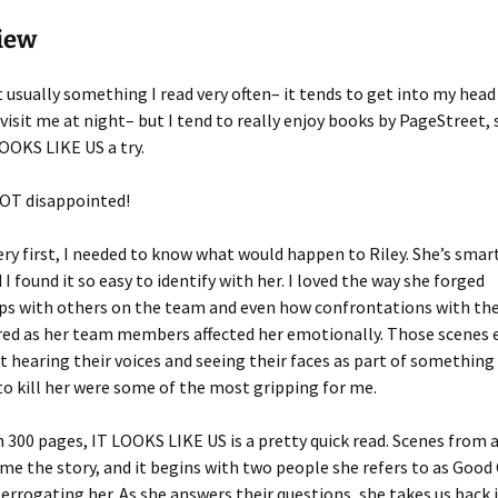
iew
t usually something I read very often– it tends to get into my hea
visit me at night– but I tend to really enjoy books by PageStreet, 
LOOKS LIKE US a try.
NOT disappointed!
ry first, I needed to know what would happen to Riley. She’s smar
 I found it so easy to identify with her. I loved the way she forged
ips with others on the team and even how confrontations with t
ed as her team members affected her emotionally. Those scenes 
t hearing their voices and seeing their faces as part of somethin
to kill her were some of the most gripping for me.
n 300 pages, IT LOOKS LIKE US is a pretty quick read. Scenes from a
me the story, and it begins with two people she refers to as Good
errogating her. As she answers their questions, she takes us back 