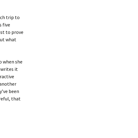
ch trip to
 five
st to prove
but what
so when she
writes it
eractive
 another
ey’ve been
eful, that