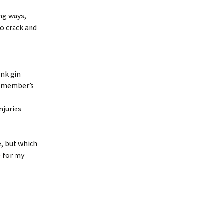
ng ways,
o crack and
ink gin
m member’s
njuries
e, but which
e for my