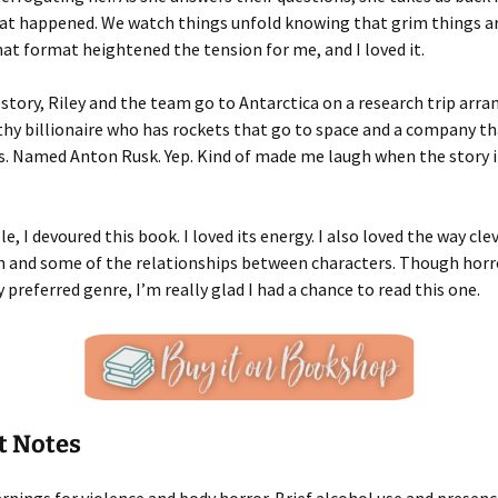
hat happened. We watch things unfold knowing that grim things a
 that format heightened the tension for me, and I loved it.
story, Riley and the team go to Antarctica on a research trip arra
hy billionaire who has rockets that go to space and a company t
rs. Named Anton Rusk. Yep. Kind of made me laugh when the story 
e, I devoured this book. I loved its energy. I also loved the way cl
 and some of the relationships between characters. Though horro
 preferred genre, I’m really glad I had a chance to read this one.
t Notes