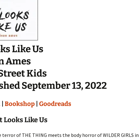
oks Like Us
on Ames
Street Kids
shed September 13, 2022
n
|
Bookshop
|
Goodreads
t Looks Like Us
 terror of THE THING meets the body horror of WILDER GIRLS in t