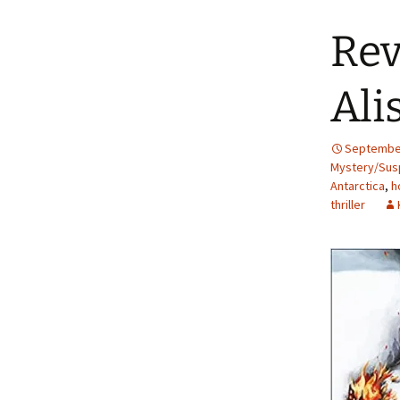
Rev
Ali
September
Mystery/Susp
Antarctica
,
h
thriller