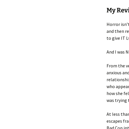
My Rev
Horror isn’
and then re
to give IT 
And I was 
From the ve
anxious and
relationsh
who appear
how she fel
was trying 
At less tha
escapes fra
Bad Cop int