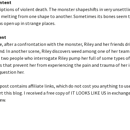
ntent
ptions of violent death. The monster shapeshifts in very unsettli
melting from one shape to another. Sometimes its bones seem t
hs open up in strange places.
ent
e, after a confrontation with the monster, Riley and her friends dr
und. In another scene, Riley discovers weed among one of her tea
 two people who interrogate Riley pump her full of some types of
 that prevent her from experiencing the pain and trauma of her i
question her.
post contains affiliate links, which do not cost you anything to us
t this blog. I received a free copy of IT LOOKS LIKE US in exchang
ew.