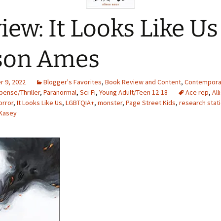
iew: It Looks Like Us
son Ames
 9, 2022
Blogger's Favorites
,
Book Review and Content
,
Contempora
ense/Thriller
,
Paranormal
,
Sci-Fi
,
Young Adult/Teen 12-18
Ace rep
,
Al
orror
,
It Looks Like Us
,
LGBTQIA+
,
monster
,
Page Street Kids
,
research stat
Kasey