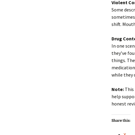
Violent Co
Some descri
sometimes 
shift. Mout
Drug Cont
In one scen
they’ve fo
things. The
medications
while they 
Note:
This 
help suppor
honest revi
Share this:
X