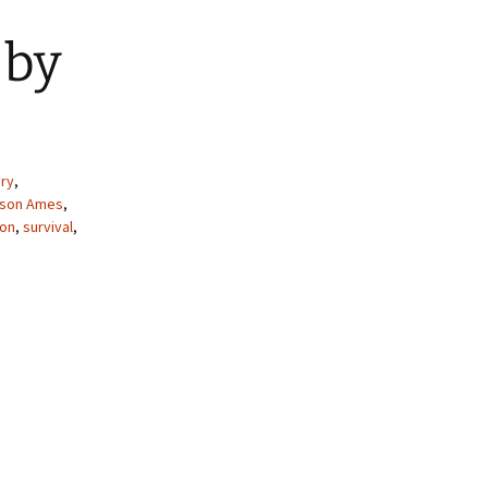
 by
ry
,
lison Ames
,
ion
,
survival
,