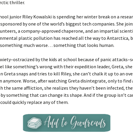
tic thriller.
hool junior Riley Kowalski is spending her winter break on a resear
 sponsored by one of the world’s biggest tech companies. She joins
unteers, a company-approved chaperone, and an impartial scienti
nmental plastic pollution has reached all the way to Antarctica, 
is something much worse… something that looks human.
nxiety–ostracized by the kids at school because of panic attacks–
eel like something’s wrong with their expedition leader, Greta, she 
n Greta snaps and tries to kill Riley, she can’t chalk it up to an ov
 anymore. Worse, after watching Greta disintegrate, only to find
h the same affliction, she realizes they haven’t been infected, th
–by something that can change its shape. And if the group isn’t car
ould quickly replace any of them.