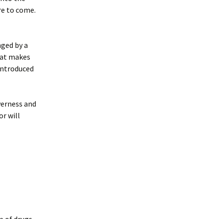
re to come.
nged by a
hat makes
introduced
everness and
r will