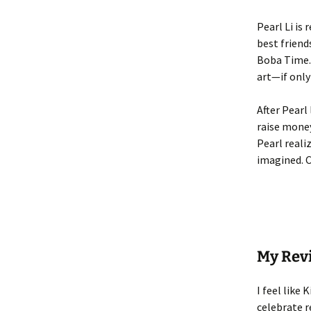
Pearl Li is
best friend
Boba Time. 
art—if only
After Pearl
raise money
Pearl reali
imagined. C
My Rev
I feel like 
celebrate r