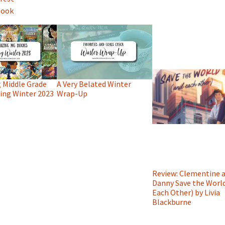
book
 Middle Grade
A Very Belated Winter
ng Winter 2023
Wrap-Up
Review: Clementine 
Danny Save the Worl
Each Other) by Livia
Blackburne