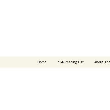
Find your perfect book.
Skip
to
content
The Story
Home
2026 Reading List
About The
2025 Reading List