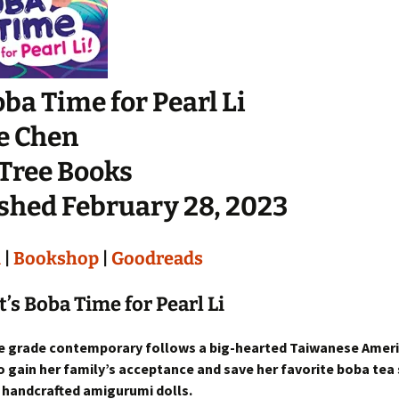
Boba Time for Pearl Li
e Chen
 Tree Books
shed February 28, 2023
n
|
Bookshop
|
Goodreads
t’s Boba Time for Pearl Li
e grade contemporary follows a big-hearted Taiwanese Americ
o gain her family’s acceptance and save her favorite boba tea
r handcrafted amigurumi dolls.