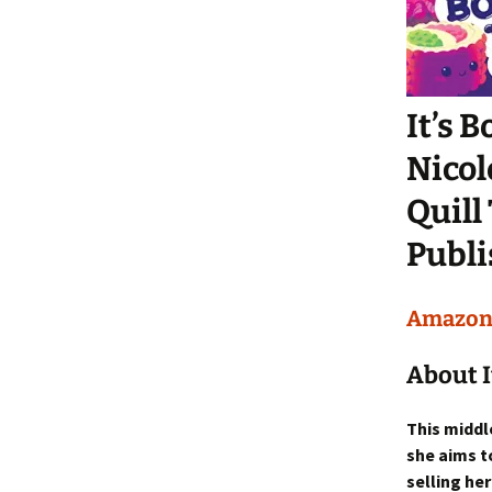
It’s 
Nicol
Quill
Publi
Amazo
About I
This middl
she aims t
selling he