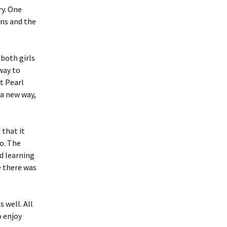
ry. One
gns and the
 both girls
 way to
at Pearl
 a new way,
 that it
oo. The
nd learning
e there was
 well. All
o enjoy