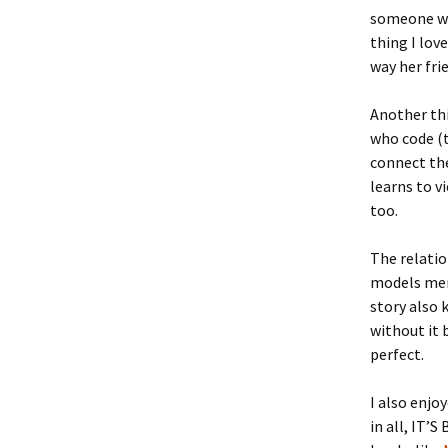
someone who
thing I lov
way her fri
Another thi
who code (t
connect the
learns to v
too.
The relatio
models ment
story also 
without it
perfect.
I also enjo
in all, IT’