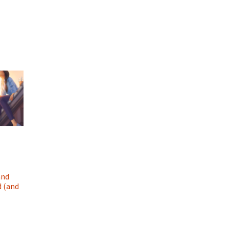
and
d (and