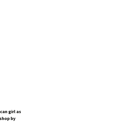
an girl as
 shop by