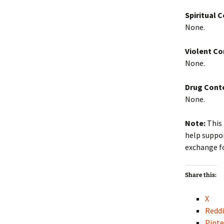
Spiritual 
None.
Violent Co
None.
Drug Cont
None.
Note:
This 
help suppor
exchange f
Share this:
X
Reddi
Pinte