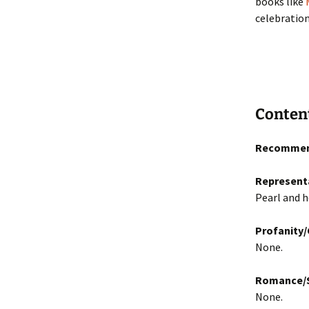
books like
celebration
Conten
Recommen
Represent
Pearl and h
Profanity
None.
Romance/S
None.