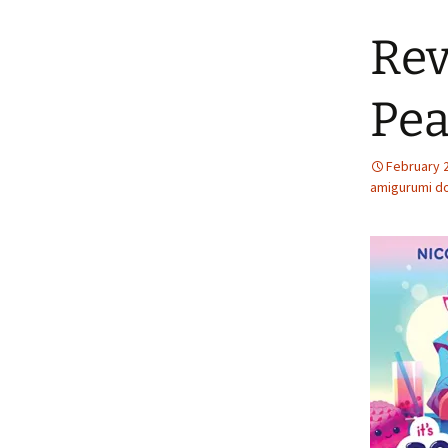
Rev
Pea
February 
amigurumi do