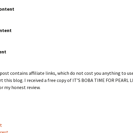
Content
ntent
ent
post contains affiliate links, which do not cost you anything to us
t this blog. I received a free copy of IT’S BOBA TIME FOR PEARL LI
or my honest review.
t
rest