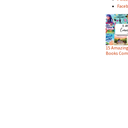
Face
15 Amazing
Books Comi