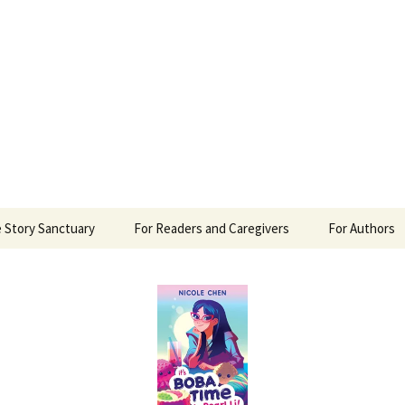
 Sanctuary
 Story Sanctuary
For Readers and Caregivers
For Authors
The Content Scale
Review Requ
Privacy Policy