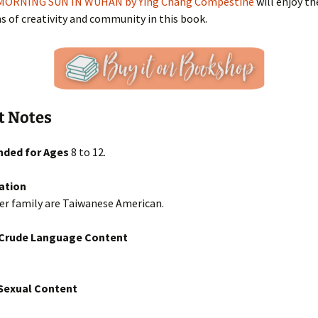
MORNING SUN IN WUHAN by Ying Chang Compestine
will enjoy th
s of creativity and community in this book.
t Notes
ded for Ages
8 to 12.
ation
er family are Taiwanese American.
/Crude Language Content
exual Content