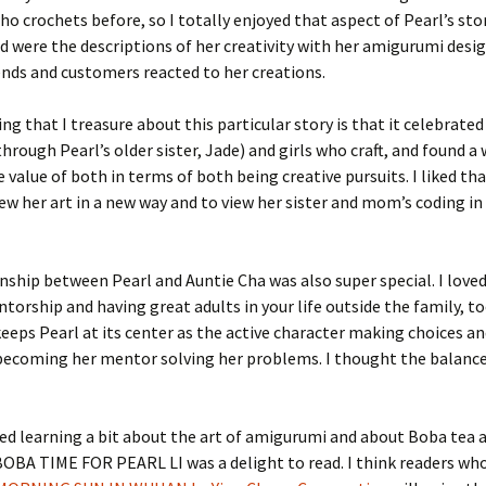
 crochets before, so I totally enjoyed that aspect of Pearl’s sto
ed were the descriptions of her creativity with her amigurumi desi
ends and customers reacted to her creations.
ng that I treasure about this particular story is that it celebrated
hrough Pearl’s older sister, Jade) and girls who craft, and found a
 value of both in terms of both being creative pursuits. I liked th
iew her art in a new way and to view her sister and mom’s coding in
nship between Pearl and Auntie Cha was also super special. I loved
orship and having great adults in your life outside the family, t
keeps Pearl at its center as the active character making choices a
 becoming her mentor solving her problems. I thought the balanc
yed learning a bit about the art of amigurumi and about Boba tea as
S BOBA TIME FOR PEARL LI was a delight to read. I think readers wh