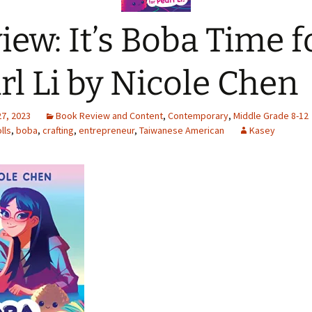
iew: It’s Boba Time f
rl Li by Nicole Chen
27, 2023
Book Review and Content
,
Contemporary
,
Middle Grade 8-12
lls
,
boba
,
crafting
,
entrepreneur
,
Taiwanese American
Kasey