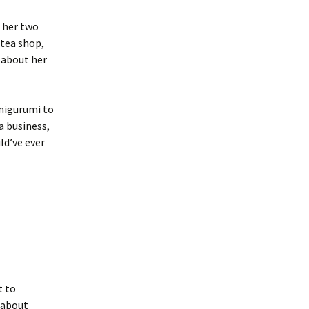
 her two
 tea shop,
n about her
amigurumi to
a business,
ld’ve ever
t to
k about