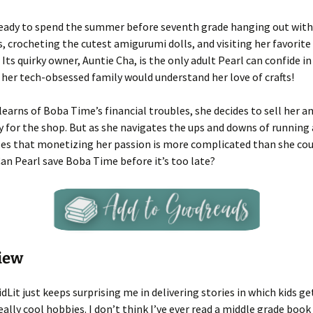
 ready to spend the summer before seventh grade hanging out with
s, crocheting the cutest amigurumi dolls, and visiting her favorite
Its quirky owner, Auntie Cha, is the only adult Pearl can confide i
 her tech-obsessed family would understand her love of crafts!
 learns of Boba Time’s financial troubles, she decides to sell her 
 for the shop. But as she navigates the ups and downs of running 
zes that monetizing her passion is more complicated than she cou
an Pearl save Boba Time before it’s too late?
iew
KidLit just keeps surprising me in delivering stories in which kids ge
eally cool hobbies. I don’t think I’ve ever read a middle grade boo