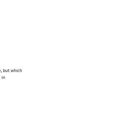
e, but which
 in