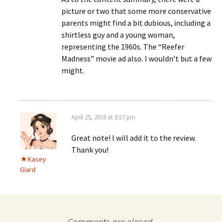
picture or two that some more conservative
parents might find a bit dubious, including a
shirtless guy and a young woman,
representing the 1960s. The “Reefer
Madness” movie ad also. I wouldn’t but a few
might.
April 25, 2018 at 8:57 pm
Great note! I will add it to the review.
Thank you!
Kasey
Giard
Comments are closed.