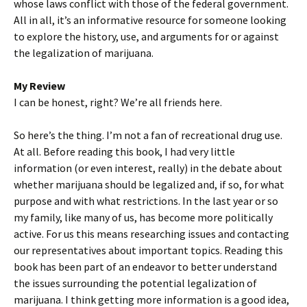
whose laws conflict with those of the federal government.
All in all, it’s an informative resource for someone looking
to explore the history, use, and arguments for or against
the legalization of marijuana.
My Review
I can be honest, right? We’re all friends here.
So here’s the thing. I’m not a fan of recreational drug use.
At all. Before reading this book, I had very little
information (or even interest, really) in the debate about
whether marijuana should be legalized and, if so, for what
purpose and with what restrictions. In the last year or so
my family, like many of us, has become more politically
active. For us this means researching issues and contacting
our representatives about important topics. Reading this
book has been part of an endeavor to better understand
the issues surrounding the potential legalization of
marijuana. I think getting more information is a good idea,