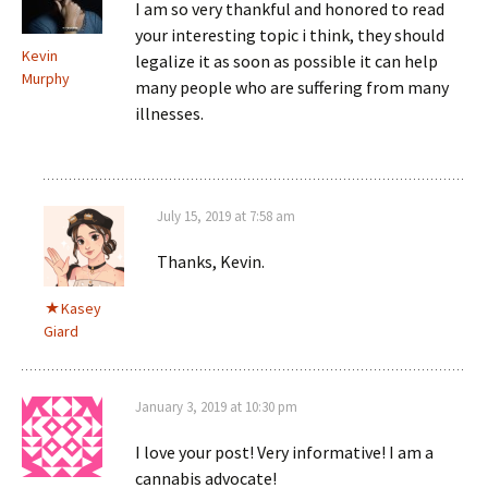
I am so very thankful and honored to read
your interesting topic i think, they should
Kevin
legalize it as soon as possible it can help
Murphy
many people who are suffering from many
illnesses.
July 15, 2019 at 7:58 am
Thanks, Kevin.
Kasey
Giard
January 3, 2019 at 10:30 pm
I love your post! Very informative! I am a
cannabis advocate!