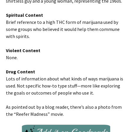
shirtless guy and a young woman, representing the 1960s.
Spiritual Content
Brief reference to a high THC form of marijuana used by
some groups who believed it would help them commune
with spirits.
Violent Content
None.
Drug Content
Lots of information about what kinds of ways marijuana is
used. Not specific how-to type stuff—more like exploring
the goals or outcomes of people who use it.
As pointed out by a blog reader, there’s also a photo from
the “Reefer Madness” movie.