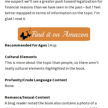
me suspect we’ll see a greater push toward legalization for
financial reasons than we have seen in the past—but I feel
better equipped in terms of information on the topic. I’m
glad I read it.
Recommended for Ages
14 up.
Cultural Elements
This is more about the topic than people, so there aren’t
really cultural elements highlighted in the book.
Profanity/Crude Language Content
None.
Romance/Sexual Content
A blog reader noted the book also contains a photo of a