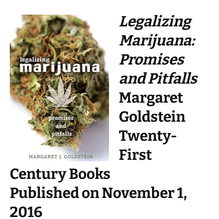
Legalizing
Marijuana:
Promises
and Pitfalls
Margaret
Goldstein
Twenty-
First
Century Books
Published on November 1,
2016