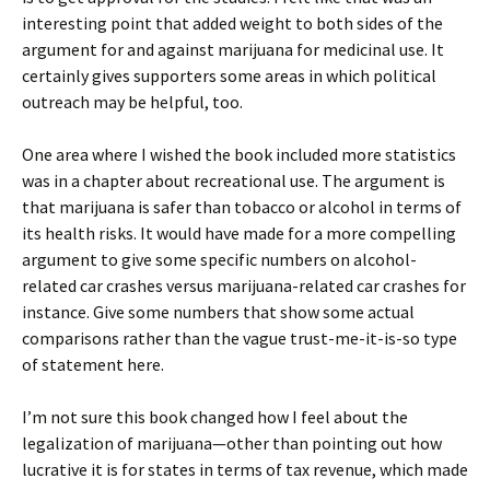
interesting point that added weight to both sides of the
argument for and against marijuana for medicinal use. It
certainly gives supporters some areas in which political
outreach may be helpful, too.
One area where I wished the book included more statistics
was in a chapter about recreational use. The argument is
that marijuana is safer than tobacco or alcohol in terms of
its health risks. It would have made for a more compelling
argument to give some specific numbers on alcohol-
related car crashes versus marijuana-related car crashes for
instance. Give some numbers that show some actual
comparisons rather than the vague trust-me-it-is-so type
of statement here.
I’m not sure this book changed how I feel about the
legalization of marijuana—other than pointing out how
lucrative it is for states in terms of tax revenue, which made