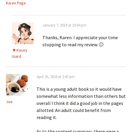
Karen Page
January 7, 2019 at 10:04 pm
Thanks, Karen. I appreciate your time
stopping to read my review. 🙂
Kasey
Giard
April 25, 2018 at 2:47 pm
This is a young adult book so it would have
somewhat less information than others but
Joe
overall I think it did a good job in the pages
allotted. An adult could benefit from
reading it.
As to the content summary, there were a