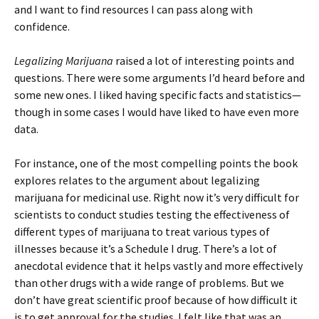
and I want to find resources I can pass along with
confidence.
Legalizing Marijuana
raised a lot of interesting points and
questions. There were some arguments I’d heard before and
some new ones. I liked having specific facts and statistics—
though in some cases I would have liked to have even more
data.
For instance, one of the most compelling points the book
explores relates to the argument about legalizing
marijuana for medicinal use. Right now it’s very difficult for
scientists to conduct studies testing the effectiveness of
different types of marijuana to treat various types of
illnesses because it’s a Schedule I drug. There’s a lot of
anecdotal evidence that it helps vastly and more effectively
than other drugs with a wide range of problems. But we
don’t have great scientific proof because of how difficult it
is to get approval for the studies. I felt like that was an