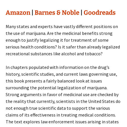
Amazon
|
Barnes & Noble
|
Goodreads
Many states and experts have vastly different positions on
the use of marijuana. Are the medicinal benefits strong
enough to justify legalizing it for treatment of some
serious health conditions? Is it safer than already legalized
recreational substances like alcohol and tobacco?
In chapters populated with information on the drug’s
history, scientific studies, and current laws governing use,
this book presents a fairly balanced look at issues
surrounding the potential legalization of marijuana.
Strong arguments in favor of medicinal use are checked by
the reality that currently, scientists in the United States do
not enough true scientific data to support the various
claims of its effectiveness in treating medical conditions.
The text explores law enforcement issues arising in states