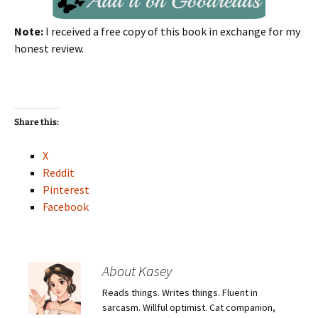
Note:
I received a free copy of this book in exchange for my
honest review.
Share this:
X
Reddit
Pinterest
Facebook
About Kasey
Reads things. Writes things. Fluent in
sarcasm. Willful optimist. Cat companion,