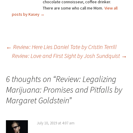
chocolate connoisseur, coffee drinker.
There are some who call me Mom.
View all
posts by Kasey
→
Post
←
Review: Here Lies Daniel Tate by Cristin Terrill
Review: Love and First Sight by Josh Sundquist
→
navigation
6 thoughts on “
Review: Legalizing
Marijuana: Promises and Pitfalls by
Margaret Goldstein
”
July 10, 2019 at 4:07 am