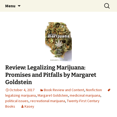
Find your perfect book.
Skip
Search
The Story Sanctuary
Menu
to
for:
content
Review: Legalizing Marijuana:
Promises and Pitfalls by Margaret
Goldstein
October 4, 2017
Book Review and Content
,
Nonfiction
legalizing marijuana
,
Margaret Goldstein
,
medicinal marijuana
,
political issues
,
recreational marijuana
,
Twenty-First Century
Books
Kasey