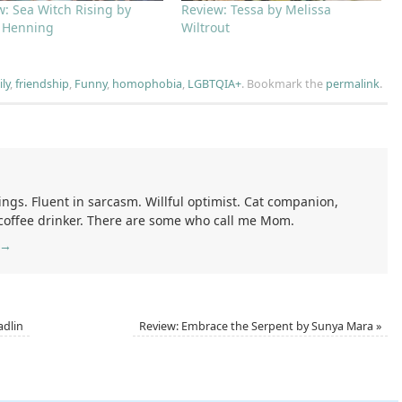
w: Sea Witch Rising by
Review: Tessa by Melissa
 Henning
Wiltrout
ly
,
friendship
,
Funny
,
homophobia
,
LGBTQIA+
.
Bookmark the
permalink
.
ings. Fluent in sarcasm. Willful optimist. Cat companion,
 coffee drinker. There are some who call me Mom.
→
adlin
Review: Embrace the Serpent by Sunya Mara
»