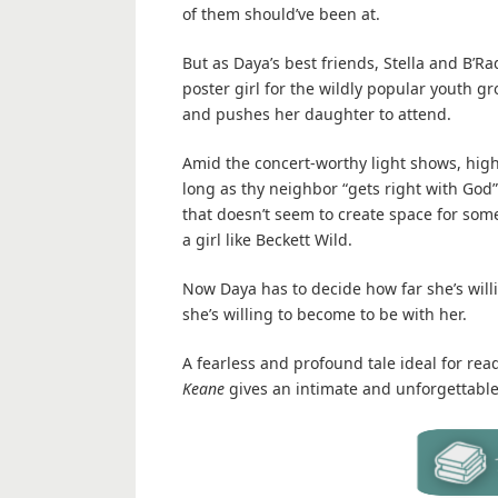
of them should’ve been at.
But as Daya’s best friends, Stella and B’Rad
poster girl for the wildly popular youth
and pushes her daughter to attend.
Amid the concert-worthy light shows, high
long as thy neighbor “gets right with God” 
that doesn’t seem to create space for some
a girl like Beckett Wild.
Now Daya has to decide how far she’s will
she’s willing to become to be with her.
A fearless and profound tale ideal for rea
Keane
gives an intimate and unforgettable