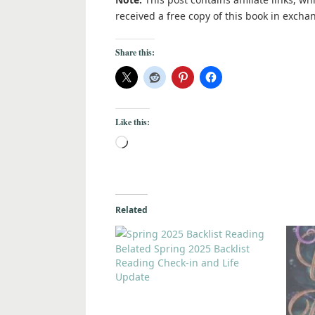
received a free copy of this book in excha
Share this:
Like this:
Related
Belated Spring 2025 Backlist
Reading Check-in and Life
Update