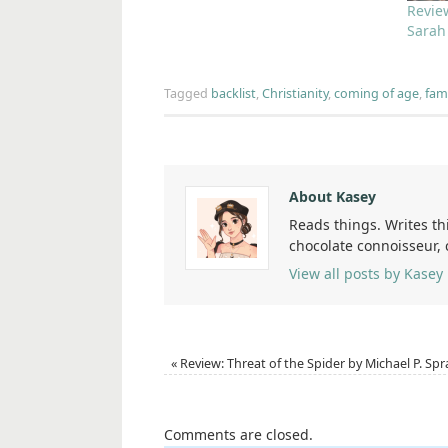
Revie
Sarah
Tagged
backlist
,
Christianity
,
coming of age
,
fami
About Kasey
Reads things. Writes th
chocolate connoisseur,
View all posts by Kasey
«
Review: Threat of the Spider by Michael P. Spr
Comments are closed.