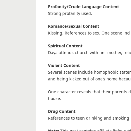
Profanity/Crude Language Content
Strong profanity used.
Romance/Sexual Content
Kissing. References to sex. One scene incl
Spiritual Content
Daya attends church with her mother, rel
Violent Content
Several scenes include homophobic statem
and being kicked out of one’s home becau
One character reveals that their parents 
house.
Drug Content
References to teen drinking and smoking 
Note:
This post contains affiliate links, w