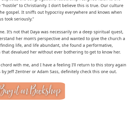
hostile” to Christianity. I don’t believe this is true. Our culture
of the gospel. It sniffs out hypocrisy everywhere and knows when
s took seriously.”
e. It’s not that Daya was necessarily on a deep spiritual quest,
erstand her mom’s perspective and wanted to give the church a
finding life, and life abundant, she found a performative,
n that devalued her without ever bothering to get to know her.
 chord with me, and I have a feeling I’ll return to this story again
s by Jeff Zentner or Adam Sass, definitely check this one out.