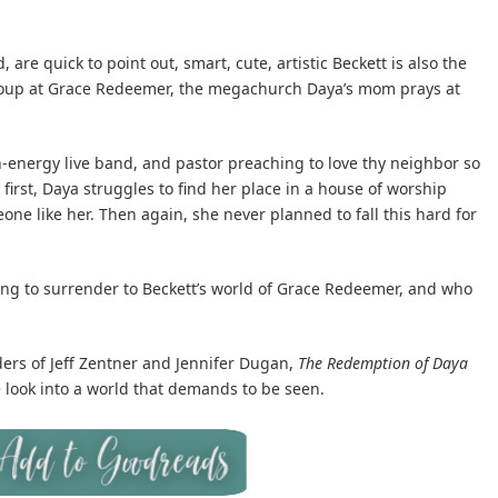
, are quick to point out, smart, cute, artistic Beckett is also the
 group at Grace Redeemer, the megachurch Daya’s mom prays at
-energy live band, and pastor preaching to love thy neighbor so
first, Daya struggles to find her place in a house of worship
one like her. Then again, she never planned to fall this hard for
ing to surrender to Beckett’s world of Grace Redeemer, and who
ders of Jeff Zentner and Jennifer Dugan,
The Redemption of Daya
 look into a world that demands to be seen.