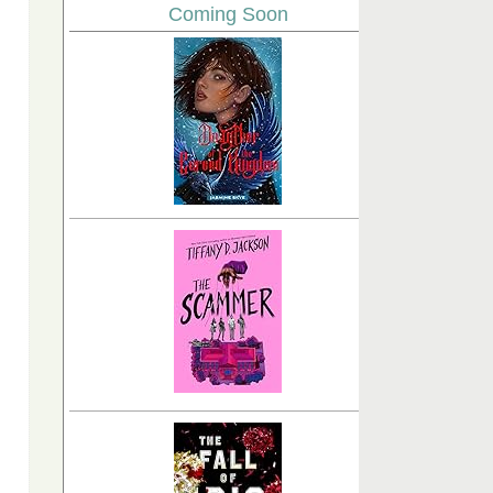
Coming Soon