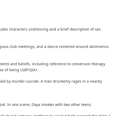
udes characters undressing and a brief description of sex.
igious club meetings, and a dance centered around abstinence.
ents and beliefs, including reference to conversion therapy
se of being LGBTQIA+.
died by murder-suicide. A man drunkenly rages in a nearby
pot. In one scene, Daya smokes with two other teens.
hich do not cost you anything to use but help support this blog. I