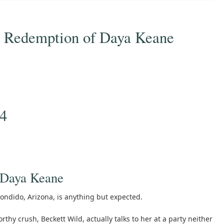
 Redemption of Daya Keane
24
 Daya Keane
condido, Arizona, is anything but expected.
thy crush, Beckett Wild, actually talks to her at a party neither