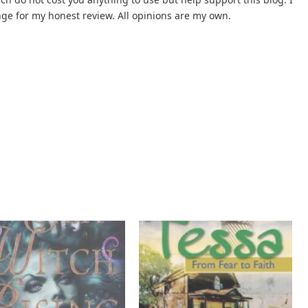
nge for my honest review. All opinions are my own.