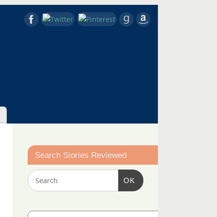
Search Stories Reviewed
OK