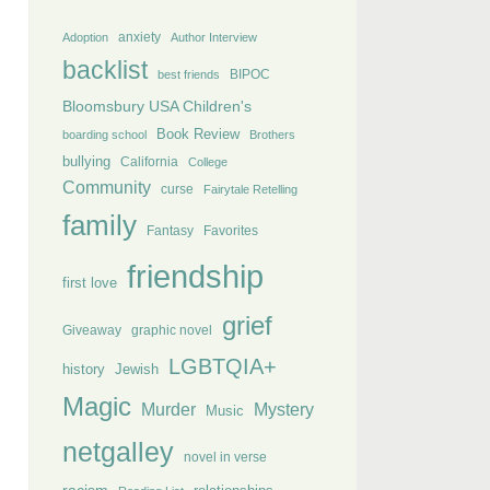
anxiety
Adoption
Author Interview
backlist
BIPOC
best friends
Bloomsbury USA Children's
Book Review
boarding school
Brothers
bullying
California
College
Community
curse
Fairytale Retelling
family
Fantasy
Favorites
friendship
first love
grief
Giveaway
graphic novel
LGBTQIA+
history
Jewish
Magic
Murder
Mystery
Music
netgalley
novel in verse