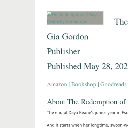
The
Gia Gordon
Publisher
Published May 28, 20
Amazon
|
Bookshop
|
Goodreads
About The Redemption of
The end of Daya Keane’s junior year in Es
And it starts when her longtime, swoon-wor