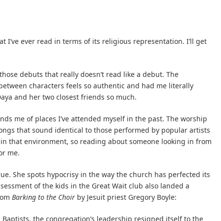
I’ve ever read in terms of its religious representation. I’ll get
f those debuts that really doesn’t read like a debut. The
 between characters feels so authentic and had me literally
Daya and her two closest friends so much.
minds me of places I’ve attended myself in the past. The worship
 songs that sound identical to those performed by popular artists
p in that environment, so reading about someone looking in from
or me.
rue. She spots hypocrisy in the way the church has perfected its
sessment of the kids in the Great Wait club also landed a
from
Barking to the Choir
by Jesuit priest Gregory Boyle:
 Baptists, the congregation’s leadership resigned itself to the