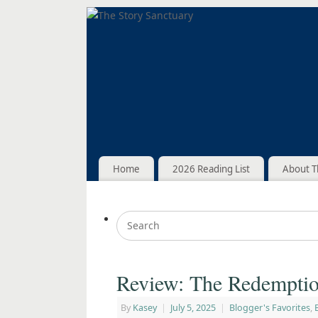
Home
2026 Reading List
About T
Review: The Redemptio
By
Kasey
|
July 5, 2025
|
Blogger's Favorites
,