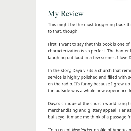
My Review
This might be the most triggering book that 
to that, though.
First, I want to say that this book is one o
characterization is so perfect. The banter
laughing out loud in a few scenes. I love 
In the story, Daya visits a church that re
service is highly polished and filled with
on the radio. It’s funny because I grew u
the outside was a whole new experience f
Daya’s critique of the church world rang t
merchandising and glittery appeal. Her as
bullseye. It made me think of a passage 
“In a recent
New Yorker
profile of American