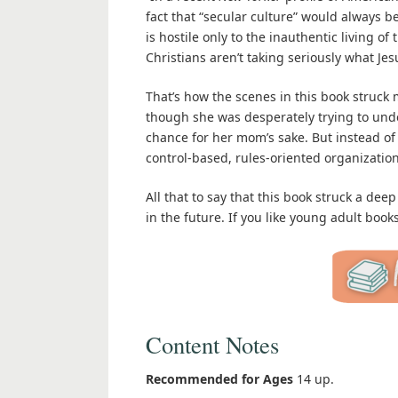
fact that “secular culture” would always be “
is hostile only to the inauthentic living 
Christians aren’t taking seriously what Jesu
That’s how the scenes in this book struck m
though she was desperately trying to und
chance for her mom’s sake. But instead of 
control-based, rules-oriented organizatio
All that to say that this book struck a deep
in the future. If you like young adult book
Content Notes
Recommended for Ages
14 up.