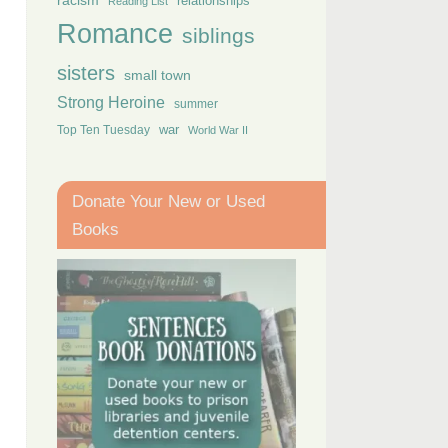
racism
relationships
Reading List
Romance
siblings
sisters
small town
Strong Heroine
summer
Top Ten Tuesday
war
World War II
Donate Your New or Used
Books