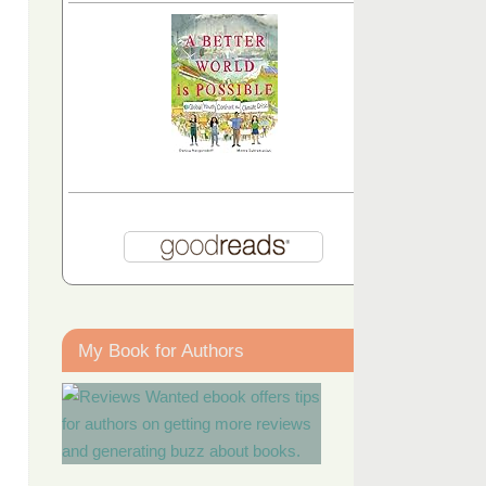
My Book for Authors