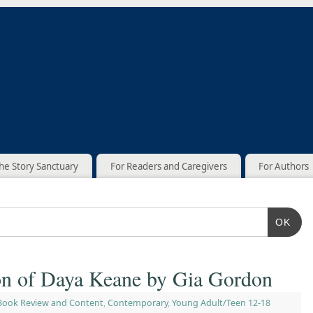
he Story Sanctuary
For Readers and Caregivers
For Authors
OK
n of Daya Keane by Gia Gordon
Book Review and Content
,
Contemporary
,
Young Adult/Teen 12-18