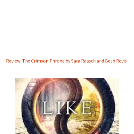
Review: The Crimson Throne by Sara Raasch and Beth Revis