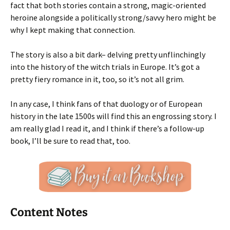
fact that both stories contain a strong, magic-oriented
heroine alongside a politically strong/savvy hero might be
why I kept making that connection.
The story is also a bit dark– delving pretty unflinchingly
into the history of the witch trials in Europe. It’s got a
pretty fiery romance in it, too, so it’s not all grim.
In any case, I think fans of that duology or of European
history in the late 1500s will find this an engrossing story. I
am really glad I read it, and I think if there’s a follow-up
book, I’ll be sure to read that, too.
Content Notes