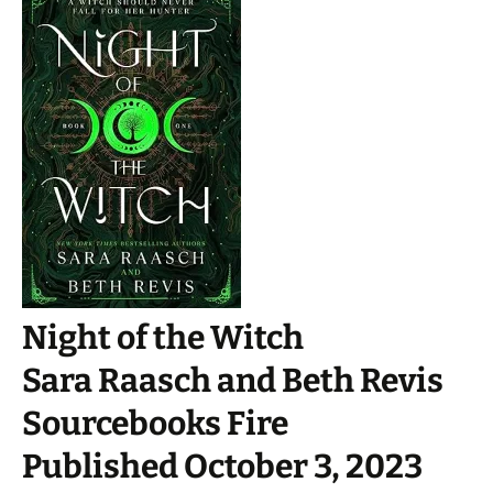
Night of the Witch
Sara Raasch and Beth Revis
Sourcebooks Fire
Published October 3, 2023