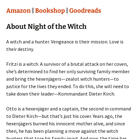
Amazon
|
Bookshop
|
Goodreads
About Night of the Witch
A witch and a hunter. Vengeance is their mission. Love is
their destiny.
Fritzi is a witch. A survivor of a brutal attack on her coven,
she’s determined to find her only surviving family member
and bring the hexenjägers—zealot witch hunters—to
justice for the lives they ended. To do this, she will need to
take down their leader—Kommandant Dieter Kirch.
Otto is a hexenjäger and a captain, the second in command
to Dieter Kirch—but that’s just his cover. Years ago, the
hexenjägers burned his innocent mother alive, and since
then, he has been planning a move against the witch
hunters that tore his family apart. And now, the time has