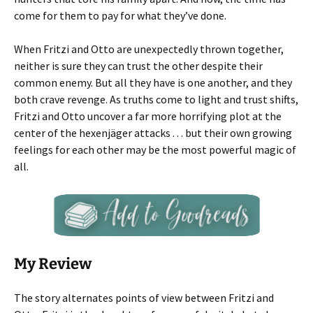
come for them to pay for what they’ve done.
When Fritzi and Otto are unexpectedly thrown together,
neither is sure they can trust the other despite their
common enemy. But all they have is one another, and they
both crave revenge. As truths come to light and trust shifts,
Fritzi and Otto uncover a far more horrifying plot at the
center of the hexenjäger attacks . . . but their own growing
feelings for each other may be the most powerful magic of
all.
My Review
The story alternates points of view between Fritzi and