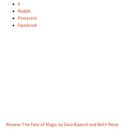
X
Reddit
Pinterest
Facebook
Review: The Fate of Magic by Sara Raasch and Beth Revis