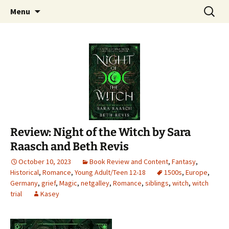
Find your perfect book.
Skip
Search
The Story Sanctuary
Menu
to
for:
content
Review: Night of the Witch by Sara
Raasch and Beth Revis
October 10, 2023
Book Review and Content
,
Fantasy
,
Historical
,
Romance
,
Young Adult/Teen 12-18
1500s
,
Europe
,
Germany
,
grief
,
Magic
,
netgalley
,
Romance
,
siblings
,
witch
,
witch
trial
Kasey