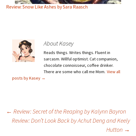
Review: Snow Like Ashes by Sara Raasch
About Kasey
Reads things. Writes things. Fluent in
sarcasm. Willful optimist. Cat companion,
chocolate connoisseur, coffee drinker.
There are some who call me Mom.
View all
posts by Kasey
→
Post
←
Review: Secret of the Reaping by Kalynn Bayron
Review: Don’t Look Back by Achut Deng and Keely
Hutton
→
navigation