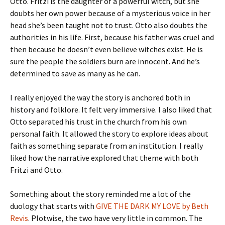
Otto. Fritzi is the daughter of a powerful witch, but she
doubts her own power because of a mysterious voice in her
head she’s been taught not to trust. Otto also doubts the
authorities in his life. First, because his father was cruel and
then because he doesn’t even believe witches exist. He is
sure the people the soldiers burn are innocent. And he’s
determined to save as many as he can.
I really enjoyed the way the story is anchored both in
history and folklore. It felt very immersive. I also liked that
Otto separated his trust in the church from his own
personal faith. It allowed the story to explore ideas about
faith as something separate from an institution. I really
liked how the narrative explored that theme with both
Fritzi and Otto.
Something about the story reminded me a lot of the
duology that starts with
GIVE THE DARK MY LOVE by Beth
Revis
. Plotwise, the two have very little in common. The