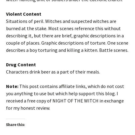
Violent Content
Situations of peril. Witches and suspected witches are
burned at the stake. Most scenes reference this without
describing it, but there are brief, graphic descriptions in a
couple of places. Graphic descriptions of torture. One scene
describes a boy torturing and killing a kitten. Battle scenes.
Drug Content
Characters drink beer as a part of their meals.
Note:
This post contains affiliate links, which do not cost
you anything to use but which help support this blog. I
received a free copy of NIGHT OF THE WITCH in exchange
for my honest review.
Share this: