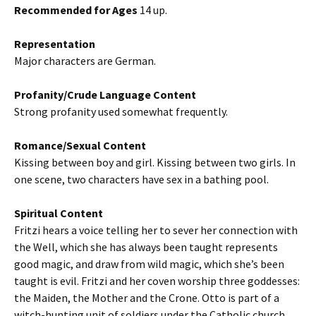
Recommended for Ages
14 up.
Representation
Major characters are German.
Profanity/Crude Language Content
Strong profanity used somewhat frequently.
Romance/Sexual Content
Kissing between boy and girl. Kissing between two girls. In
one scene, two characters have sex in a bathing pool.
Spiritual Content
Fritzi hears a voice telling her to sever her connection with
the Well, which she has always been taught represents
good magic, and draw from wild magic, which she’s been
taught is evil. Fritzi and her coven worship three goddesses:
the Maiden, the Mother and the Crone. Otto is part of a
witch-hunting unit of soldiers under the Catholic church.