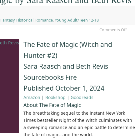
,
Fantasy
,
Historical
,
Romance
,
Young Adult/Teen 12-18
Comments Off
The Fate of Magic (Witch and
Hunter #2)
Sara Raasch and Beth Revis
Sourcebooks Fire
Published October 1, 2024
Amazon
|
Bookshop
|
Goodreads
About The Fate of Magic
The breathtaking sequel to the instant New York
Times bestseller Night of the Witch culminates with
a sweeping romance and an epic battle to determine
the fate of magic…and the world.