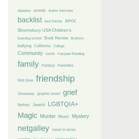
anxiety
Adoption
Author Interview
backlist
BIPOC
best friends
Bloomsbury USA Children's
Book Review
boarding school
Brothers
bullying
California
College
Community
curse
Fairytale Retelling
family
Fantasy
Favorites
friendship
first love
grief
Giveaway
graphic novel
LGBTQIA+
history
Jewish
Magic
Murder
Mystery
Music
netgalley
novel in verse