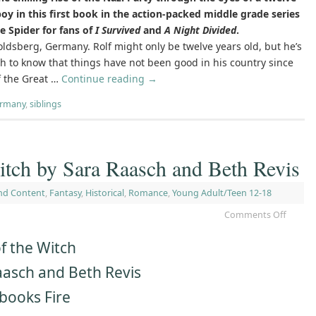
boy in this first book in the action-packed middle grade series
e Spider for fans of
I Survived
and
A Night Divided
.
ldsberg, Germany. Rolf might only be twelve years old, but he’s
h to know that things have not been good in his country since
f the Great …
Continue reading
→
ermany
,
siblings
itch by Sara Raasch and Beth Revis
nd Content
,
Fantasy
,
Historical
,
Romance
,
Young Adult/Teen 12-18
Comments Off
f the Witch
aasch and Beth Revis
books Fire