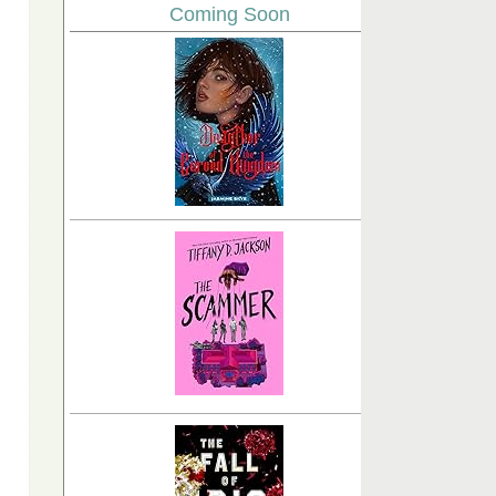
Coming Soon