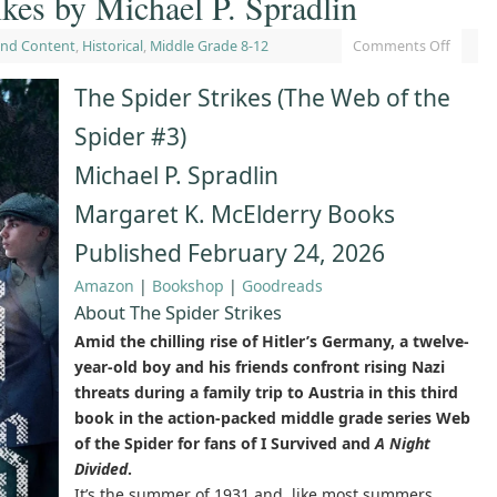
ikes by Michael P. Spradlin
and Content
,
Historical
,
Middle Grade 8-12
Comments Off
The Spider Strikes (The Web of the
Spider #3)
Michael P. Spradlin
Margaret K. McElderry Books
Published February 24, 2026
Amazon
|
Bookshop
|
Goodreads
About The Spider Strikes
Amid the chilling rise of Hitler’s Germany, a twelve-
year-old boy and his friends confront rising Nazi
threats during a family trip to Austria in this third
book in the action-packed middle grade series Web
of the Spider for fans of I Survived and
A Night
Divided
.
It’s the summer of 1931 and, like most summers,