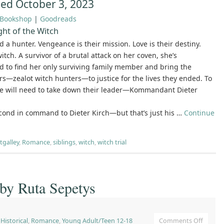
hed October 3, 2023
Bookshop
|
Goodreads
ht of the Witch
d a hunter. Vengeance is their mission. Love is their destiny.
 witch. A survivor of a brutal attack on her coven, she’s
 to find her only surviving family member and bring the
s—zealot witch hunters—to justice for the lives they ended. To
he will need to take down their leader—Kommandant Dieter
econd in command to Dieter Kirch—but that’s just his …
Continue
tgalley
,
Romance
,
siblings
,
witch
,
witch trial
 by Ruta Sepetys
,
Historical
,
Romance
,
Young Adult/Teen 12-18
Comments Off