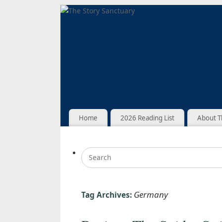
Home
2026 Reading List
About T
Germany
Tag Archives: