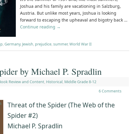
Joshua and his family are vacationing in Salzburg,
Austria. But unlike most years, Joshua is looking
forward to escaping the upheaval and bigotry back …
Continue reading
→
ip
,
Germany
,
Jewish
,
prejudice
,
summer
,
World War II
pider by Michael P. Spradlin
Book Review and Content
,
Historical
,
Middle Grade 8-12
6 Comments
Threat of the Spider (The Web of the
Spider #2)
Michael P. Spradlin