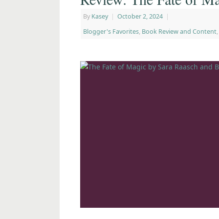
By
Kasey
|
October 2, 2024
|
Blogger's Favorites
,
Book Review and Content