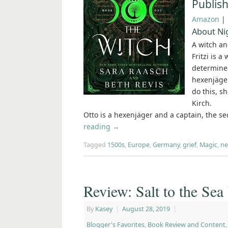
Publis
Amazon
|
About Nig
A witch an
Fritzi is a
determined
hexenjäger
do this, s
Kirch.
Otto is a hexenjäger and a captain, the s
reading
→
Tagged
1500s
,
Europe
,
Germany
,
grief
,
Magic
,
ne
Review: Salt to the Sea
By
Kasey
|
August 28, 2019
|
Blogger's Favorites
,
Book Review and Content