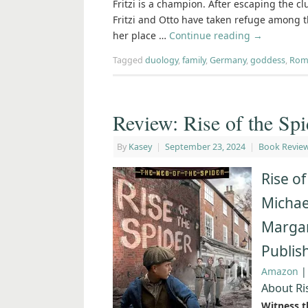
Fritzi is a champion. After escaping the cl
Fritzi and Otto have taken refuge among the
her place …
Continue reading
→
Tagged
duology
,
family
,
Germany
,
goddess
,
Rom
Review: Rise of the Spi
By
Kasey
|
September 23, 2024
|
Book Revie
Rise of
Michael
Margar
Publis
Amazon
About Ri
Witness th