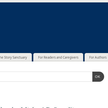
he Story Sanctuary
For Readers and Caregivers
For Authors
OK