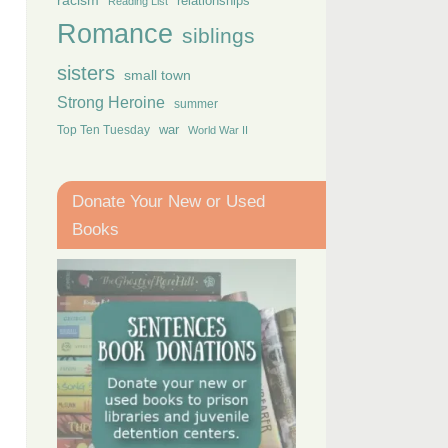
racism
relationships
Reading List
Romance
siblings
sisters
small town
Strong Heroine
summer
Top Ten Tuesday
war
World War II
Donate Your New or Used
Books