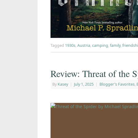
Tagged
1930s
,
Austria
,
camping
,
family
,
friendsh
Review: Threat of the S
By
Kasey
|
July 1, 2025
|
Blogger's Favorites
,