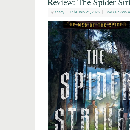
Review: The Spider Str
By
Kasey
|
February 21, 2026
|
Book Review 