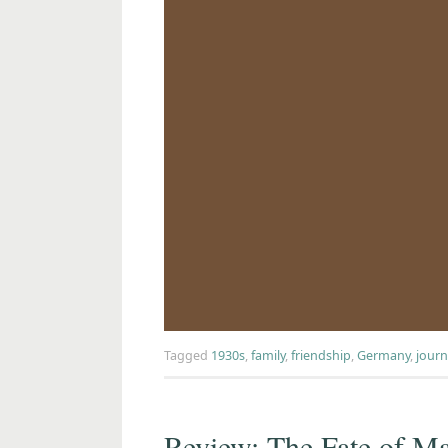
Tagged
1930s
,
family
,
friendship
,
Germany
,
journ
Review: The Fate of Ma