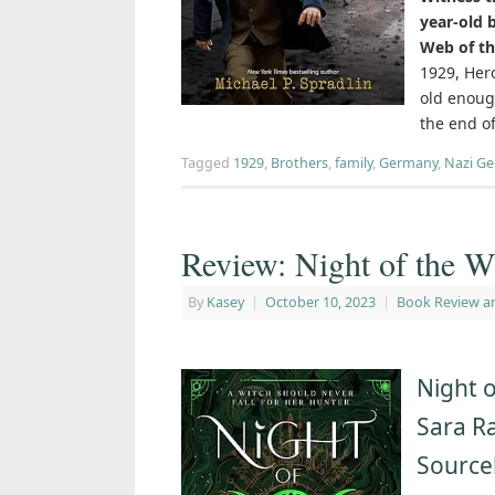
year-old 
Web of th
1929, Hero
old enoug
the end o
Tagged
1929
,
Brothers
,
family
,
Germany
,
Nazi G
Review: Night of the W
By
Kasey
|
October 10, 2023
|
Book Review a
Night o
Sara R
Source