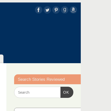
Search Stories Reviewed
OK