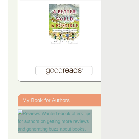
My Book for Authors