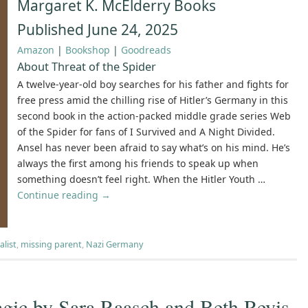
Margaret K. McElderry Books
Published June 24, 2025
Amazon
|
Bookshop
|
Goodreads
About Threat of the Spider
A twelve-year-old boy searches for his father and fights for
free press amid the chilling rise of Hitler’s Germany in this
second book in the action-packed middle grade series Web
of the Spider for fans of I Survived and A Night Divided.
Ansel has never been afraid to say what’s on his mind. He’s
always the first among his friends to speak up when
something doesn’t feel right. When the Hitler Youth …
Continue reading
→
alist
,
missing parent
,
Nazi Germany
gic by Sara Raasch and Beth Revis