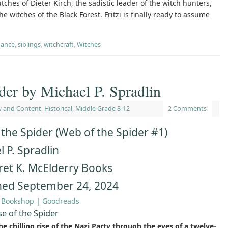
utches of Dieter Kirch, the sadistic leader of the witch hunters,
 witches of the Black Forest. Fritzi is finally ready to assume
ance
,
siblings
,
witchcraft
,
Witches
der by Michael P. Spradlin
w and Content
,
Historical
,
Middle Grade 8-12
2 Comments
 the Spider (Web of the Spider #1)
 P. Spradlin
et K. McElderry Books
hed September 24, 2024
|
Bookshop
|
Goodreads
se of the Spider
e chilling rise of the Nazi Party through the eyes of a twelve-