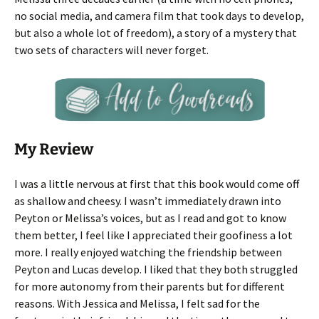
no social media, and camera film that took days to develop,
but also a whole lot of freedom), a story of a mystery that
two sets of characters will never forget.
My Review
I was a little nervous at first that this book would come off
as shallow and cheesy. I wasn’t immediately drawn into
Peyton or Melissa’s voices, but as I read and got to know
them better, I feel like I appreciated their goofiness a lot
more. I really enjoyed watching the friendship between
Peyton and Lucas develop. I liked that they both struggled
for more autonomy from their parents but for different
reasons. With Jessica and Melissa, I felt sad for the