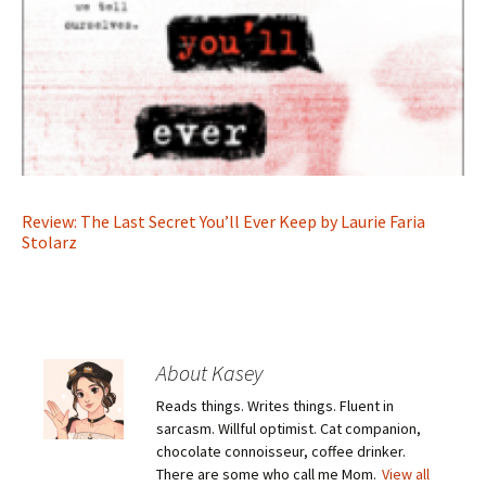
Review: The Last Secret You’ll Ever Keep by Laurie Faria
Stolarz
About Kasey
Reads things. Writes things. Fluent in
sarcasm. Willful optimist. Cat companion,
chocolate connoisseur, coffee drinker.
There are some who call me Mom.
View all