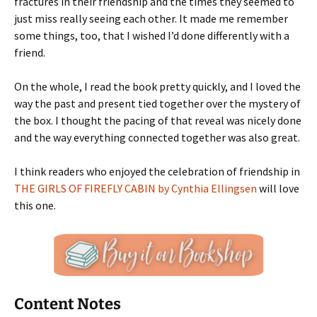
fractures in their friendship and the times they seemed to
just miss really seeing each other. It made me remember
some things, too, that I wished I’d done differently with a
friend.
On the whole, I read the book pretty quickly, and I loved the
way the past and present tied together over the mystery of
the box. I thought the pacing of that reveal was nicely done
and the way everything connected together was also great.
I think readers who enjoyed the celebration of friendship in
THE GIRLS OF FIREFLY CABIN by Cynthia Ellingsen
will love
this one.
Content Notes