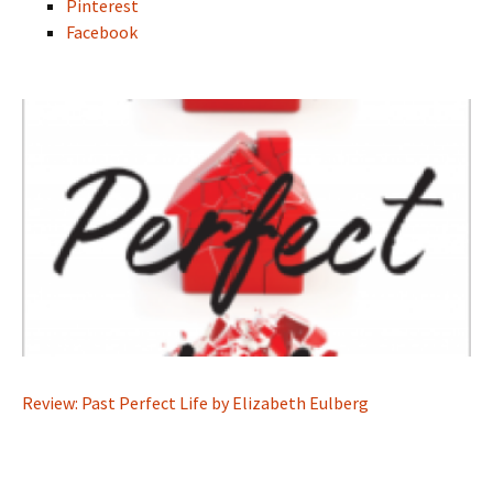
Pinterest
Facebook
Review: Past Perfect Life by Elizabeth Eulberg