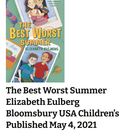
The Best Worst Summer
Elizabeth Eulberg
Bloomsbury USA Children’s
Published May 4, 2021