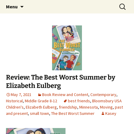
Find your perfect book.
Skip
Search
The Story Sanctuary
Menu
to
for:
content
Review: The Best Worst Summer by
Elizabeth Eulberg
May 7, 2021
Book Review and Content
,
Contemporary
,
Historical
,
Middle Grade 8-12
best friends
,
Bloomsbury USA
Children's
,
Elizabeth Eulberg
,
friendship
,
Minnesota
,
Moving
,
past
and present
,
small town
,
The Best Worst Summer
Kasey