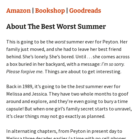
Amazon
|
Bookshop
|
Goodreads
About The Best Worst Summer
This is going to be the
worst
summer ever for Peyton. Her
family just moved, and she had to leave her best friend
behind. She’s lonely. She’s bored. Until . . . she comes across
a box buried in her backyard, with a message:
I’m so sorry.
Please forgive me.
Things are about to get interesting.
Back in 1989, it’s going to be the
best
summer ever for
Melissa and Jessica. They have two whole months to goof
around and explore, and they’re even going to bury a time
capsule! But when one girl’s family secret starts to unravel,
it’s clear things may not go exactly as planned.
In alternating chapters, from Peyton in present day to
Melissa three decades earlier (a time with no cell phones,