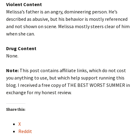
Violent Content
Melissa’s father is an angry, domineering person. He’s
described as abusive, but his behavior is mostly referenced
and not shown on scene. Melissa mostly steers clear of him
when she can.
Drug Content
None.
Note:
This post contains affiliate links, which do not cost
you anything to use, but which help support running this
blog. I received a free copy of THE BEST WORST SUMMER in
exchange for my honest review.
Share this:
X
Reddit