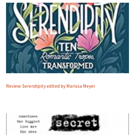
Review: Serendipity edited by Marissa Meyer