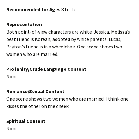
Recommended for Ages
8 to 12.
Representation
Both point-of-view characters are white. Jessica, Melissa’s
best friend is Korean, adopted by white parents. Lucas,
Peyton’s friend is in a wheelchair. One scene shows two
women who are married.
Profanity/Crude Language Content
None.
Romance/Sexual Content
One scene shows two women who are married. I think one
kisses the other on the cheek.
Spiritual Content
None.