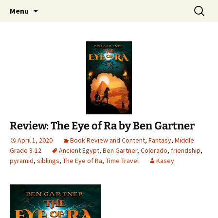
Find your perfect book.
Skip
Search
The Story Sanctuary
Menu
to
for:
content
Review: The Eye of Ra by Ben Gartner
April 1, 2020
Book Review and Content
,
Fantasy
,
Middle
Grade 8-12
Ancient Egypt
,
Ben Gartner
,
Colorado
,
friendship
,
pyramid
,
siblings
,
The Eye of Ra
,
Time Travel
Kasey