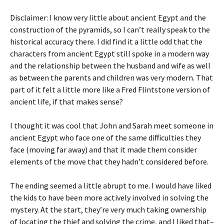
Disclaimer: I know very little about ancient Egypt and the
construction of the pyramids, so I can’t really speak to the
historical accuracy there. I did find it a little odd that the
characters from ancient Egypt still spoke in a modern way
and the relationship between the husband and wife as well
as between the parents and children was very modern. That
part of it felt a little more like a Fred Flintstone version of
ancient life, if that makes sense?
I thought it was cool that John and Sarah meet someone in
ancient Egypt who face one of the same difficulties they
face (moving far away) and that it made them consider
elements of the move that they hadn’t considered before.
The ending seemed a little abrupt to me. I would have liked
the kids to have been more actively involved in solving the
mystery. At the start, they’re very much taking ownership
of locating the thief and solving the crime, and I liked that–