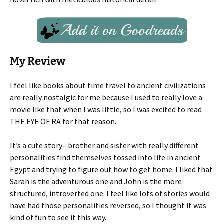
My Review
I feel like books about time travel to ancient civilizations
are really nostalgic for me because I used to really love a
movie like that when I was little, so I was excited to read
THE EYE OF RA for that reason.
It’s a cute story– brother and sister with really different
personalities find themselves tossed into life in ancient
Egypt and trying to figure out how to get home. I liked that
Sarah is the adventurous one and John is the more
structured, introverted one. I feel like lots of stories would
have had those personalities reversed, so I thought it was
kind of fun to see it this way.