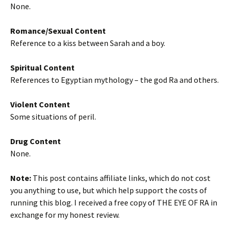
None.
Romance/Sexual Content
Reference to a kiss between Sarah and a boy.
Spiritual Content
References to Egyptian mythology – the god Ra and others.
Violent Content
Some situations of peril.
Drug Content
None.
Note:
This post contains affiliate links, which do not cost
you anything to use, but which help support the costs of
running this blog. I received a free copy of THE EYE OF RA in
exchange for my honest review.