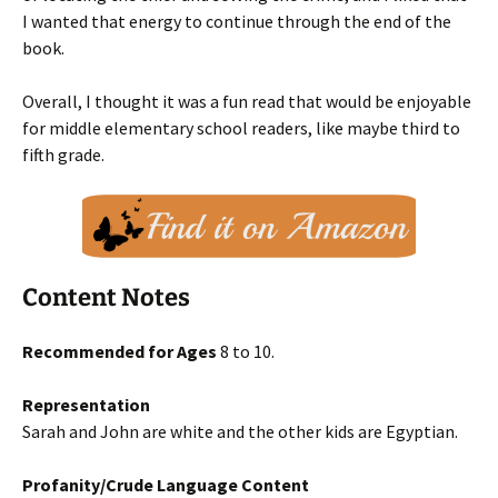
I wanted that energy to continue through the end of the
book.
Overall, I thought it was a fun read that would be enjoyable
for middle elementary school readers, like maybe third to
fifth grade.
Content Notes
Recommended for Ages
8 to 10.
Representation
Sarah and John are white and the other kids are Egyptian.
Profanity/Crude Language Content