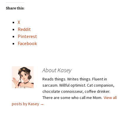
Share this:
X
Reddit
Pinterest
Facebook
About Kasey
Reads things. Writes things. Fluent in
sarcasm. Willful optimist. Cat companion,
chocolate connoisseur, coffee drinker.
There are some who call me Mom.
View all
posts by Kasey
→