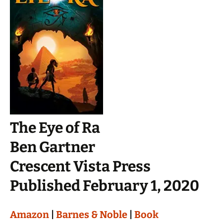
The Eye of Ra
Ben Gartner
Crescent Vista Press
Published February 1, 2020
Amazon
|
Barnes & Noble
|
Book