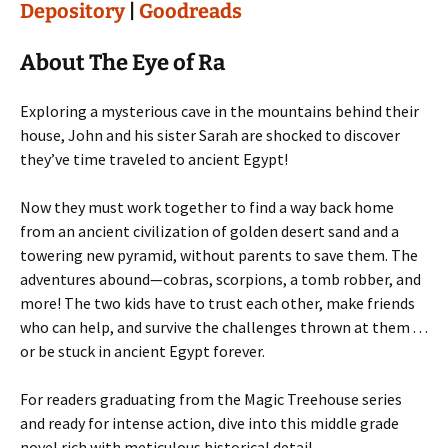
Depository
|
Goodreads
About The Eye of Ra
Exploring a mysterious cave in the mountains behind their
house, John and his sister Sarah are shocked to discover
they’ve time traveled to ancient Egypt!
Now they must work together to find a way back home
from an ancient civilization of golden desert sand and a
towering new pyramid, without parents to save them. The
adventures abound—cobras, scorpions, a tomb robber, and
more! The two kids have to trust each other, make friends
who can help, and survive the challenges thrown at them . . .
or be stuck in ancient Egypt forever.
For readers graduating from the Magic Treehouse series
and ready for intense action, dive into this middle grade
novel rich with meticulous historical detail.