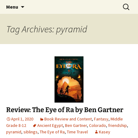
Find your perfect book.
Skip
Search
The Story Sanctuary
Menu
to
for:
content
Tag Archives: pyramid
Review: The Eye of Ra by Ben Gartner
April 1, 2020
Book Review and Content
,
Fantasy
,
Middle
Grade 8-12
Ancient Egypt
,
Ben Gartner
,
Colorado
,
friendship
,
pyramid
,
siblings
,
The Eye of Ra
,
Time Travel
Kasey