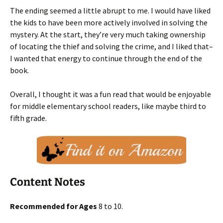
The ending seemed a little abrupt to me. I would have liked
the kids to have been more actively involved in solving the
mystery. At the start, they’re very much taking ownership
of locating the thief and solving the crime, and I liked that–
I wanted that energy to continue through the end of the
book.
Overall, I thought it was a fun read that would be enjoyable
for middle elementary school readers, like maybe third to
fifth grade.
Content Notes
Recommended for Ages
8 to 10.