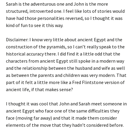
Sarah is the adventurous one and John is the more
structured, introverted one. I feel like lots of stories would
have had those personalities reversed, so I thought it was
kind of fun to see it this way.
Disclaimer: I know very little about ancient Egypt and the
construction of the pyramids, so I can’t really speak to the
historical accuracy there. I did find it a little odd that the
characters from ancient Egypt still spoke in a modern way
and the relationship between the husband and wife as well
as between the parents and children was very modern. That
part of it felt a little more like a Fred Flintstone version of
ancient life, if that makes sense?
I thought it was cool that John and Sarah meet someone in
ancient Egypt who face one of the same difficulties they
face (moving far away) and that it made them consider
elements of the move that they hadn’t considered before.