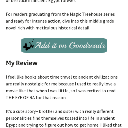
or be stuck in ancient Egypt forever.
For readers graduating from the Magic Treehouse series
and ready for intense action, dive into this middle grade
novel rich with meticulous historical detail.
My Review
I feel like books about time travel to ancient civilizations
are really nostalgic for me because I used to really love a
movie like that when I was little, so I was excited to read
THE EYE OF RA for that reason.
It’s a cute story– brother and sister with really different
personalities find themselves tossed into life in ancient
Egypt and trying to figure out how to get home. I liked that