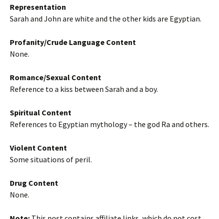
Representation
Sarah and John are white and the other kids are Egyptian.
Profanity/Crude Language Content
None.
Romance/Sexual Content
Reference to a kiss between Sarah and a boy.
Spiritual Content
References to Egyptian mythology – the god Ra and others.
Violent Content
Some situations of peril.
Drug Content
None.
Note:
This post contains affiliate links, which do not cost