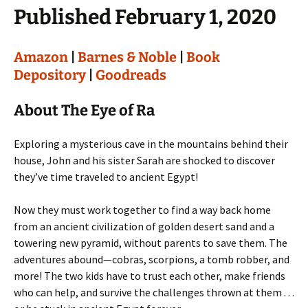
Published February 1, 2020
Amazon
|
Barnes & Noble
|
Book
Depository
|
Goodreads
About The Eye of Ra
Exploring a mysterious cave in the mountains behind their
house, John and his sister Sarah are shocked to discover
they’ve time traveled to ancient Egypt!
Now they must work together to find a way back home
from an ancient civilization of golden desert sand and a
towering new pyramid, without parents to save them. The
adventures abound—cobras, scorpions, a tomb robber, and
more! The two kids have to trust each other, make friends
who can help, and survive the challenges thrown at them . . .