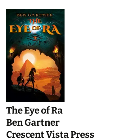
The Eye of Ra
Ben Gartner
Crescent Vista Press