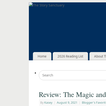
Home
2026 Reading List
About T
Review: The Magic and
By
Kasey
|
August 9, 2021
|
Blogger's Favorit