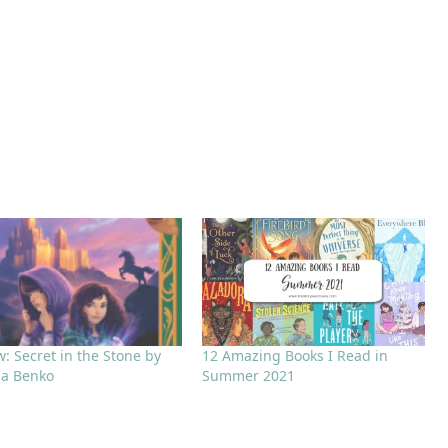
: Secret in the Stone by
12 Amazing Books I Read in
la Benko
Summer 2021