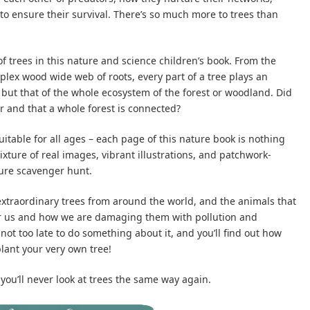
 to ensure their survival. There’s so much more to trees than
f trees in this nature and science children’s book. From the
plex wood wide web of roots, every part of a tree plays an
 but that of the whole ecosystem of the forest or woodland. Did
r and that a whole forest is connected?
suitable for all ages – each page of this nature book is nothing
ixture of real images, vibrant illustrations, and patchwork-
ture scavenger hunt.
e extraordinary trees from around the world, and the animals that
or us and how we are damaging them with pollution and
s not too late to do something about it, and you’ll find out how
lant your very own tree!
you’ll never look at trees the same way again.