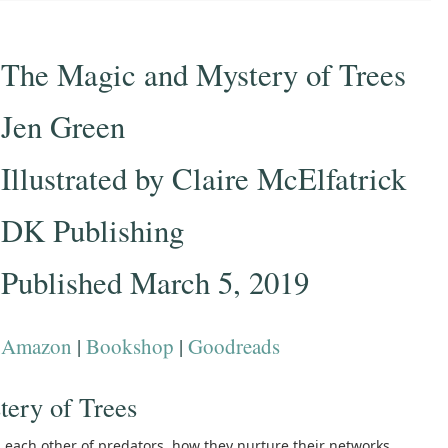
The Magic and Mystery of Trees
Jen Green
Illustrated by Claire McElfatrick
DK Publishing
Published March 5, 2019
Amazon
|
Bookshop
|
Goodreads
ery of Trees
ach other of predators, how they nurture their networks,