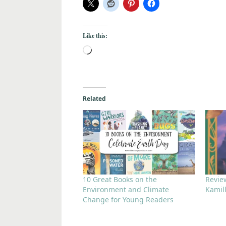
Like this:
Related
10 Great Books on the
Review
Environment and Climate
Kamil
Change for Young Readers