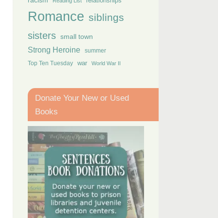
racism
relationships
Reading List
Romance
siblings
sisters
small town
Strong Heroine
summer
Top Ten Tuesday
war
World War II
Donate Your New or Used
Books