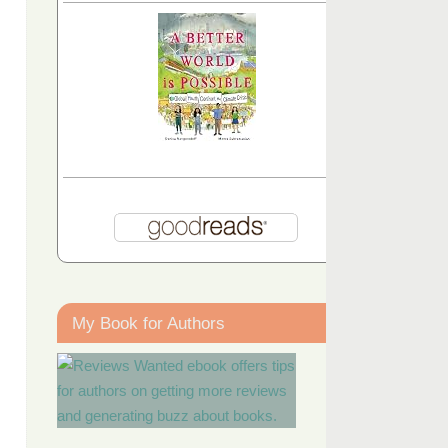
My Book for Authors