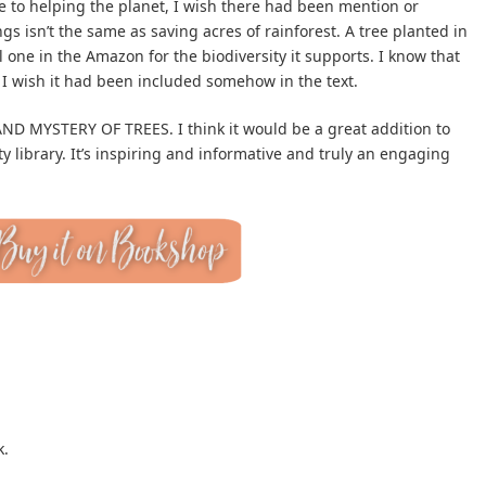
te to helping the planet, I wish there had been mention or
gs isn’t the same as saving acres of rainforest. A tree planted in
l one in the Amazon for the biodiversity it supports. I know that
t I wish it had been included somehow in the text.
D MYSTERY OF TREES. I think it would be a great addition to
 library. It’s inspiring and informative and truly an engaging
k.