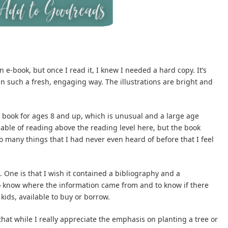
an e-book, but once I read it, I knew I needed a hard copy. It’s
n such a fresh, engaging way. The illustrations are bright and
 book for ages 8 and up, which is unusual and a large age
pable of reading above the reading level here, but the book
 many things that I had never even heard of before that I feel
 One is that I wish it contained a bibliography and a
o know where the information came from and to know if there
 kids, available to buy or borrow.
that while I really appreciate the emphasis on planting a tree or