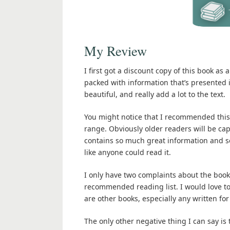
My Review
I first got a discount copy of this book as 
packed with information that’s presented i
beautiful, and really add a lot to the text.
You might notice that I recommended this
range. Obviously older readers will be ca
contains so much great information and so
like anyone could read it.
I only have two complaints about the book.
recommended reading list. I would love t
are other books, especially any written for
The only other negative thing I can say is 