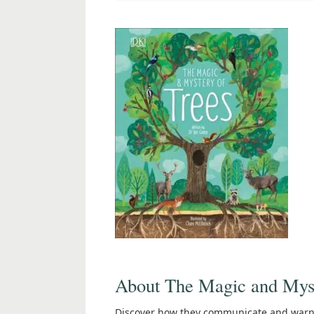
About The Magic and Myst
Discover how they communicate and warn e