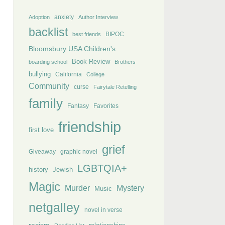
anxiety
Adoption
Author Interview
backlist
BIPOC
best friends
Bloomsbury USA Children's
Book Review
boarding school
Brothers
bullying
California
College
Community
curse
Fairytale Retelling
family
Fantasy
Favorites
friendship
first love
grief
Giveaway
graphic novel
LGBTQIA+
history
Jewish
Magic
Murder
Mystery
Music
netgalley
novel in verse