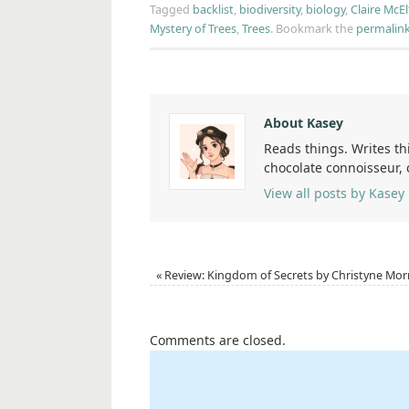
Tagged
backlist
,
biodiversity
,
biology
,
Claire McEl
Mystery of Trees
,
Trees
.
Bookmark the
permalin
About Kasey
Reads things. Writes th
chocolate connoisseur,
View all posts by Kasey
«
Review: Kingdom of Secrets by Christyne Morr
Comments are closed.