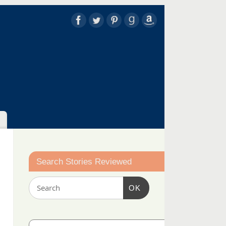
Search Stories Reviewed
OK