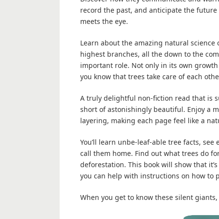
record the past, and anticipate the future
meets the eye.
Learn about the amazing natural science o
highest branches, all the down to the com
important role. Not only in its own growth
you know that trees take care of each othe
A truly delightful non-fiction read that is 
short of astonishingly beautiful. Enjoy a m
layering, making each page feel like a na
You’ll learn unbe-leaf-able tree facts, se
call them home. Find out what trees do f
deforestation. This book will show that it’
you can help with instructions on how to p
When you get to know these silent giants, 