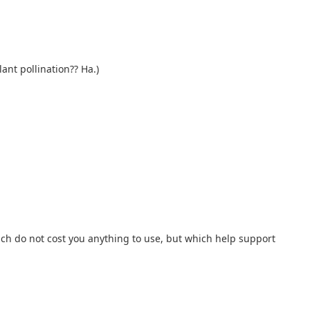
ant pollination?? Ha.)
hich do not cost you anything to use, but which help support