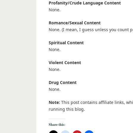
Profanity/Crude Language Content
None.
Romance/Sexual Content
None. (I mean, I guess unless you count pl
Spiritual Content
None.
Violent Content
None.
Drug Content
None.
Note:
This post contains affiliate links, w
running this blog.
Share this: