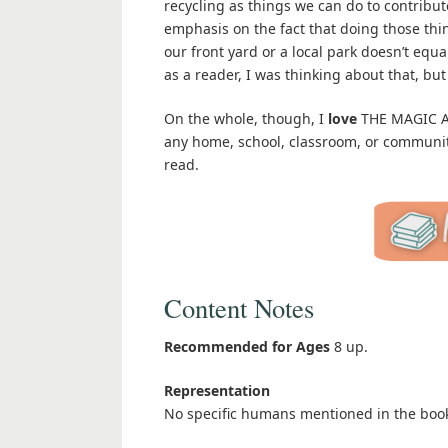
recycling as things we can do to contribu
emphasis on the fact that doing those thin
our front yard or a local park doesn’t equa
as a reader, I was thinking about that, bu
On the whole, though, I
love
THE MAGIC AN
any home, school, classroom, or community
read.
Content Notes
Recommended for Ages
8 up.
Representation
No specific humans mentioned in the boo