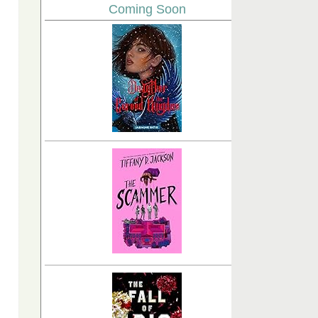
Coming Soon