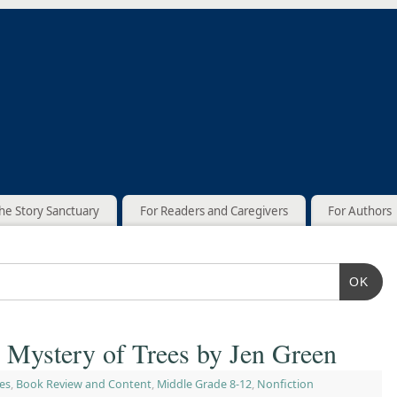
he Story Sanctuary
For Readers and Caregivers
For Authors
OK
 Mystery of Trees by Jen Green
es
,
Book Review and Content
,
Middle Grade 8-12
,
Nonfiction