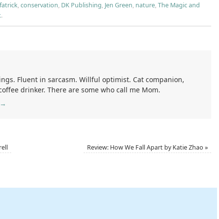
fatrick
,
conservation
,
DK Publishing
,
Jen Green
,
nature
,
The Magic and
k
.
ings. Fluent in sarcasm. Willful optimist. Cat companion,
 coffee drinker. There are some who call me Mom.
→
ell
Review: How We Fall Apart by Katie Zhao
»