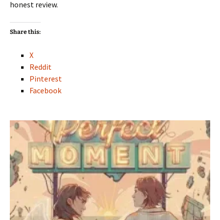
honest review.
Share this:
X
Reddit
Pinterest
Facebook