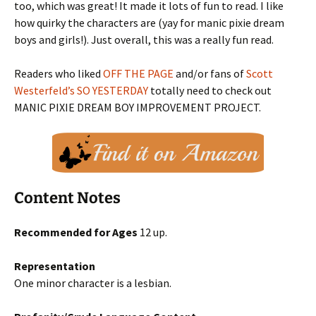
too, which was great! It made it lots of fun to read. I like
how quirky the characters are (yay for manic pixie dream
boys and girls!). Just overall, this was a really fun read.
Readers who liked
OFF THE PAGE
and/or fans of
Scott
Westerfeld’s SO YESTERDAY
totally need to check out
MANIC PIXIE DREAM BOY IMPROVEMENT PROJECT.
Content Notes
Recommended for Ages
12 up.
Representation
One minor character is a lesbian.