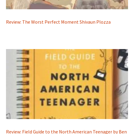
Review: The Worst Perfect Moment Shivaun Plozza
Review: Field Guide to the North American Teenager by Ben