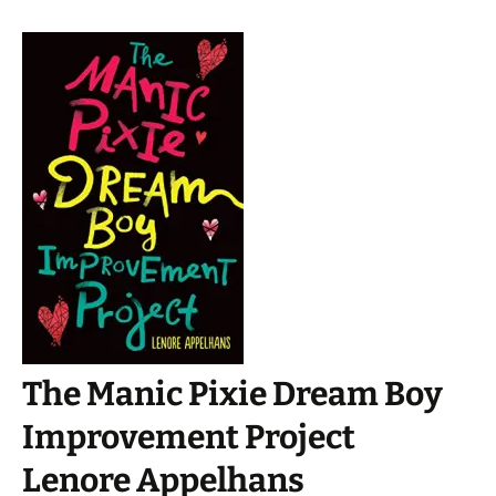
The Manic Pixie Dream Boy
Improvement Project
Lenore Appelhans