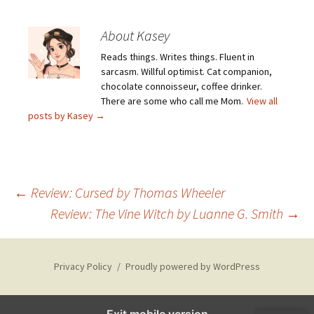
About Kasey
Reads things. Writes things. Fluent in
sarcasm. Willful optimist. Cat companion,
chocolate connoisseur, coffee drinker.
There are some who call me Mom.
View all
posts by Kasey
→
Post
←
Review: Cursed by Thomas Wheeler
Review: The Vine Witch by Luanne G. Smith
→
navigation
Privacy Policy
Proudly powered by WordPress