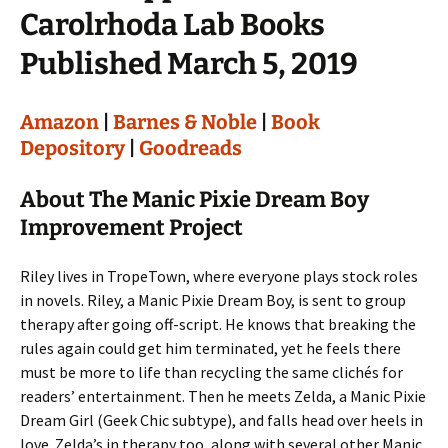
Carolrhoda Lab Books
Published March 5, 2019
Amazon
|
Barnes & Noble
|
Book
Depository
|
Goodreads
About The Manic Pixie Dream Boy
Improvement Project
Riley lives in TropeTown, where everyone plays stock roles
in novels. Riley, a Manic Pixie Dream Boy, is sent to group
therapy after going off-script. He knows that breaking the
rules again could get him terminated, yet he feels there
must be more to life than recycling the same clichés for
readers’ entertainment. Then he meets Zelda, a Manic Pixie
Dream Girl (Geek Chic subtype), and falls head over heels in
love. Zelda’s in therapy too, along with several other Manic