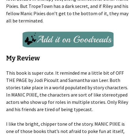
Pixies. But TropeTown has a dark secret, and if Riley and his
fellow Manic Pixies don’t get to the bottom of it, they may
all be terminated.
My Review
This book is super cute. It reminded me a little bit of OFF
THE PAGE by Jodi Picoult and Samantha van Leer. Both
stories take place in a world populated by story characters.
In MANIC PIXIE, the characters are sort of like stereotyped
actors who show up for roles in multiple stories. Only Riley
and his friends are tired of being typecast.
I like the bright, chipper tone of the story. MANIC PIXIE is
one of those books that’s not afraid to poke fun at itself,