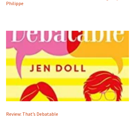
Philippe
Review: That’s Debatable