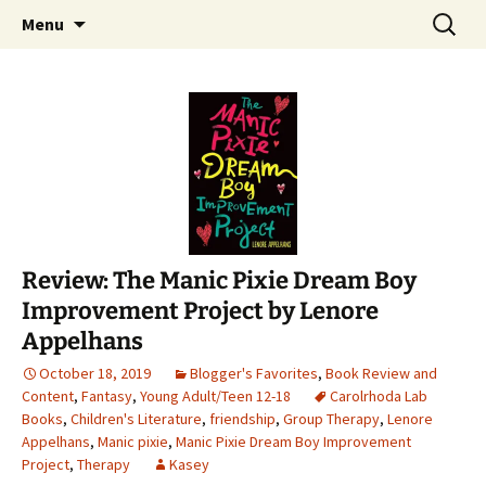
Find your perfect book.
Skip
Search
The Story Sanctuary
Menu
to
for:
content
Review: The Manic Pixie Dream Boy
Improvement Project by Lenore
Appelhans
October 18, 2019
Blogger's Favorites
,
Book Review and
Content
,
Fantasy
,
Young Adult/Teen 12-18
Carolrhoda Lab
Books
,
Children's Literature
,
friendship
,
Group Therapy
,
Lenore
Appelhans
,
Manic pixie
,
Manic Pixie Dream Boy Improvement
Project
,
Therapy
Kasey