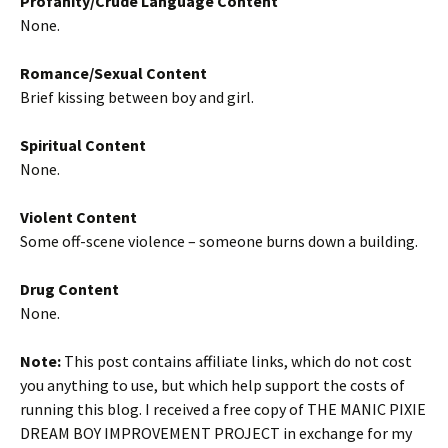
Profanity/Crude Language Content
None.
Romance/Sexual Content
Brief kissing between boy and girl.
Spiritual Content
None.
Violent Content
Some off-scene violence – someone burns down a building.
Drug Content
None.
Note:
This post contains affiliate links, which do not cost
you anything to use, but which help support the costs of
running this blog. I received a free copy of THE MANIC PIXIE
DREAM BOY IMPROVEMENT PROJECT in exchange for my