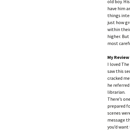
old boy. Hi
have him ar
things inte
just how gr
within thei
higher. But
most caref
My Review
I loved The
saw this se
cracked me 
he referred
librarian.
There’s one
prepared fo
scenes were
message thr
you’d want 