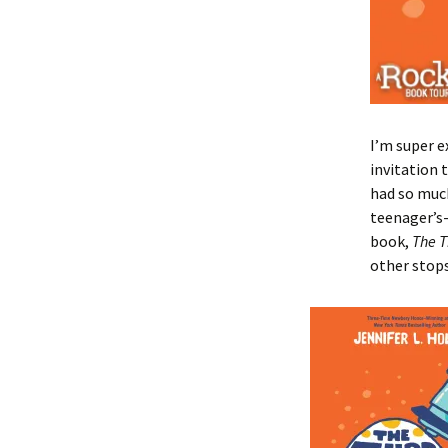
I’m super e
invitation 
had so much
teenager’s-
book,
The T
other stop