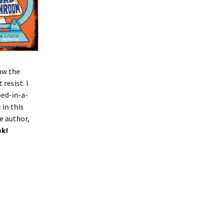
saw the
resist. I
ped-in-a-
in this
e author,
ok!