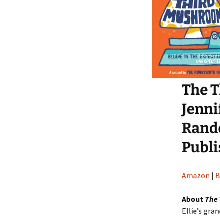
The 
Jenni
Rand
Publi
Amazon
|
B
About
The
Ellie’s gran