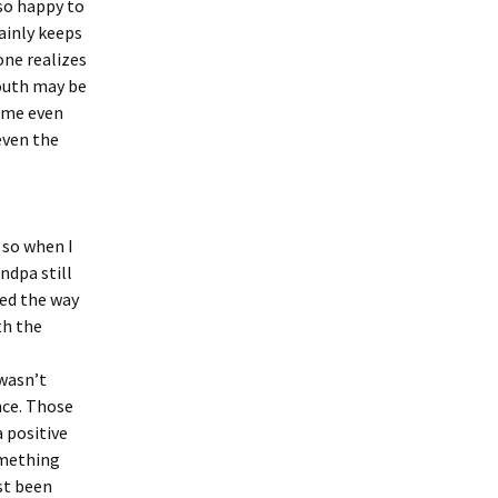
 so happy to
ainly keeps
one realizes
youth may be
come even
even the
 so when I
ndpa still
ved the way
th the
 wasn’t
nce. Those
 positive
something
st been