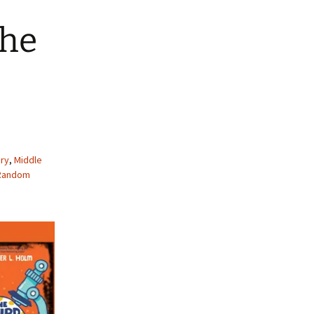
The
ry
,
Middle
Random