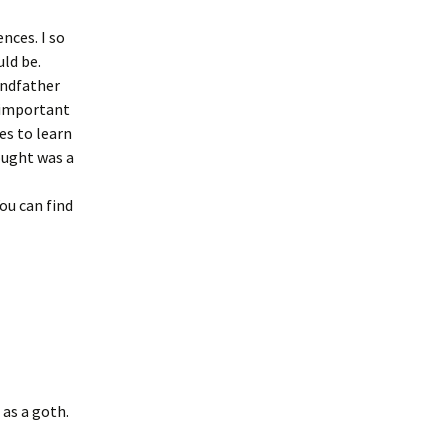
ences. I so
ld be.
randfather
e important
es to learn
ought was a
You can find
 as a goth.