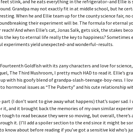
s feet stink, and he eats everything in the refrigerator–and Ellie is
ound. Grandpa may not exactly fit in at middle school, but he cert
resting. When he and Ellie team up for the county science fair, no 
oundbreaking their experiment will be. The formula for eternal 
r reach! And when Ellie’s cat, Jonas Salk, gets sick, the stakes be
 is the key to eternal life really the key to happiness? Sometimes 
ul experiments yield unexpected–and wonderful–results.
 Fourteenth Goldfish with its zany characters and love for science,
quel, The Third Mushroom, I pretty much HAD to read it. Ellie’s gra
up with his goofy blend of grandpa-slash-teenage-boy-ness. I lo
 to hormonal issues as “The Puberty” and his cute relationship wi
 part (I don’t want to give away what happens) that’s super sad. I
r it, and it brought back the memories of my own similar experie
 tough to read because they were so moving, but overall, there’s a
ough it. (I’ll add a spoiler section to the end since it might be 
to know about before reading if you’ve got a sensitive kid who’s ju