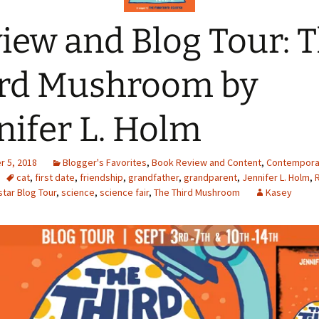
iew and Blog Tour: 
rd Mushroom by
nifer L. Holm
 5, 2018
Blogger's Favorites
,
Book Review and Content
,
Contempora
cat
,
first date
,
friendship
,
grandfather
,
grandparent
,
Jennifer L. Holm
,
tar Blog Tour
,
science
,
science fair
,
The Third Mushroom
Kasey