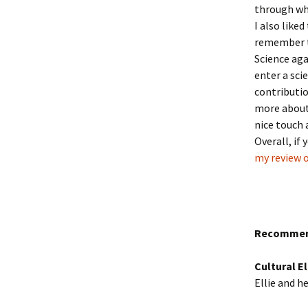
through wha
I also liked
remember th
Science aga
enter a sci
contributio
more about 
nice touch 
Overall, if
my review 
Recommen
Cultural 
Ellie and h