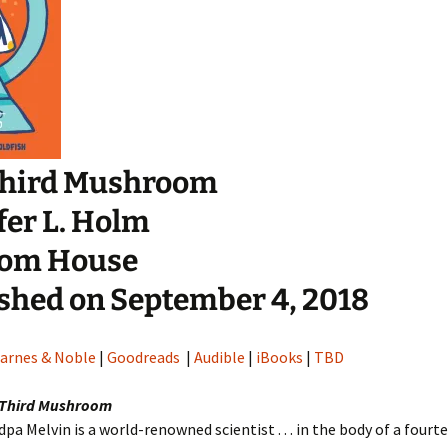
Third Mushroom
fer L. Holm
om House
shed on September 4, 2018
arnes & Noble
|
Goodreads
|
Audible
|
iBooks
|
TBD
 Third Mushroom
dpa Melvin is a world-renowned scientist . . . in the body of a fourt