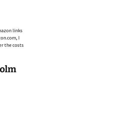
mazon links
zon.com, I
er the costs
Holm