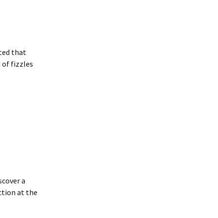
nted that
of fizzles
scover a
tion at the