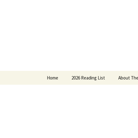
Find your perfect book.
Skip
to
content
The Story
Home
2026 Reading List
About The
2025 Reading List