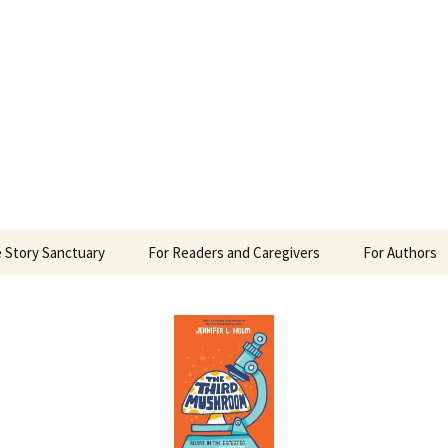
 Sanctuary
 Story Sanctuary
For Readers and Caregivers
For Authors
The Content Scale
Review Requ
Privacy Policy