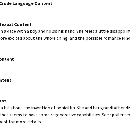
/Crude Language Content
exual Content
on a date with a boy and holds his hand. She feels a little disappoi
ore excited about the whole thing, and the possible romance kind 
Content
ntent
ent
s a bit about the invention of penicillin. She and her grandfather di
at seems to have some regenerative capabilities. See spoiler sec
post for more details.