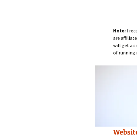
Note:
I rec
are affilia
will get a 
of running 
Websit