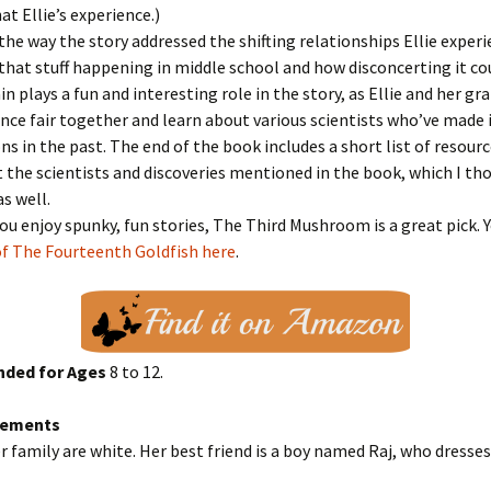
t Ellie’s experience.)
 the way the story addressed the shifting relationships Ellie experi
at stuff happening in middle school and how disconcerting it cou
in plays a fun and interesting role in the story, as Ellie and her g
ence fair together and learn about various scientists who’ve mad
ns in the past. The end of the book includes a short list of resourc
the scientists and discoveries mentioned in the book, which I th
as well.
 you enjoy spunky, fun stories, The Third Mushroom is a great pick. 
of The Fourteenth Goldfish here
.
ded for Ages
8 to 12.
Elements
er family are white. Her best friend is a boy named Raj, who dresses