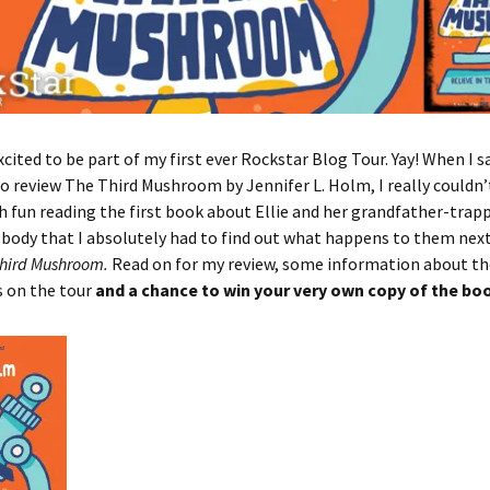
xcited to be part of my first ever Rockstar Blog Tour. Yay! When I 
to review The Third Mushroom by Jennifer L. Holm, I really couldn’t 
 fun reading the first book about Ellie and her grandfather-trap
body that I absolutely had to find out what happens to them next 
hird Mushroom.
Read on for my review, some information about th
s on the tour
and a chance to win your very own copy of the bo