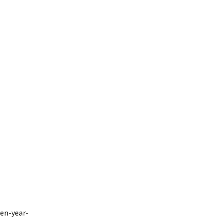
een-year-