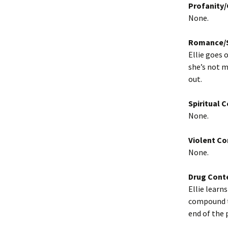
Profanity
None.
Romance/S
Ellie goes 
she’s not m
out.
Spiritual 
None.
Violent Co
None.
Drug Cont
Ellie learn
compound th
end of the 