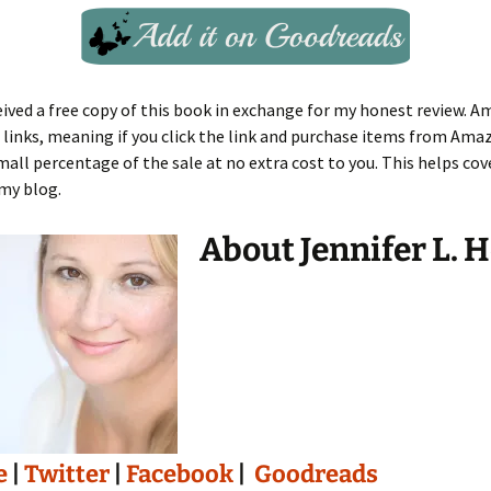
eived a free copy of this book in exchange for my honest review. A
te links, meaning if you click the link and purchase items from Ama
small percentage of the sale at no extra cost to you. This helps cov
my blog.
About Jennifer L. 
e
|
Twitter
|
Facebook
|
Goodreads