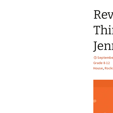
Rev
Thi
Jen
September
Grade 8-12
House
,
Rocks