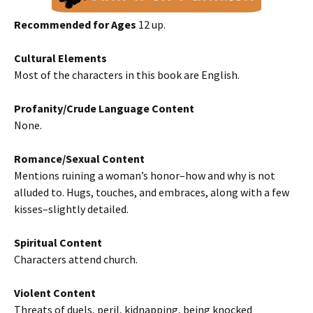
Recommended for Ages
12 up.
Cultural Elements
Most of the characters in this book are English.
Profanity/Crude Language Content
None.
Romance/Sexual Content
Mentions ruining a woman’s honor–how and why is not
alluded to. Hugs, touches, and embraces, along with a few
kisses–slightly detailed.
Spiritual Content
Characters attend church.
Violent Content
Threats of duels, peril, kidnapping, being knocked