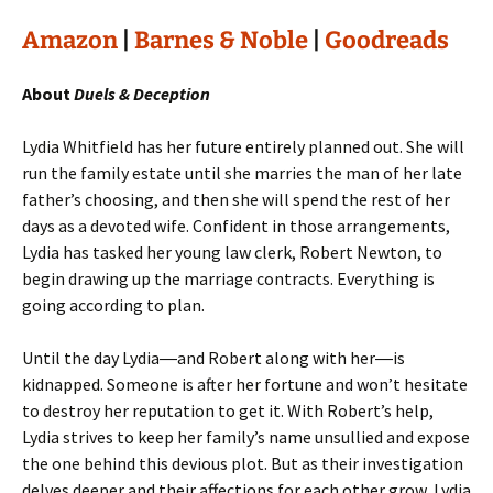
Amazon
|
Barnes & Noble
|
Goodreads
About
Duels & Deception
Lydia Whitfield has her future entirely planned out. She will
run the family estate until she marries the man of her late
father’s choosing, and then she will spend the rest of her
days as a devoted wife. Confident in those arrangements,
Lydia has tasked her young law clerk, Robert Newton, to
begin drawing up the marriage contracts. Everything is
going according to plan.
Until the day Lydia―and Robert along with her―is
kidnapped. Someone is after her fortune and won’t hesitate
to destroy her reputation to get it. With Robert’s help,
Lydia strives to keep her family’s name unsullied and expose
the one behind this devious plot. But as their investigation
delves deeper and their affections for each other grow, Lydia