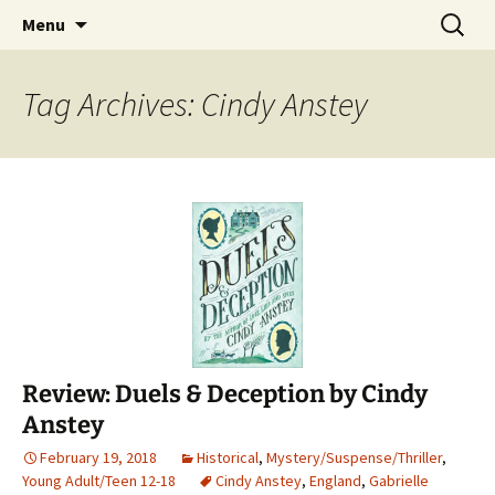
Find your perfect book.
Skip
Search
The Story Sanctuary
Menu
to
for:
content
Tag Archives: Cindy Anstey
Review: Duels & Deception by Cindy
Anstey
February 19, 2018
Historical
,
Mystery/Suspense/Thriller
,
Young Adult/Teen 12-18
Cindy Anstey
,
England
,
Gabrielle