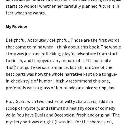
starts to wonder whether her carefully planned future is in
fact what she wants…
My Review
Delightful. Absolutely delightful. Those are the first words
that come to mind when I think about this book. The whole
story was just one rollicking, playful adventure from start
to finish, and I enjoyed every minute of it. It’s not quite
‘fluff,’ not quite serious romance, but all fun. One of the
best parts was how the whole narrative kept up a tongue-
in-cheek style of humor. I highly recommend this one,
preferably with a glass of lemonade on a nice spring day.
Plot: Start with two dashes of witty characters, add in a
scoop of mystery, and stir with a healthy dose of comedy.
Voila! You have Duels and Deception, fresh and original. The
mystery part was alright (I was in it for the characters),