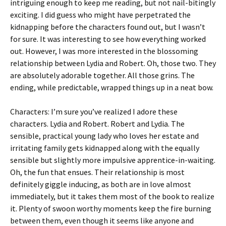
intriguing enough to keep me reading, but not nail-bitingly
exciting. I did guess who might have perpetrated the
kidnapping before the characters found out, but I wasn’t
for sure. It was interesting to see how everything worked
out. However, I was more interested in the blossoming
relationship between Lydia and Robert. Oh, those two. They
are absolutely adorable together. All those grins. The
ending, while predictable, wrapped things up in a neat bow.
Characters: I’m sure you’ve realized I adore these
characters. Lydia and Robert. Robert and Lydia. The
sensible, practical young lady who loves her estate and
irritating family gets kidnapped along with the equally
sensible but slightly more impulsive apprentice-in-waiting.
Oh, the fun that ensues. Their relationship is most
definitely giggle inducing, as both are in love almost
immediately, but it takes them most of the book to realize
it. Plenty of swoon worthy moments keep the fire burning
between them, even though it seems like anyone and