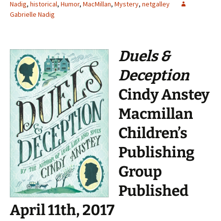
Nadig
,
historical
,
Humor
,
MacMillan
,
Mystery
,
netgalley
Gabrielle Nadig
Duels &
Deception
Cindy Anstey
Macmillan
Children’s
Publishing
Group
Published
April 11th, 2017