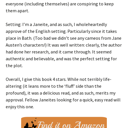
everyone (including themselves) are conspiring to keep
them apart.
Setting: I’m a Janeite, and as such, I wholeheartedly
approve of the English setting. Particularly since it takes
place in Bath. (Too bad we didn’t see any cameos from Jane
Austen’s characters!) It was well written: clearly, the author
had done her research, and it came through. It seemed
authentic and believable, and was the perfect setting for
the plot.
Overall, I give this book 4 stars. While not terribly life-
altering (it leans more to the ‘fluff’ side than the
profound), it was a delicious read, and as such, merits my
approval. Fellow Janeites looking for a quick, easy read will
enjoy this one.